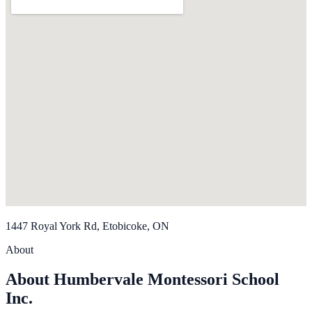
1447 Royal York Rd, Etobicoke, ON
About
About Humbervale Montessori School
Inc.