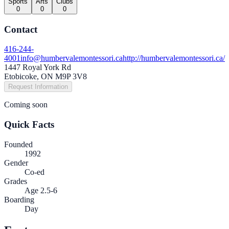
Sports
Arts
Clubs
0
0
0
Contact
416-244-
4001
info@humbervalemontessori.ca
http://humbervalemontessori.ca/
1447 Royal York Rd
Etobicoke, ON M9P 3V8
Request Information
Coming soon
Quick Facts
Founded
1992
Gender
Co-ed
Grades
Age 2.5-6
Boarding
Day