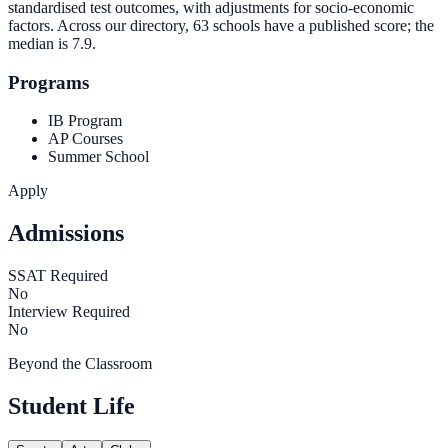
standardised test outcomes, with adjustments for socio-economic
factors. Across our directory, 63 schools have a published score; the
median is
7.9
.
Programs
IB Program
AP Courses
Summer School
Apply
Admissions
SSAT Required
No
Interview Required
No
Beyond the Classroom
Student Life