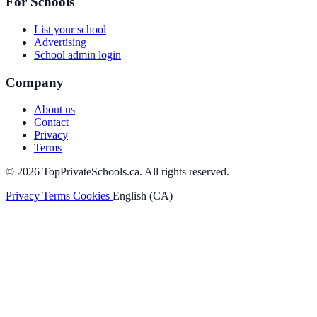
For Schools
List your school
Advertising
School admin login
Company
About us
Contact
Privacy
Terms
© 2026 TopPrivateSchools.ca. All rights reserved.
Privacy
Terms
Cookies
English (CA)