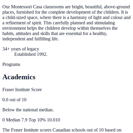
Our Montessori Casa classrooms are bright, beautiful, above-ground
places, furnished for the complete development of the children. It is
a child-sized space, where there is a harmony of light and colour and
a refinement of spirit. This carefully planned and stimulating
environment helps the children develop within themselves the
habits, attitudes and skills that are essential for a healthy,
independent and fulfilling life.
34+ years of legacy
Established 1992.
Programs
Academics
Fraser Institute Score
0.0
out of 10
Below the national median.
0
Median
7.9
Top 10%
10.0
10
The Fraser Institute scores Canadian schools out of 10 based on