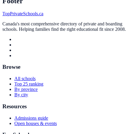
Footer
TopPrivateSchools.ca
Canada's most comprehensive directory of private and boarding
schools. Helping families find the right educational fit since 2008.
Browse
All schools
Top 25 ranking
By province
By city
Resources
Admissions guide
Open houses & events