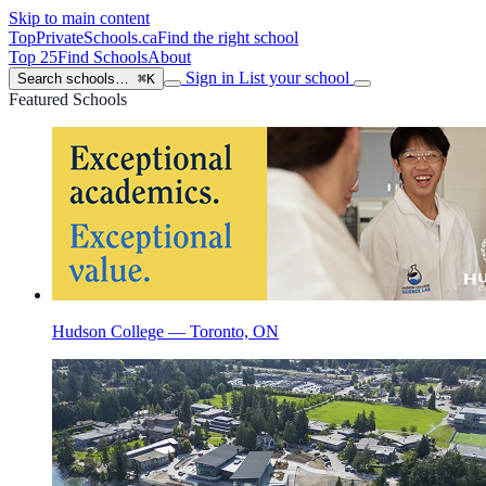
Skip to main content
TopPrivateSchools
.ca
Find the right school
Top 25
Find Schools
About
Sign in
List your school
Search schools…
⌘K
Featured Schools
Hudson College — Toronto, ON