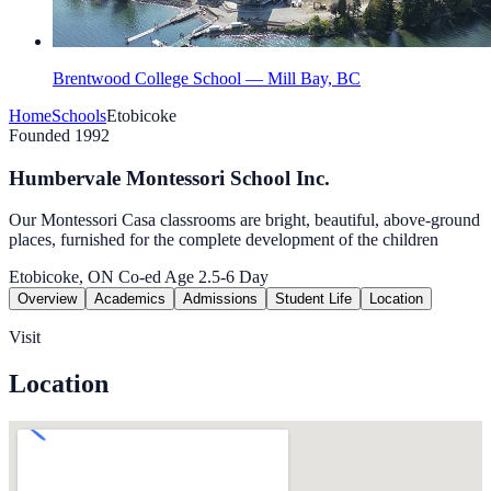
Brentwood College School — Mill Bay, BC
Home
Schools
Etobicoke
Founded 1992
Humbervale Montessori School Inc.
Our Montessori Casa classrooms are bright, beautiful, above-ground
places, furnished for the complete development of the children
Etobicoke, ON
Co-ed
Age 2.5-6
Day
Overview
Academics
Admissions
Student Life
Location
Visit
Location