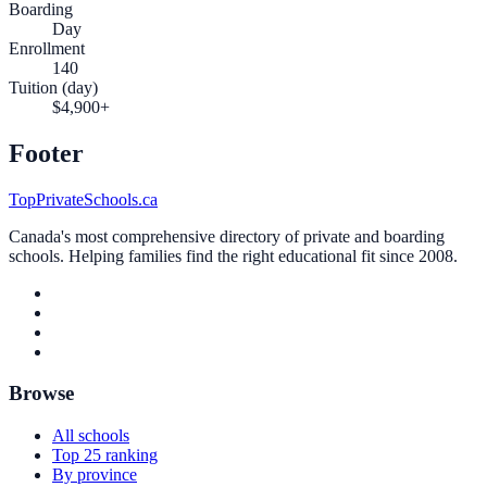
Boarding
Day
Enrollment
140
Tuition (day)
$4,900+
Footer
TopPrivateSchools.ca
Canada's most comprehensive directory of private and boarding
schools. Helping families find the right educational fit since 2008.
Browse
All schools
Top 25 ranking
By province