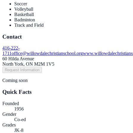
Soccer
Volleyball
Basketball
Badminton
Track and Field
Contact
416-222-
1711
office@willowdalechristianschool.org
www.willowdalechristians
60 Hilda Avenue
North York, ON M2M 1V5
Request Information
Coming soon
Quick Facts
Founded
1956
Gender
Co-ed
Grades
JK-8