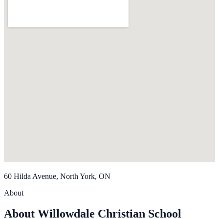
60 Hilda Avenue, North York, ON
About
About Willowdale Christian School