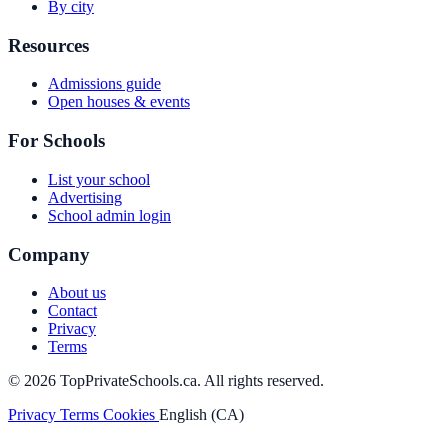
By city
Resources
Admissions guide
Open houses & events
For Schools
List your school
Advertising
School admin login
Company
About us
Contact
Privacy
Terms
© 2026 TopPrivateSchools.ca. All rights reserved.
Privacy
Terms
Cookies
English (CA)