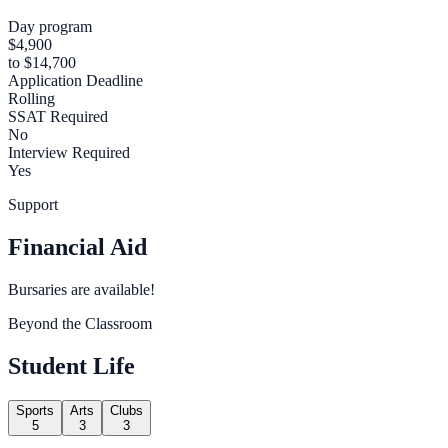
Day program
$4,900
to $14,700
Application Deadline
Rolling
SSAT Required
No
Interview Required
Yes
Support
Financial Aid
Bursaries are available!
Beyond the Classroom
Student Life
Sports
Arts
Clubs
5
3
3