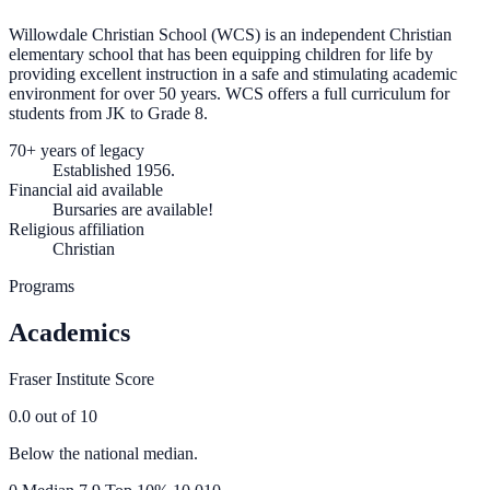
Willowdale Christian School (WCS) is an independent Christian
elementary school that has been equipping children for life by
providing excellent instruction in a safe and stimulating academic
environment for over 50 years. WCS offers a full curriculum for
students from JK to Grade 8.
70+ years of legacy
Established 1956.
Financial aid available
Bursaries are available!
Religious affiliation
Christian
Programs
Academics
Fraser Institute Score
0.0
out of 10
Below the national median.