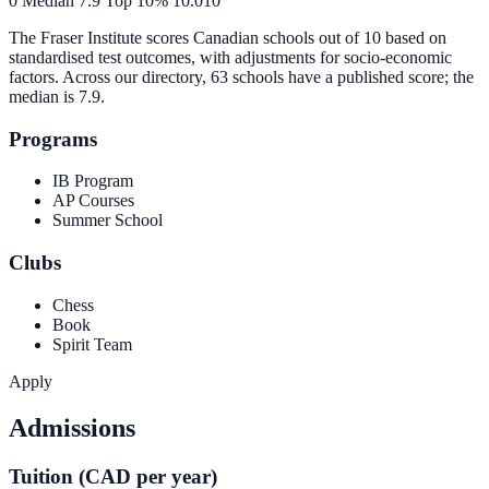
0
Median
7.9
Top 10%
10.0
10
The Fraser Institute scores Canadian schools out of 10 based on
standardised test outcomes, with adjustments for socio-economic
factors. Across our directory, 63 schools have a published score; the
median is
7.9
.
Programs
IB Program
AP Courses
Summer School
Clubs
Chess
Book
Spirit Team
Apply
Admissions
Tuition (CAD per year)