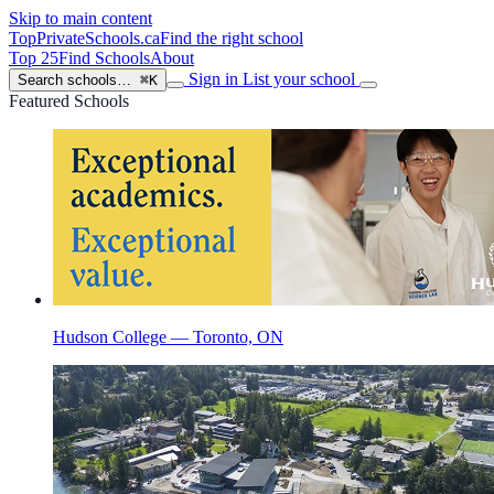
Skip to main content
TopPrivateSchools
.ca
Find the right school
Top 25
Find Schools
About
Sign in
List your school
Search schools…
⌘K
Featured Schools
Hudson College — Toronto, ON