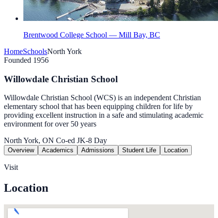
Brentwood College School — Mill Bay, BC
Home
Schools
North York
Founded 1956
Willowdale Christian School
Willowdale Christian School (WCS) is an independent Christian
elementary school that has been equipping children for life by
providing excellent instruction in a safe and stimulating academic
environment for over 50 years
North York, ON
Co-ed
JK-8
Day
Overview
Academics
Admissions
Student Life
Location
Visit
Location