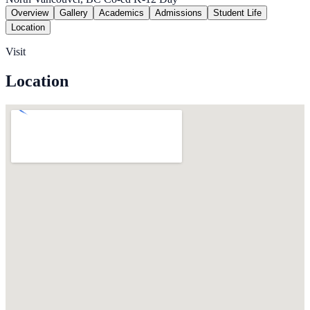
Overview
Gallery
Academics
Admissions
Student Life
Location
Visit
Location