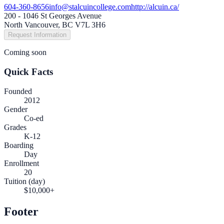
604-360-8656
info@stalcuincollege.com
http://alcuin.ca/
200 - 1046 St Georges Avenue
North Vancouver, BC V7L 3H6
Request Information
Coming soon
Quick Facts
Founded
2012
Gender
Co-ed
Grades
K-12
Boarding
Day
Enrollment
20
Tuition (day)
$10,000+
Footer