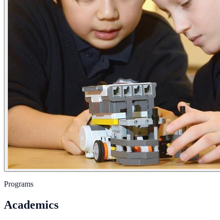
Programs
Academics