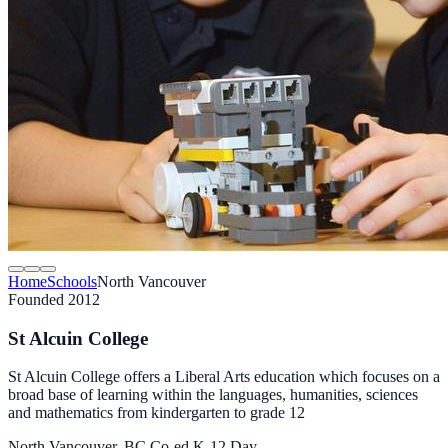
Home
Schools
North Vancouver
Founded 2012
St Alcuin College
St Alcuin College offers a Liberal Arts education which focuses on a
broad base of learning within the languages, humanities, sciences
and mathematics from kindergarten to grade 12
North Vancouver, BC
Co-ed
K-12
Day