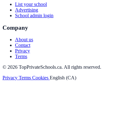
List your school
Advertising
School admin login
Company
About us
Contact
Privacy
Terms
© 2026 TopPrivateSchools.ca. All rights reserved.
Privacy
Terms
Cookies
English (CA)