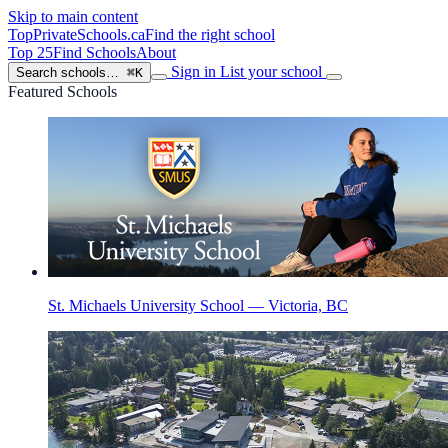
Skip to main content
TopPrivateSchools
.ca
Find the right school
Top 25
Find Schools
About
Sign in
List your school
Search schools…
⌘K
Featured Schools
St. Michaels University School — Victoria, BC