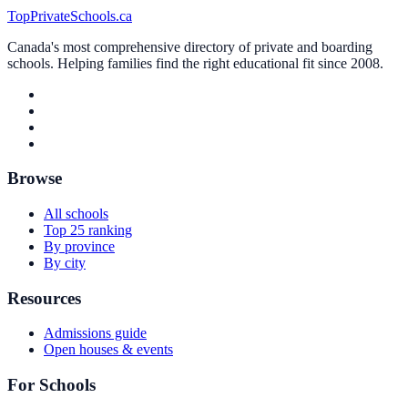
TopPrivateSchools.ca
Canada's most comprehensive directory of private and boarding
schools. Helping families find the right educational fit since 2008.
Browse
All schools
Top 25 ranking
By province
By city
Resources
Admissions guide
Open houses & events
For Schools