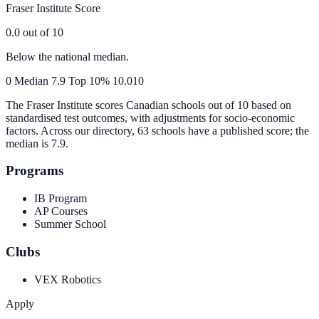
Fraser Institute Score
0.0
out of 10
Below the national median.
0
Median
7.9
Top 10%
10.0
10
The Fraser Institute scores Canadian schools out of 10 based on
standardised test outcomes, with adjustments for socio-economic
factors. Across our directory, 63 schools have a published score; the
median is
7.9
.
Programs
IB Program
AP Courses
Summer School
Clubs
VEX Robotics
Apply