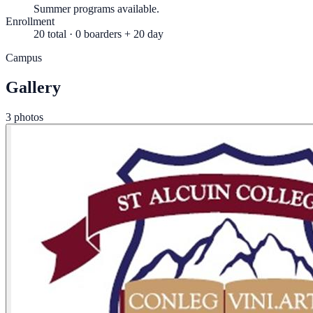
Summer programs available.
Enrollment
20 total · 0 boarders + 20 day
Campus
Gallery
3 photos