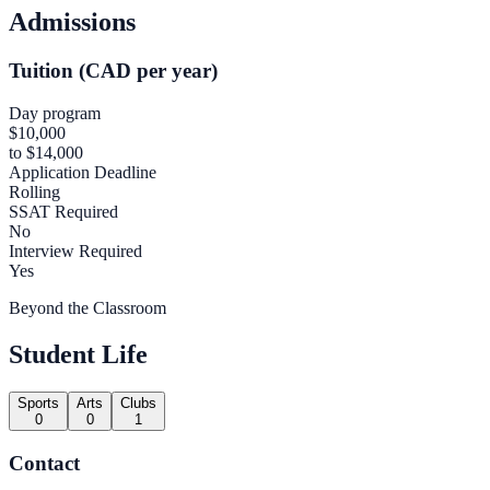
Admissions
Tuition (CAD per year)
Day program
$10,000
to $14,000
Application Deadline
Rolling
SSAT Required
No
Interview Required
Yes
Beyond the Classroom
Student Life
Sports
Arts
Clubs
0
0
1
Contact