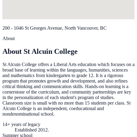
200 - 1046 St Georges Avenue, North Vancouver, BC
About
About St Alcuin College
St Alcuin College offers a Liberal Arts education which focuses on a
broad base of learning within the languages, humanities, sciences
and mathematics from kindergarten to grade 12. It is a rigorous
program that promotes growth and development, and also refines
critical thinking and communication skills. Hands-on learning is a
cornerstone of the curriculum, and community partnerships are key
in the personalization of each student's program of studies.
Classroom size is small with no more than 15 students per class. St
Alcuin College is an independent, coeducational and
nondenominational school.
14+ years of legacy
Established 2012.
Summer school