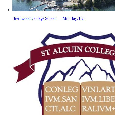
Brentwood College School — Mill Bay, BC