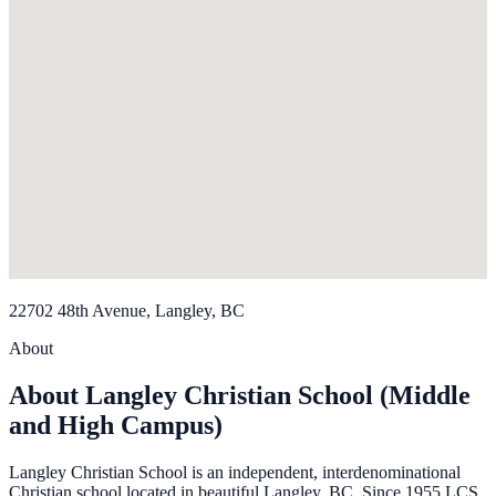
22702 48th Avenue, Langley, BC
About
About Langley Christian School (Middle
and High Campus)
Langley Christian School is an independent, interdenominational
Christian school located in beautiful Langley, BC. Since 1955 LCS