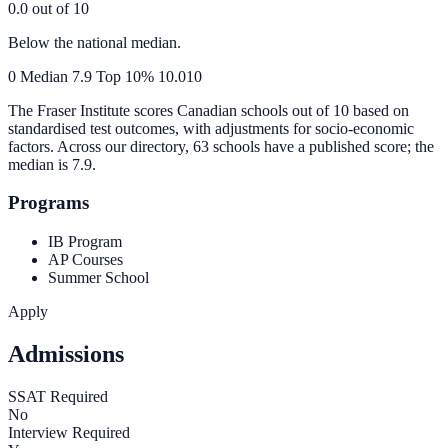
0.0
out of 10
Below the national median.
0
Median
7.9
Top 10%
10.0
10
The Fraser Institute scores Canadian schools out of 10 based on
standardised test outcomes, with adjustments for socio-economic
factors. Across our directory, 63 schools have a published score; the
median is
7.9
.
Programs
IB Program
AP Courses
Summer School
Apply
Admissions
SSAT Required
No
Interview Required