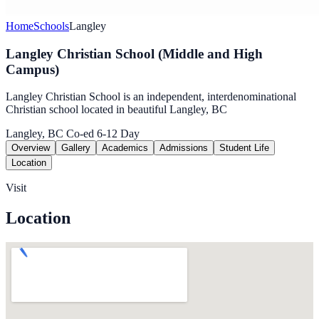
Home
Schools
Langley
Langley Christian School (Middle and High
Campus)
Langley Christian School is an independent, interdenominational
Christian school located in beautiful Langley, BC
Langley, BC
Co-ed
6-12
Day
Overview
Gallery
Academics
Admissions
Student Life
Location
Visit
Location