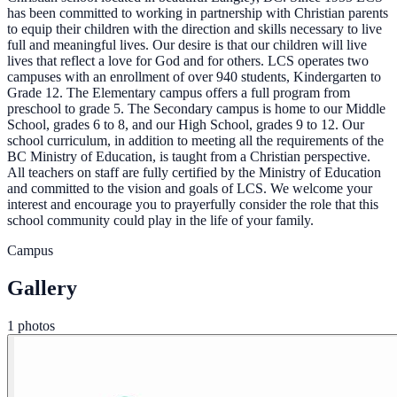
has been committed to working in partnership with Christian parents
to equip their children with the direction and skills necessary to live
full and meaningful lives. Our desire is that our children will live
lives that reflect a love for God and for others. LCS operates two
campuses with an enrollment of over 940 students, Kindergarten to
Grade 12. The Elementary campus offers a full program from
preschool to grade 5. The Secondary campus is home to our Middle
School, grades 6 to 8, and our High School, grades 9 to 12. Our
school curriculum, in addition to meeting all the requirements of the
BC Ministry of Education, is taught from a Christian perspective.
All teachers on staff are fully certified by the Ministry of Education
and committed to the vision and goals of LCS. We welcome your
interest and encourage you to prayerfully consider the role that this
school community could play in the life of your family.
Campus
Gallery
1 photos