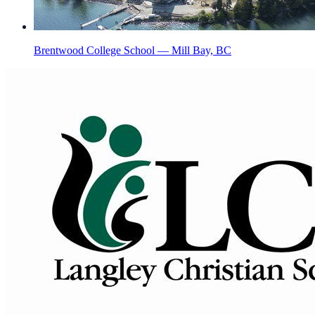
Brentwood College School — Mill Bay, BC