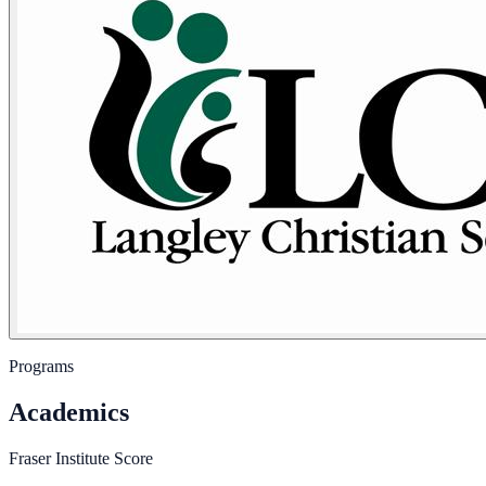
Programs
Academics
Fraser Institute Score