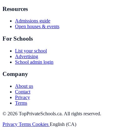
Resources
Admissions guide
Open houses & events
For Schools
List your school
Advertising
School admin login
Company
About us
Contact
Privacy
Terms
© 2026 TopPrivateSchools.ca. All rights reserved.
Privacy
Terms
Cookies
English (CA)