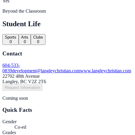
Yes
Beyond the Classroom
Student Life
Sports
Arts
Clubs
0
0
0
Contact
604-533-
0839
development@langleychristian.com
www.langleychristian.com
22702 48th Avenue
Langley, BC V2Z 2T6
Request Information
Coming soon
Quick Facts
Gender
Co-ed
Grades