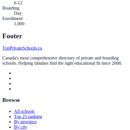
6-12
Boarding
Day
Enrollment
1,000
Footer
TopPrivateSchools.ca
Canada's most comprehensive directory of private and boarding
schools. Helping families find the right educational fit since 2008.
Browse
All schools
Top 25 ranking
By province
By city