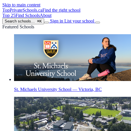
Skip to main content
TopPrivateSchools
.ca
Find the right school
Top 25
Find Schools
About
Sign in
List your school
Search schools…
⌘K
Featured Schools
St. Michaels University School — Victoria, BC