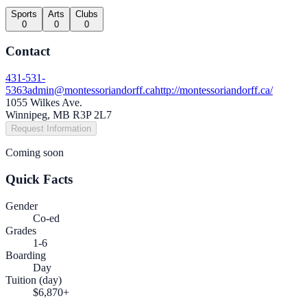
Sports
Arts
Clubs
0
0
0
Contact
431-531-
5363
admin@montessoriandorff.ca
http://montessoriandorff.ca/
1055 Wilkes Ave.
Winnipeg, MB R3P 2L7
Request Information
Coming soon
Quick Facts
Gender
Co-ed
Grades
1-6
Boarding
Day
Tuition (day)
$6,870+