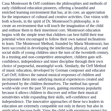
Casa Montessori & Orff combines the philosophies and methods of
early childhood education pioneers, offering a beautiful and
enriched learning environment that has, at its core, an appreciation
for the importance of cultural and creative activities. Our vision with
both schools, in the spirit of Dr. Montessori?s philosophy, is to
create an environment that will touch the imagination of the child
and enthuse them to their innermost core. Montessori education
begins with the simple tenet that children can best fulfill their true
potential when encouraged to follow their own natural inclinations
to learn. The Montessori Method, founded by Maria Montessori, has
been successful in developing the intellectual, physical, creative and
social skills of young children since the turn of the twentieth century.
In a trusting and non-competitive atmosphere, children gain self-
confidence, independence and inner discipline through their own
choice of purposeful, meaningful work. Similarly, the Orff Method
of music education, developed by German composer and educator
Carl Orff, follows the natural musical responses of children and
incorporates them into satisfying musical experiences created and
performed by the children themselves. The method has spread
world-wide over the past 50 years, gaining enormous popularity
because it allows children to discover and refine their musical
sensitivities while expanding their skills, self-confidence and
independence. The innovative approaches of these two leaders in
education are extremely compatible not only in theory but also in
application because both: View the child with enormous respect for