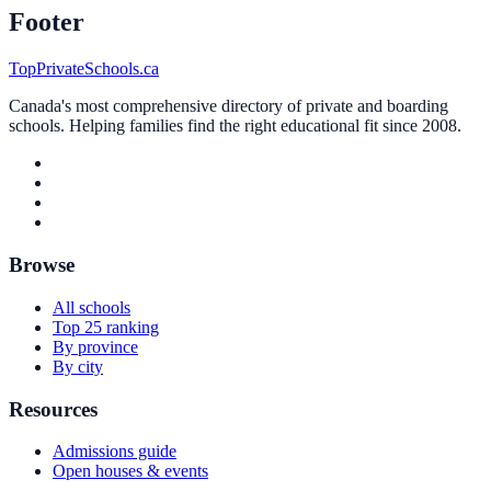
Footer
TopPrivateSchools.ca
Canada's most comprehensive directory of private and boarding
schools. Helping families find the right educational fit since 2008.
Browse
All schools
Top 25 ranking
By province
By city
Resources
Admissions guide
Open houses & events