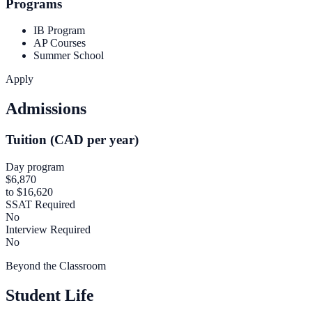
Programs
IB Program
AP Courses
Summer School
Apply
Admissions
Tuition (CAD per year)
Day program
$6,870
to $16,620
SSAT Required
No
Interview Required
No
Beyond the Classroom
Student Life