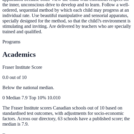
the inner, unconscious drive to develop and to learn. Follow a well-
ordered, sequential method by which each child may progress at an
individual rate. Use beautiful manipulative and sensorial apparatus,
specially designed for the method, so that the child?s environment is
stimulating and inviting. Are delivered by teachers who are specially
trained and qualified.
Programs
Academics
Fraser Institute Score
0.0
out of 10
Below the national median.
0
Median
7.9
Top 10%
10.0
10
The Fraser Institute scores Canadian schools out of 10 based on
standardised test outcomes, with adjustments for socio-economic
factors. Across our directory, 63 schools have a published score; the
median is
7.9
.