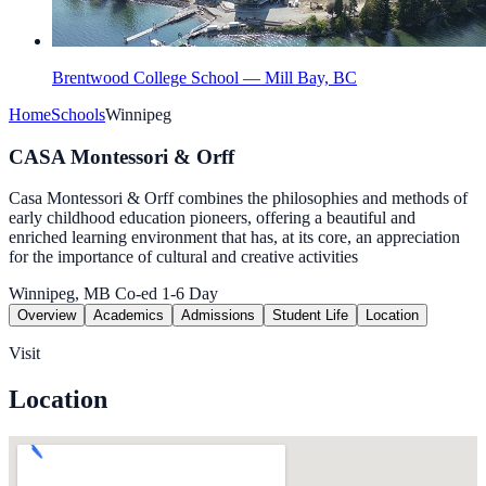
Brentwood College School — Mill Bay, BC
Home
Schools
Winnipeg
CASA Montessori & Orff
Casa Montessori & Orff combines the philosophies and methods of
early childhood education pioneers, offering a beautiful and
enriched learning environment that has, at its core, an appreciation
for the importance of cultural and creative activities
Winnipeg, MB
Co-ed
1-6
Day
Overview
Academics
Admissions
Student Life
Location
Visit
Location