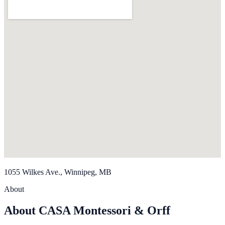
1055 Wilkes Ave., Winnipeg, MB
About
About CASA Montessori & Orff