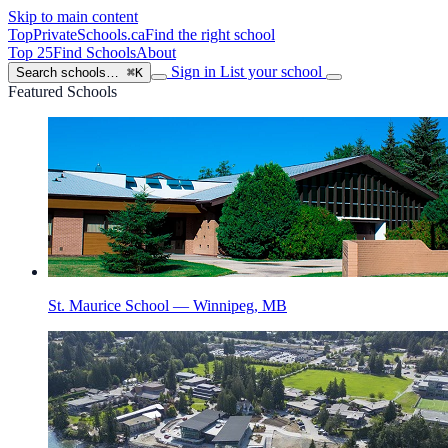
Skip to main content
TopPrivateSchools
.ca
Find the right school
Top 25
Find Schools
About
Sign in
List your school
Search schools…
⌘K
Featured Schools
St. Maurice School — Winnipeg, MB