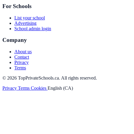
For Schools
List your school
Advertising
School admin login
Company
About us
Contact
Privacy
Terms
© 2026 TopPrivateSchools.ca. All rights reserved.
Privacy
Terms
Cookies
English (CA)