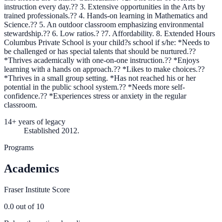
instruction every day.?? 3. Extensive opportunities in the Arts by
trained professionals.?? 4. Hands-on learning in Mathematics and
Science.?? 5. An outdoor classroom emphasizing environmental
stewardship.?? 6. Low ratios.? ?7. Affordability. 8. Extended Hours
Columbus Private School is your child?s school if s/he: *Needs to
be challenged or has special talents that should be nurtured.??
*Thrives academically with one-on-one instruction.?? *Enjoys
learning with a hands on approach.?? *Likes to make choices.??
*Thrives in a small group setting. *Has not reached his or her
potential in the public school system.?? *Needs more self-
confidence.?? *Experiences stress or anxiety in the regular
classroom.
14+ years of legacy
Established 2012.
Programs
Academics
Fraser Institute Score
0.0
out of 10