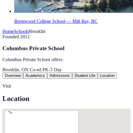
Brentwood College School — Mill Bay, BC
Home
Schools
Brooklin
Founded 2012
Columbus Private School
Columbus Private School offers:
Brooklin, ON
Co-ed
PK-5
Day
Overview
Academics
Admissions
Student Life
Location
Visit
Location