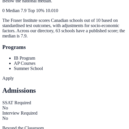
Below the national median.
0
Median
7.9
Top 10%
10.0
10
The Fraser Institute scores Canadian schools out of 10 based on
standardised test outcomes, with adjustments for socio-economic
factors. Across our directory, 63 schools have a published score; the
median is
7.9
.
Programs
IB Program
AP Courses
Summer School
Apply
Admissions
SSAT Required
No
Interview Required
No
Beyond the Classroom