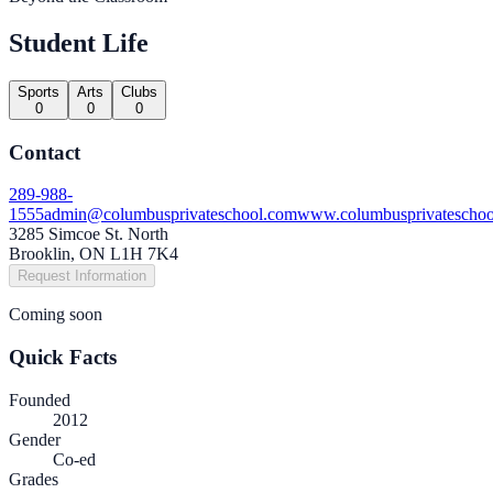
Student Life
Sports
Arts
Clubs
0
0
0
Contact
289-988-
1555
admin@columbusprivateschool.com
www.columbusprivateschoo
3285 Simcoe St. North
Brooklin, ON L1H 7K4
Request Information
Coming soon
Quick Facts
Founded
2012
Gender
Co-ed
Grades