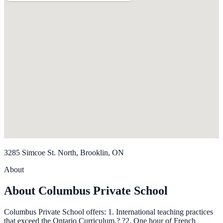
3285 Simcoe St. North, Brooklin, ON
About
About Columbus Private School
Columbus Private School offers: 1. International teaching practices
that exceed the Ontario Curriculum.? ?2. One hour of French