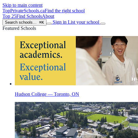
Skip to main content
TopPrivateSchools
.ca
Find the right school
Top 25
Find Schools
About
Sign in
List your school
Search schools…
⌘K
Featured Schools
Hudson College — Toronto, ON