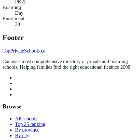
PK-5
Boarding
Day
Enrollment
30
Footer
TopPrivateSchools.ca
Canada's most comprehensive directory of private and boarding
schools. Helping families find the right educational fit since 2008.
Browse
All schools
Top 25 ranking
By province
By city