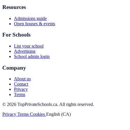
Resources
Admissions guide
Open houses & events
For Schools
List your school
Advertising
School admin login
Company
About us
Contact
Privacy
Terms
© 2026 TopPrivateSchools.ca. All rights reserved.
Privacy
Terms
Cookies
English (CA)