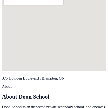
375 Howden Boulevard , Brampton, ON
About
About Doon School
Doon School is an inspected private secondary school, and operates