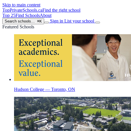
Skip to main content
TopPrivateSchools
.ca
Find the right school
Top 25
Find Schools
About
Sign in
List your school
Search schools…
⌘K
Featured Schools
Hudson College — Toronto, ON