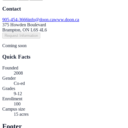
Contact
905-454-3666
info@doon.ca
www.doon.ca
375 Howden Boulevard
Brampton, ON L6S 4L6
Request Information
Coming soon
Quick Facts
Founded
2008
Gender
Co-ed
Grades
9-12
Enrollment
100
Campus size
15 acres
Footer