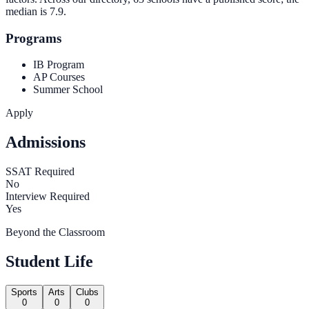
median is
7.9
.
Programs
IB Program
AP Courses
Summer School
Apply
Admissions
SSAT Required
No
Interview Required
Yes
Beyond the Classroom
Student Life
Sports
Arts
Clubs
0
0
0