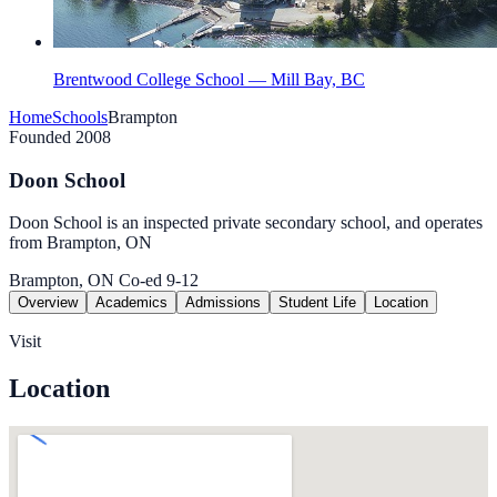
Brentwood College School — Mill Bay, BC
Home
Schools
Brampton
Founded 2008
Doon School
Doon School is an inspected private secondary school, and operates
from Brampton, ON
Brampton, ON
Co-ed
9-12
Overview
Academics
Admissions
Student Life
Location
Visit
Location