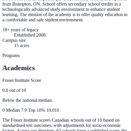
from Brampton, ON. School offers secondary school credits in a
technologically advanced study environment to enhance student
learning. The mission of the academy is to offer quality education in
a comfortable and safe student environment.
18+ years of legacy
Established 2008.
Campus size
15 acres
Programs
Academics
Fraser Institute Score
0.0
out of 10
Below the national median.
0
Median
7.9
Top 10%
10.0
10
The Fraser Institute scores Canadian schools out of 10 based on
standardised test outcomes, with adjustments for socio-economic
factors. Across our directory, 63 schools have a published score; the