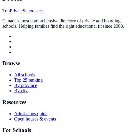
TopPrivateSchools.ca
Canada's most comprehensive directory of private and boarding
schools. Helping families find the right educational fit since 2008.
Browse
All schools
Top 25 ranking
By province
By city
Resources
Admissions guide
Open houses & events
For Schools