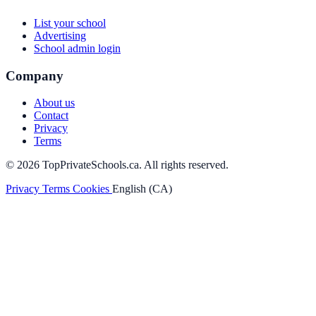
List your school
Advertising
School admin login
Company
About us
Contact
Privacy
Terms
© 2026 TopPrivateSchools.ca. All rights reserved.
Privacy
Terms
Cookies
English (CA)