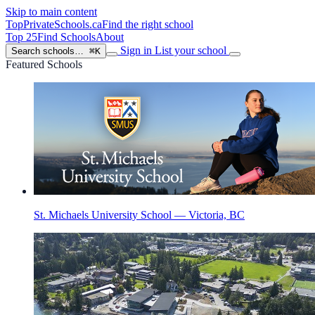
Skip to main content
TopPrivateSchools
.ca
Find the right school
Top 25
Find Schools
About
Sign in
List your school
Search schools…
⌘K
Featured Schools
St. Michaels University School — Victoria, BC