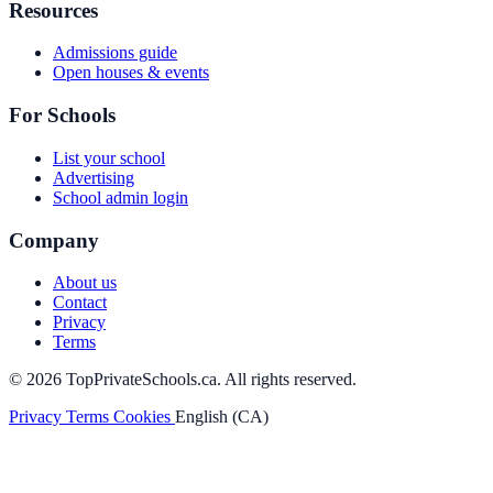
Resources
Admissions guide
Open houses & events
For Schools
List your school
Advertising
School admin login
Company
About us
Contact
Privacy
Terms
© 2026 TopPrivateSchools.ca. All rights reserved.
Privacy
Terms
Cookies
English (CA)