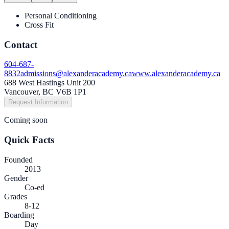
Personal Conditioning
Cross Fit
Contact
604-687-
8832
admissions@alexanderacademy.ca
www.alexanderacademy.ca
688 West Hastings Unit 200
Vancouver, BC V6B 1P1
Request Information
Coming soon
Quick Facts
Founded
2013
Gender
Co-ed
Grades
8-12
Boarding
Day