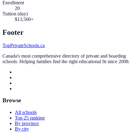
Enrollment
20
Tuition (day)
$13,500+
Footer
TopPrivateSchools.ca
Canada's most comprehensive directory of private and boarding
schools. Helping families find the right educational fit since 2008.
Browse
All schools
Top 25 ranking
By province
By city