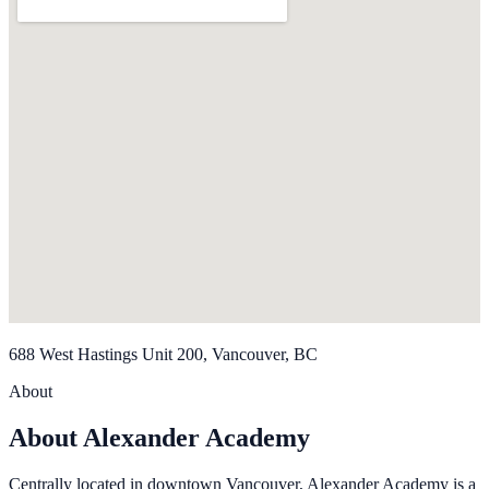
688 West Hastings Unit 200, Vancouver, BC
About
About Alexander Academy
Centrally located in downtown Vancouver, Alexander Academy is a