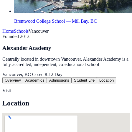
Brentwood College School — Mill Bay, BC
Home
Schools
Vancouver
Founded 2013
Alexander Academy
Centrally located in downtown Vancouver, Alexander Academy is a
fully-accredited, independent, co-educational school
Vancouver, BC
Co-ed
8-12
Day
Overview
Academics
Admissions
Student Life
Location
Visit
Location