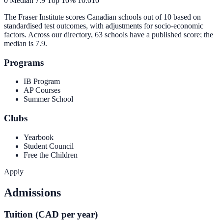
0
Median
7.9
Top 10%
10.0
10
The Fraser Institute scores Canadian schools out of 10 based on
standardised test outcomes, with adjustments for socio-economic
factors. Across our directory, 63 schools have a published score; the
median is
7.9
.
Programs
IB Program
AP Courses
Summer School
Clubs
Yearbook
Student Council
Free the Children
Apply
Admissions
Tuition (CAD per year)