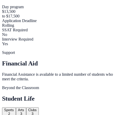
Day program
$13,500
to $17,500
Application Deadline
Rolling
SSAT Required
No
Interview Required
Yes
Support
Financial Aid
Financial Assistance is available to a limited number of students who
meet the criteria.
Beyond the Classroom
Student Life
Sports
Arts
Clubs
2
3
3