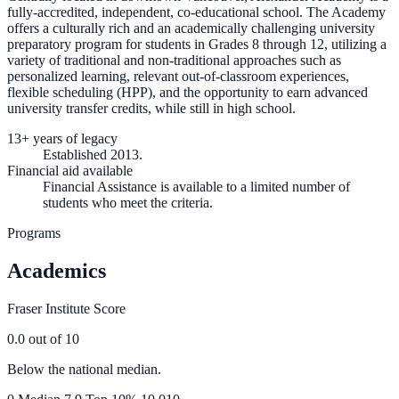
fully-accredited, independent, co-educational school. The Academy
offers a culturally rich and an academically challenging university
preparatory program for students in Grades 8 through 12, utilizing a
variety of traditional and non-traditional approaches such as
personalized learning, relevant out-of-classroom experiences,
flexible scheduling (HPP), and the opportunity to earn advanced
university transfer credits, while still in high school.
13+ years of legacy
Established 2013.
Financial aid available
Financial Assistance is available to a limited number of
students who meet the criteria.
Programs
Academics
Fraser Institute Score
0.0
out of 10
Below the national median.