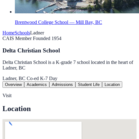
Brentwood College School — Mill Bay, BC
Home
Schools
Ladner
CAIS Member
Founded 1954
Delta Christian School
Delta Christian School is a K-grade 7 school located in the heart of
Ladner, BC
Ladner, BC
Co-ed
K-7
Day
Overview
Academics
Admissions
Student Life
Location
Visit
Location