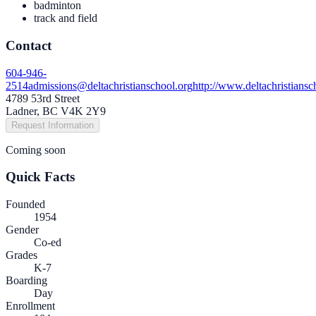
badminton
track and field
Contact
604-946-
2514
admissions@deltachristianschool.org
http://www.deltachristiansc
4789 53rd Street
Ladner, BC V4K 2Y9
Request Information
Coming soon
Quick Facts
Founded
1954
Gender
Co-ed
Grades
K-7
Boarding
Day
Enrollment