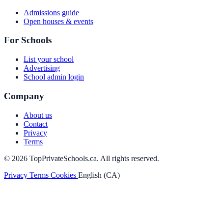
Admissions guide
Open houses & events
For Schools
List your school
Advertising
School admin login
Company
About us
Contact
Privacy
Terms
© 2026 TopPrivateSchools.ca. All rights reserved.
Privacy
Terms
Cookies
English (CA)