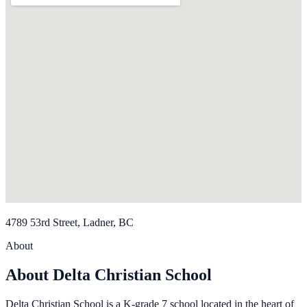
4789 53rd Street, Ladner, BC
About
About Delta Christian School
Delta Christian School is a K-grade 7 school located in the heart of