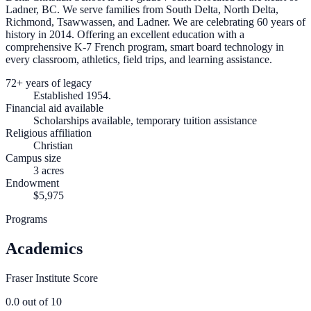
Ladner, BC. We serve families from South Delta, North Delta,
Richmond, Tsawwassen, and Ladner. We are celebrating 60 years of
history in 2014. Offering an excellent education with a
comprehensive K-7 French program, smart board technology in
every classroom, athletics, field trips, and learning assistance.
72+ years of legacy
Established 1954.
Financial aid available
Scholarships available, temporary tuition assistance
Religious affiliation
Christian
Campus size
3 acres
Endowment
$5,975
Programs
Academics
Fraser Institute Score
0.0
out of 10