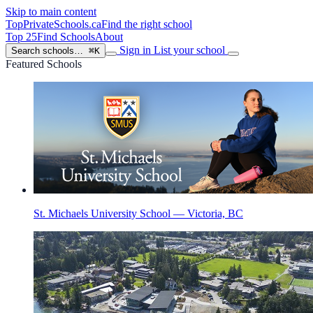
Skip to main content
TopPrivateSchools
.ca
Find the right school
Top 25
Find Schools
About
Sign in
List your school
Search schools…
⌘K
Featured Schools
St. Michaels University School — Victoria, BC