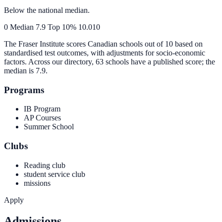
Below the national median.
0
Median
7.9
Top 10%
10.0
10
The Fraser Institute scores Canadian schools out of 10 based on
standardised test outcomes, with adjustments for socio-economic
factors. Across our directory, 63 schools have a published score; the
median is
7.9
.
Programs
IB Program
AP Courses
Summer School
Clubs
Reading club
student service club
missions
Apply
Admissions