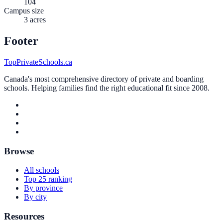
104
Campus size
3 acres
Footer
TopPrivateSchools.ca
Canada's most comprehensive directory of private and boarding
schools. Helping families find the right educational fit since 2008.
Browse
All schools
Top 25 ranking
By province
By city
Resources