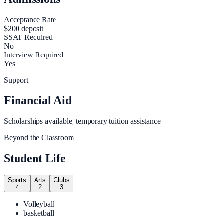
Acceptance Rate
$200 deposit
SSAT Required
No
Interview Required
Yes
Support
Financial Aid
Scholarships available, temporary tuition assistance
Beyond the Classroom
Student Life
Sports
Arts
Clubs
4
2
3
Volleyball
basketball