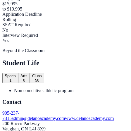
$15,995
to $19,995
Application Deadline
Rolling
SSAT Required
No
Interview Required
Yes
Beyond the Classroom
Student Life
Sports
Arts
Clubs
1
0
50
Non cometitive athletic program
Contact
905-237-
7315
admin@delanoacademy.com
www.delanoacademy.com
200 Racco Parkway
Vaughan, ON L4J 8X9