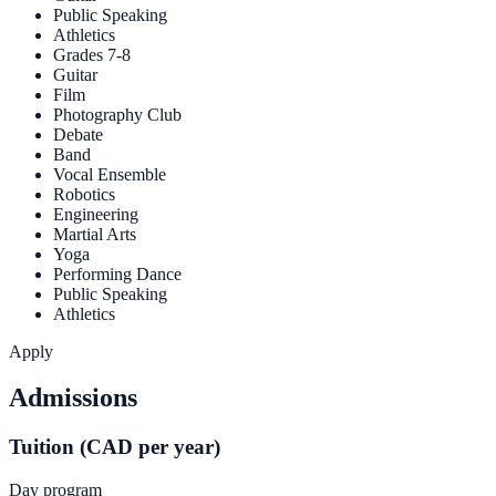
Public Speaking
Athletics
Grades 7-8
Guitar
Film
Photography Club
Debate
Band
Vocal Ensemble
Robotics
Engineering
Martial Arts
Yoga
Performing Dance
Public Speaking
Athletics
Apply
Admissions
Tuition (CAD per year)
Day program