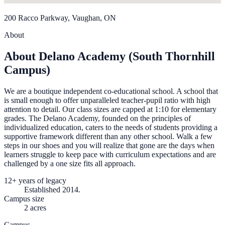
200 Racco Parkway, Vaughan, ON
About
About Delano Academy (South Thornhill
Campus)
We are a boutique independent co-educational school. A school that
is small enough to offer unparalleled teacher-pupil ratio with high
attention to detail. Our class sizes are capped at 1:10 for elementary
grades. The Delano Academy, founded on the principles of
individualized education, caters to the needs of students providing a
supportive framework different than any other school. Walk a few
steps in our shoes and you will realize that gone are the days when
learners struggle to keep pace with curriculum expectations and are
challenged by a one size fits all approach.
12+ years of legacy
Established 2014.
Campus size
2 acres
Campus