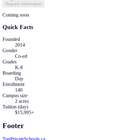
Request Information
Coming soon
Quick Facts
Founded
2014
Gender
Co-ed
Grades
K-8
Boarding
Day
Enrollment
140
Campus size
2 acres
Tuition (day)
$15,995+
Footer
TopPrivateSchools.ca