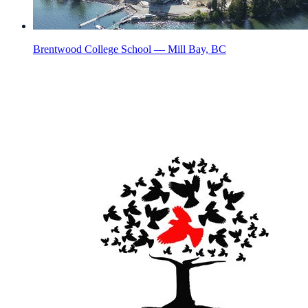
Brentwood College School — Mill Bay, BC