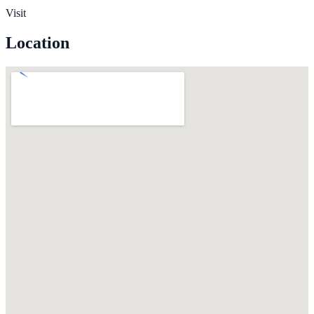
Visit
Location