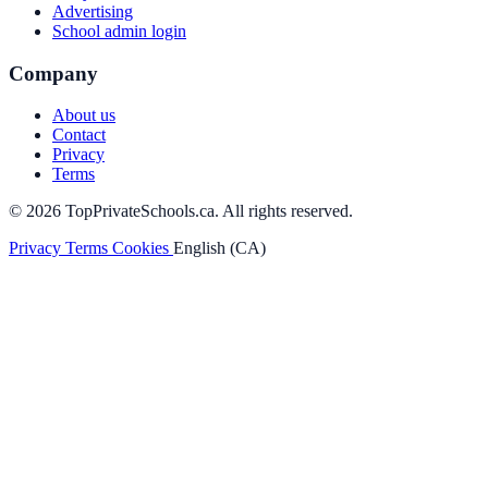
Advertising
School admin login
Company
About us
Contact
Privacy
Terms
© 2026 TopPrivateSchools.ca. All rights reserved.
Privacy
Terms
Cookies
English (CA)