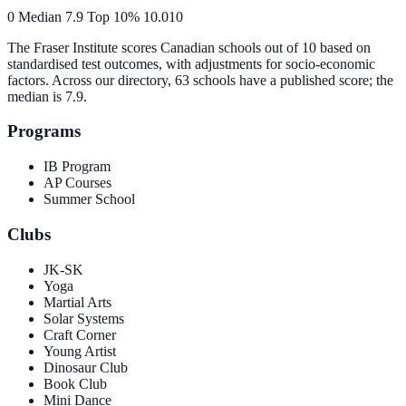
0
Median
7.9
Top 10%
10.0
10
The Fraser Institute scores Canadian schools out of 10 based on
standardised test outcomes, with adjustments for socio-economic
factors. Across our directory, 63 schools have a published score; the
median is
7.9
.
Programs
IB Program
AP Courses
Summer School
Clubs
JK-SK
Yoga
Martial Arts
Solar Systems
Craft Corner
Young Artist
Dinosaur Club
Book Club
Mini Dance