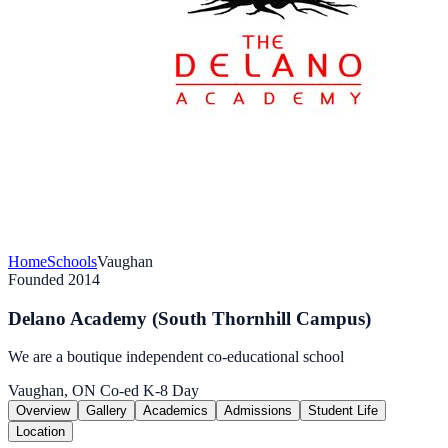
Home
Schools
Vaughan
Founded 2014
Delano Academy (South Thornhill Campus)
We are a boutique independent co-educational school
Vaughan, ON
Co-ed
K-8
Day
Overview
Gallery
Academics
Admissions
Student Life
Location