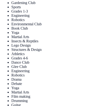
Gardening Club
Sports
Grades 1-3
Engineering
Robotics
Environmental Club
Book Club
Yoga
Martial Arts
Insects & Reptiles
Lego Design
Structures & Design
Athletics
Grades 4-6
Dance Club
Glee Club
Engineering
Robotics
Drama
Debate
Yoga
Martial Arts
Film making
Drumming
Guitar