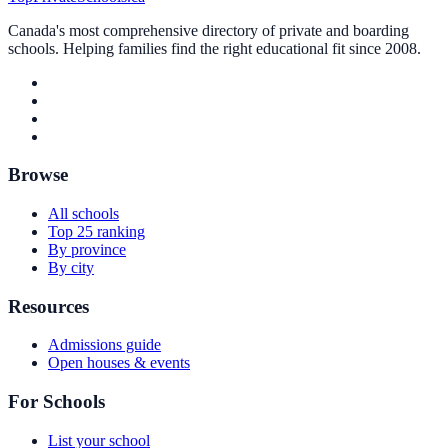
Canada's most comprehensive directory of private and boarding
schools. Helping families find the right educational fit since 2008.
Browse
All schools
Top 25 ranking
By province
By city
Resources
Admissions guide
Open houses & events
For Schools
List your school