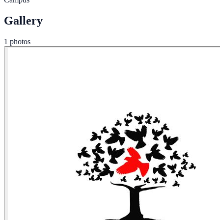
Gallery
1 photos