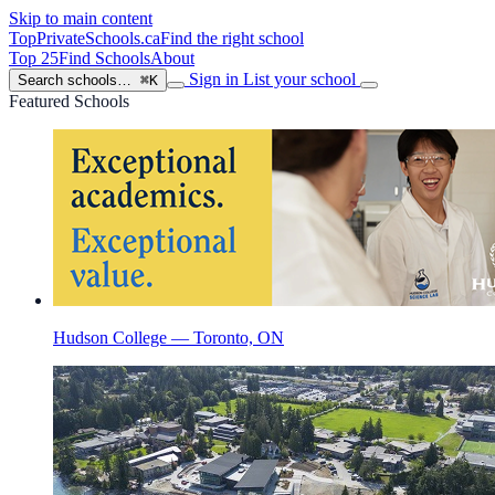
Skip to main content
TopPrivateSchools
.ca
Find the right school
Top 25
Find Schools
About
Sign in
List your school
Search schools…
⌘K
Featured Schools
Hudson College — Toronto, ON