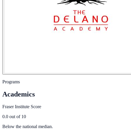
Programs
Academics
Fraser Institute Score
0.0
out of 10
Below the national median.