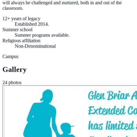
will always be challenged and nurtured, both in and out of the
classroom.
12+ years of legacy
Established 2014.
Summer school
Summer programs available.
Religious affiliation
Non-Denominational
Campus
Gallery
24 photos