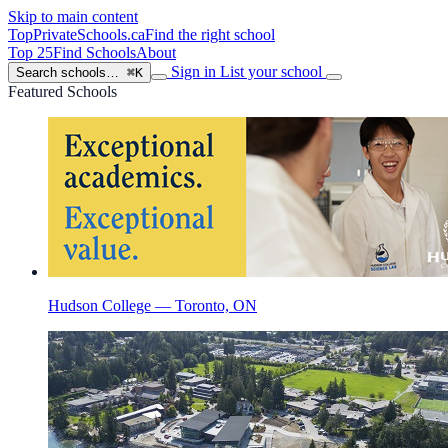
Skip to main content
TopPrivateSchools
.ca
Find the right school
Top 25
Find Schools
About
Sign in
List your school
Search schools…
⌘K
Featured Schools
Hudson College — Toronto, ON