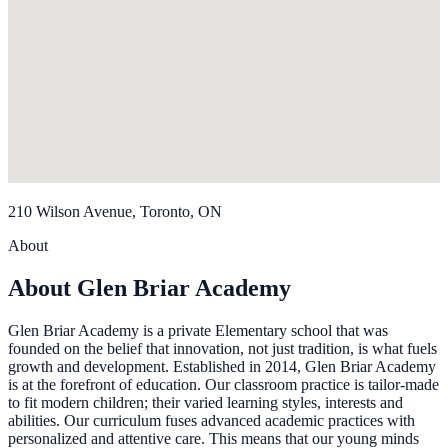
210 Wilson Avenue, Toronto, ON
About
About Glen Briar Academy
Glen Briar Academy is a private Elementary school that was
founded on the belief that innovation, not just tradition, is what fuels
growth and development. Established in 2014, Glen Briar Academy
is at the forefront of education. Our classroom practice is tailor-made
to fit modern children; their varied learning styles, interests and
abilities. Our curriculum fuses advanced academic practices with
personalized and attentive care. This means that our young minds