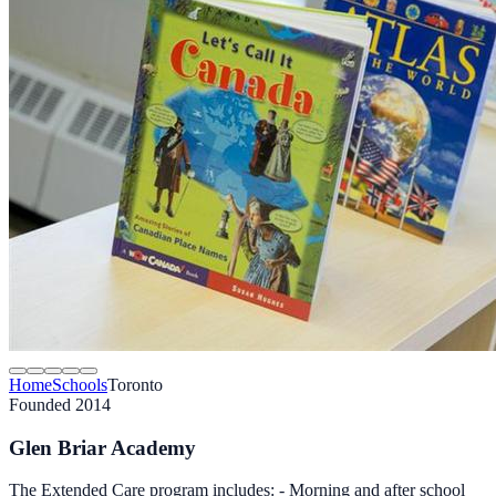
Home
Schools
Toronto
Founded 2014
Glen Briar Academy
The Extended Care program includes: - Morning and after school