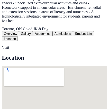
snacks - Specialized extra-curricular activities and clubs -
Homework support in all curricular areas - Enrichment, remedial
and extension sessions in areas of literacy and numeracy - A
technologically integrated environment for students, parents and
teachers
Toronto, ON
Co-ed
JK-8
Day
Overview
Gallery
Academics
Admissions
Student Life
Location
Visit
Location