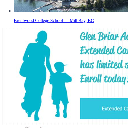
Brentwood College School — Mill Bay, BC