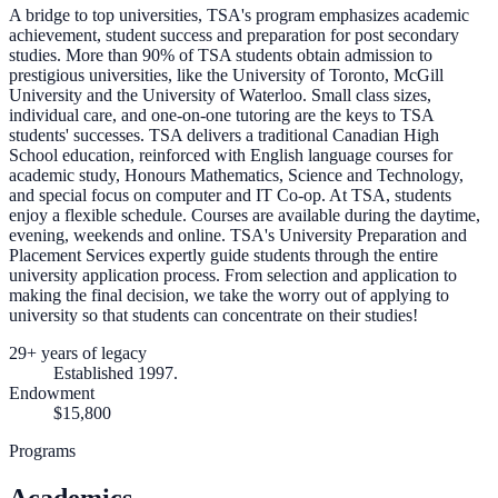
A bridge to top universities, TSA's program emphasizes academic
achievement, student success and preparation for post secondary
studies. More than 90% of TSA students obtain admission to
prestigious universities, like the University of Toronto, McGill
University and the University of Waterloo. Small class sizes,
individual care, and one-on-one tutoring are the keys to TSA
students' successes. TSA delivers a traditional Canadian High
School education, reinforced with English language courses for
academic study, Honours Mathematics, Science and Technology,
and special focus on computer and IT Co-op. At TSA, students
enjoy a flexible schedule. Courses are available during the daytime,
evening, weekends and online. TSA's University Preparation and
Placement Services expertly guide students through the entire
university application process. From selection and application to
making the final decision, we take the worry out of applying to
university so that students can concentrate on their studies!
29+ years of legacy
Established 1997.
Endowment
$15,800
Programs
Academics