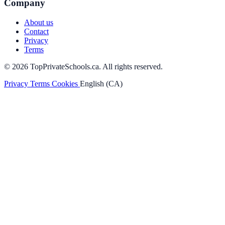
Company
About us
Contact
Privacy
Terms
© 2026 TopPrivateSchools.ca. All rights reserved.
Privacy
Terms
Cookies
English (CA)