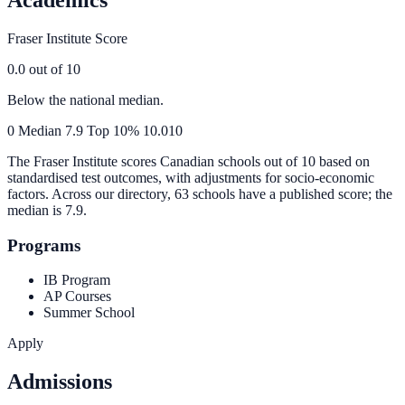
Fraser Institute Score
0.0
out of 10
Below the national median.
0
Median
7.9
Top 10%
10.0
10
The Fraser Institute scores Canadian schools out of 10 based on
standardised test outcomes, with adjustments for socio-economic
factors. Across our directory, 63 schools have a published score; the
median is
7.9
.
Programs
IB Program
AP Courses
Summer School
Apply
Admissions