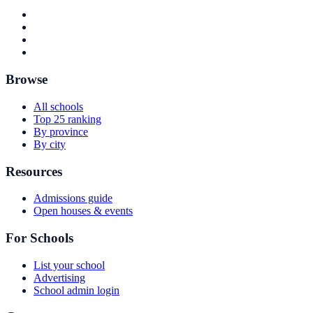
Browse
All schools
Top 25 ranking
By province
By city
Resources
Admissions guide
Open houses & events
For Schools
List your school
Advertising
School admin login