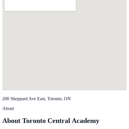
200 Sheppard Ave East, Toronto, ON
About
About Toronto Central Academy