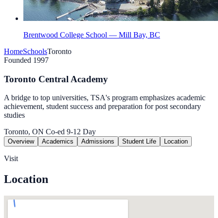
Brentwood College School — Mill Bay, BC
Home
Schools
Toronto
Founded 1997
Toronto Central Academy
A bridge to top universities, TSA's program emphasizes academic
achievement, student success and preparation for post secondary
studies
Toronto, ON
Co-ed
9-12
Day
Overview
Academics
Admissions
Student Life
Location
Visit
Location