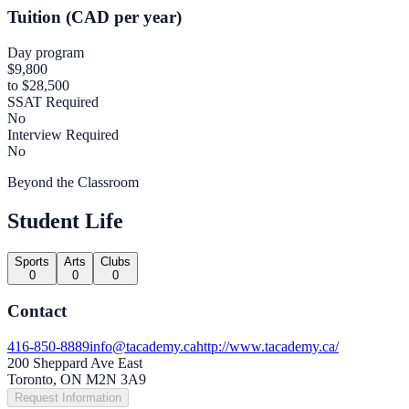
Tuition (CAD per year)
Day program
$9,800
to $28,500
SSAT Required
No
Interview Required
No
Beyond the Classroom
Student Life
Sports
Arts
Clubs
0
0
0
Contact
416-850-8889
info@tacademy.ca
http://www.tacademy.ca/
200 Sheppard Ave East
Toronto, ON M2N 3A9
Request Information