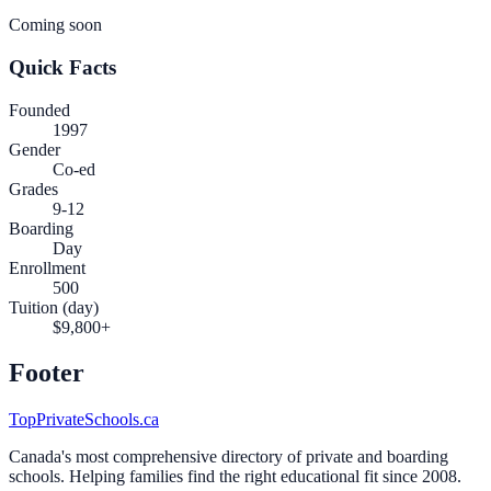
Coming soon
Quick Facts
Founded
1997
Gender
Co-ed
Grades
9-12
Boarding
Day
Enrollment
500
Tuition (day)
$9,800+
Footer
TopPrivateSchools.ca
Canada's most comprehensive directory of private and boarding
schools. Helping families find the right educational fit since 2008.