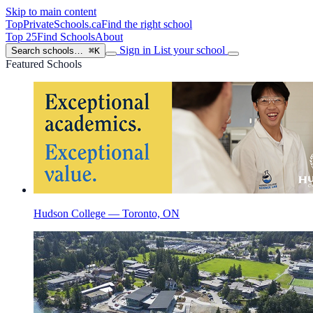
Skip to main content
TopPrivateSchools
.ca
Find the right school
Top 25
Find Schools
About
Sign in
List your school
Search schools…
⌘K
Featured Schools
Hudson College — Toronto, ON