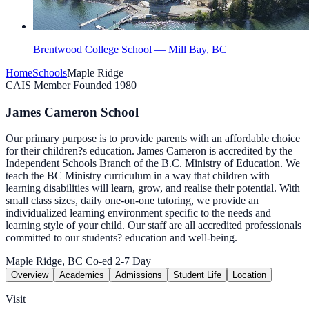
Brentwood College School — Mill Bay, BC
Home
Schools
Maple Ridge
CAIS Member
Founded 1980
James Cameron School
Our primary purpose is to provide parents with an affordable choice
for their children?s education. James Cameron is accredited by the
Independent Schools Branch of the B.C. Ministry of Education. We
teach the BC Ministry curriculum in a way that children with
learning disabilities will learn, grow, and realise their potential. With
small class sizes, daily one-on-one tutoring, we provide an
individualized learning environment specific to the needs and
learning style of your child. Our staff are all accredited professionals
committed to our students? education and well-being.
Maple Ridge, BC
Co-ed
2-7
Day
Overview
Academics
Admissions
Student Life
Location
Visit