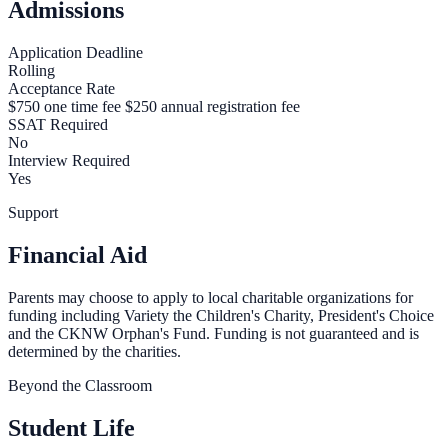
Admissions
Application Deadline
Rolling
Acceptance Rate
$750 one time fee $250 annual registration fee
SSAT Required
No
Interview Required
Yes
Support
Financial Aid
Parents may choose to apply to local charitable organizations for
funding including Variety the Children's Charity, President's Choice
and the CKNW Orphan's Fund. Funding is not guaranteed and is
determined by the charities.
Beyond the Classroom
Student Life