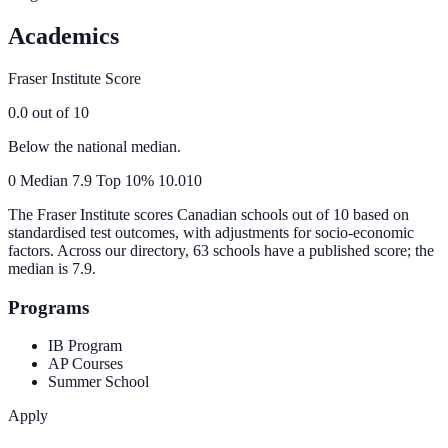
Academics
Fraser Institute Score
0.0
out of 10
Below the national median.
0
Median
7.9
Top 10%
10.0
10
The Fraser Institute scores Canadian schools out of 10 based on
standardised test outcomes, with adjustments for socio-economic
factors. Across our directory, 63 schools have a published score; the
median is
7.9
.
Programs
IB Program
AP Courses
Summer School
Apply