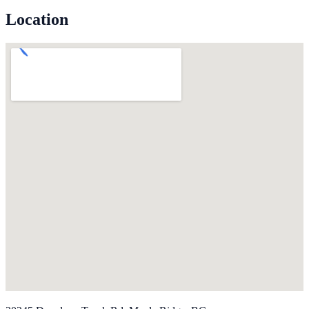
Location