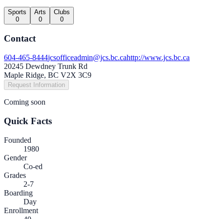
Sports
Arts
Clubs
0
0
0
Contact
604-465-8444
jcsofficeadmin@jcs.bc.ca
http://www.jcs.bc.ca
20245 Dewdney Trunk Rd
Maple Ridge, BC V2X 3C9
Request Information
Coming soon
Quick Facts
Founded
1980
Gender
Co-ed
Grades
2-7
Boarding
Day
Enrollment