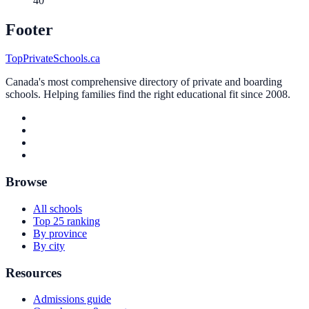
40
Footer
TopPrivateSchools.ca
Canada's most comprehensive directory of private and boarding
schools. Helping families find the right educational fit since 2008.
Browse
All schools
Top 25 ranking
By province
By city
Resources
Admissions guide