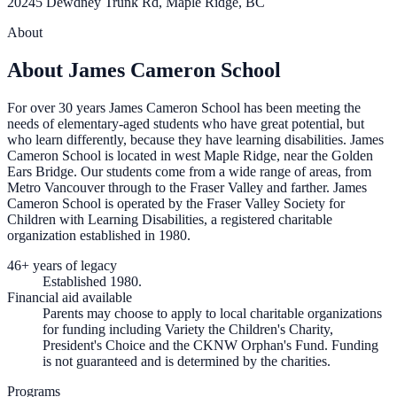
20245 Dewdney Trunk Rd, Maple Ridge, BC
About
About James Cameron School
For over 30 years James Cameron School has been meeting the
needs of elementary-aged students who have great potential, but
who learn differently, because they have learning disabilities. James
Cameron School is located in west Maple Ridge, near the Golden
Ears Bridge. Our students come from a wide range of areas, from
Metro Vancouver through to the Fraser Valley and farther. James
Cameron School is operated by the Fraser Valley Society for
Children with Learning Disabilities, a registered charitable
organization established in 1980.
46+ years of legacy
Established 1980.
Financial aid available
Parents may choose to apply to local charitable organizations
for funding including Variety the Children's Charity,
President's Choice and the CKNW Orphan's Fund. Funding
is not guaranteed and is determined by the charities.
Programs