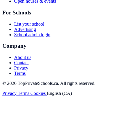
Open houses & events
For Schools
List your school
Advertising
School admin login
Company
About us
Contact
Privacy
Terms
© 2026 TopPrivateSchools.ca. All rights reserved.
Privacy
Terms
Cookies
English (CA)