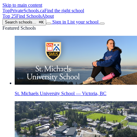
Skip to main content
TopPrivateSchools
.ca
Find the right school
Top 25
Find Schools
About
Sign in
List your school
Search schools…
⌘K
Featured Schools
St. Michaels University School — Victoria, BC