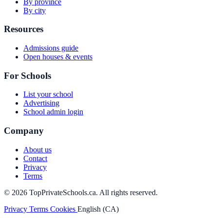
By province
By city
Resources
Admissions guide
Open houses & events
For Schools
List your school
Advertising
School admin login
Company
About us
Contact
Privacy
Terms
© 2026 TopPrivateSchools.ca. All rights reserved.
Privacy
Terms
Cookies
English (CA)