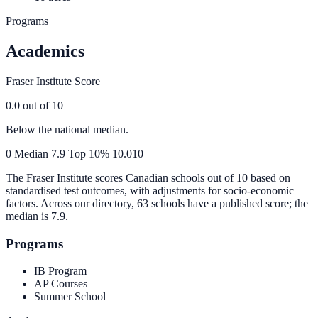
Programs
Academics
Fraser Institute Score
0.0
out of 10
Below the national median.
0
Median
7.9
Top 10%
10.0
10
The Fraser Institute scores Canadian schools out of 10 based on
standardised test outcomes, with adjustments for socio-economic
factors. Across our directory, 63 schools have a published score; the
median is
7.9
.
Programs
IB Program
AP Courses
Summer School