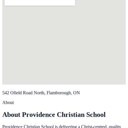
542 Ofield Road North, Flamborough, ON
About
About Providence Christian School
Providence Christian School is delivering a Christ-centred, quality