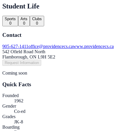
Student Life
Sports
Arts
Clubs
0
0
0
Contact
905-627-1411
office@providencecs.ca
www.providencecs.ca
542 Ofield Road North
Flamborough, ON L9H 5E2
Request Information
Coming soon
Quick Facts
Founded
1962
Gender
Co-ed
Grades
JK-8
Boarding