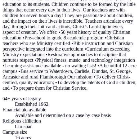
education to its students. Children continue to be formed by the little
things that occur every day in their lives. Our teachers are with
children for seven hours a day! They are passionate about children,
and the impact on their lives is incredible. Teachers articulate every
day, through their faith and actions, Christ’s Lordship in every
aspect of creation. We offer: •50 years history of quality Christian
education •Pre-school to grade 8 academic program •Christian
teachers who are Ministry certified •Bible instruction and Christian
perspective integrated into the curriculum •Curriculum exceeding
Ministry expectations •Restorative approaches to discipline that
nurtures respect •Physical fitness, music, and technology integration
•Learning assistance available - no waiting lists! •A beautiful 12 acre
campus •Bus service to Waterdown, Carlisle, Dundas, St. George,
Ancaster and rural Flamborough Our mission: •To deliver Christ-
centred, quality education; •To develop the talents of God’s children;
and •To prepare them for Christian Service.
64+ years of legacy
Established 1962.
Financial aid available
Available and determined on a case by case basis
Religious affiliation
Christian
Campus size
16 acres