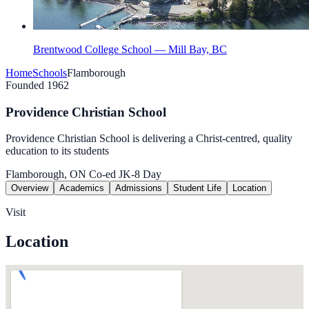
Brentwood College School — Mill Bay, BC
Home
Schools
Flamborough
Founded 1962
Providence Christian School
Providence Christian School is delivering a Christ-centred, quality
education to its students
Flamborough, ON
Co-ed
JK-8
Day
Overview
Academics
Admissions
Student Life
Location
Visit
Location