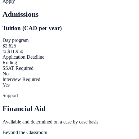
Apply
Admissions
Tuition (CAD per year)
Day program
$2,625
to $11,950
Application Deadline
Rolling
SSAT Required
No
Interview Required
Yes
Support
Financial Aid
Available and determined on a case by case basis
Beyond the Classroom