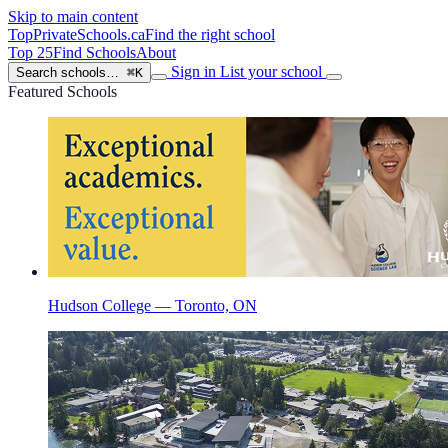
Skip to main content
TopPrivateSchools
.ca
Find the right school
Top 25
Find Schools
About
Sign in
List your school
Search schools…
⌘K
Featured Schools
Hudson College — Toronto, ON