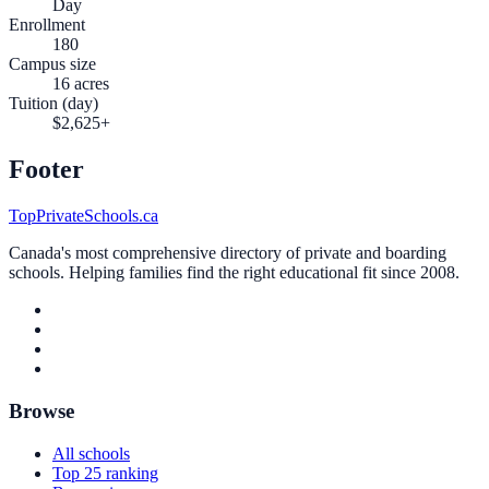
Day
Enrollment
180
Campus size
16 acres
Tuition (day)
$2,625+
Footer
TopPrivateSchools.ca
Canada's most comprehensive directory of private and boarding
schools. Helping families find the right educational fit since 2008.
Browse
All schools
Top 25 ranking