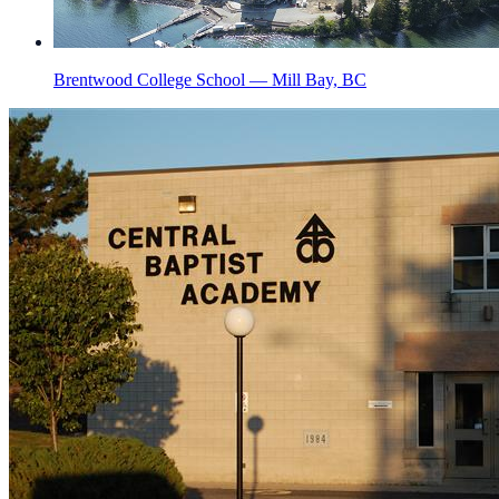
Brentwood College School — Mill Bay, BC