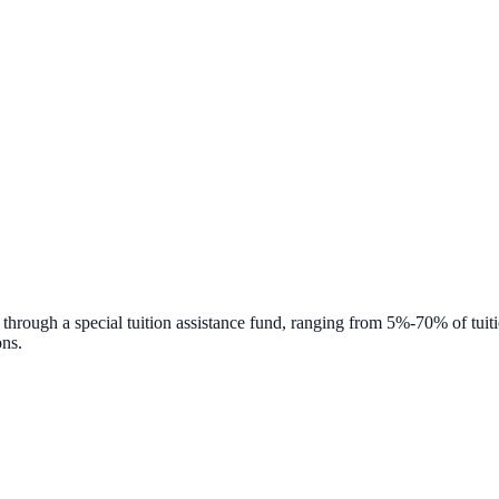
 through a special tuition assistance fund, ranging from 5%-70% of tuitio
ons.