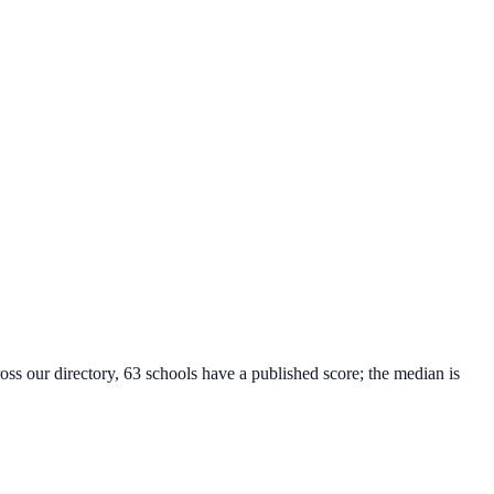
oss our directory, 63 schools have a published score; the median is