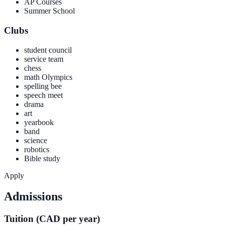
AP Courses
Summer School
Clubs
student council
service team
chess
math Olympics
spelling bee
speech meet
drama
art
yearbook
band
science
robotics
Bible study
Apply
Admissions
Tuition (CAD per year)