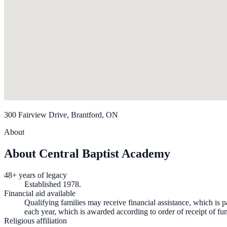
300 Fairview Drive, Brantford, ON
About
About Central Baptist Academy
48+ years of legacy
Established 1978.
Financial aid available
Qualifying families may receive financial assistance, which is pa
each year, which is awarded according to order of receipt of fun
Religious affiliation