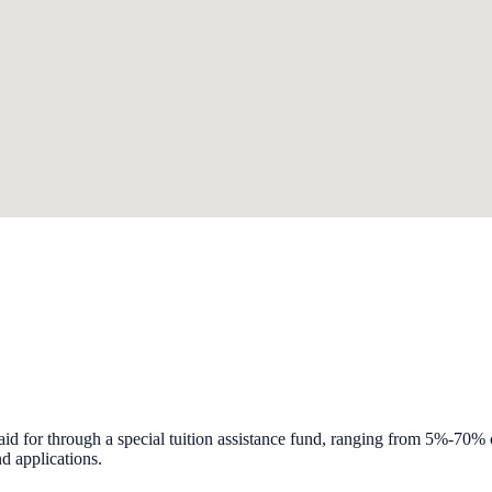
id for through a special tuition assistance fund, ranging from 5%-70% of
d applications.