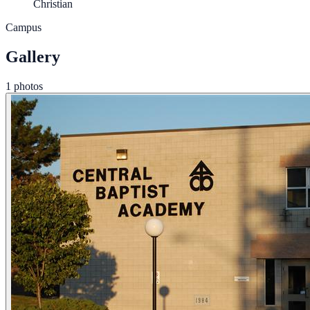
Christian
Campus
Gallery
1 photos