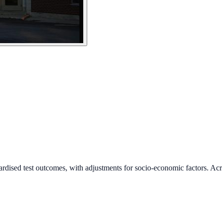
ardised test outcomes, with adjustments for socio-economic factors. Acr