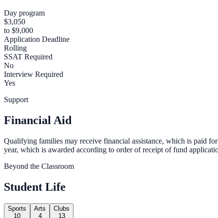
Day program
$3,050
to $9,000
Application Deadline
Rolling
SSAT Required
No
Interview Required
Yes
Support
Financial Aid
Qualifying families may receive financial assistance, which is paid for
year, which is awarded according to order of receipt of fund applicati
Beyond the Classroom
Student Life
Sports
Arts
Clubs
10
4
13