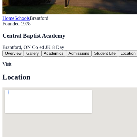
Home
Schools
Brantford
Founded 1978
Central Baptist Academy
Brantford, ON
Co-ed
JK-8
Day
Overview
Gallery
Academics
Admissions
Student Life
Location
Visit
Location