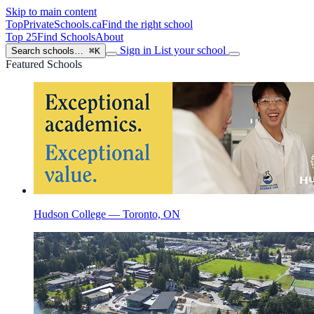
Skip to main content
TopPrivateSchools
.ca
Find the right school
Top 25
Find Schools
About
Sign in
List your school
Search schools…
⌘K
Featured Schools
Hudson College — Toronto, ON