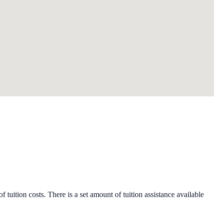
 tuition costs. There is a set amount of tuition assistance available