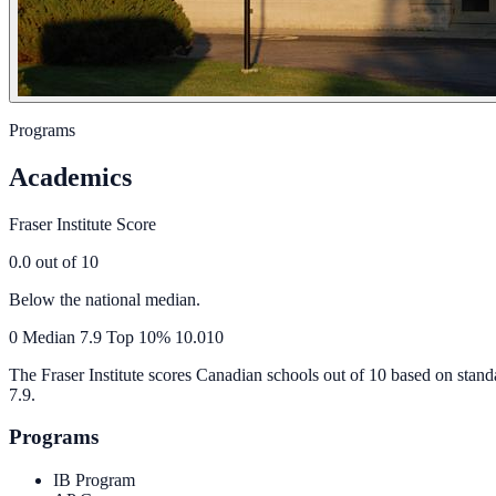
Programs
Academics
Fraser Institute Score
0.0
out of 10
Below the national median.
0
Median
7.9
Top 10%
10.0
10
The Fraser Institute scores Canadian schools out of 10 based on stand
7.9
.
Programs
IB Program