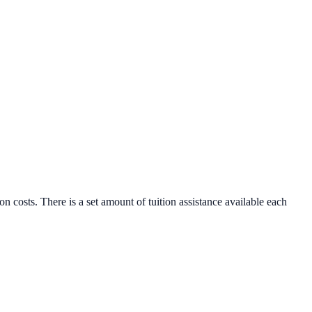
n costs. There is a set amount of tuition assistance available each