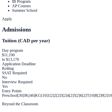
IB Program
AP Courses
Summer School
Apply
Admissions
Tuition (CAD per year)
Day program
$11,190
to $13,170
Application Deadline
Rolling
SSAT Required
No
Interview Required
Yes
Entry Points
Preschool[30]
JK[46]
KG[10]
1[2]
2[2]
3[2]
4[2]
5[2]
6[2]
7[10]
8[2]
9[2]
10
Beyond the Classroom