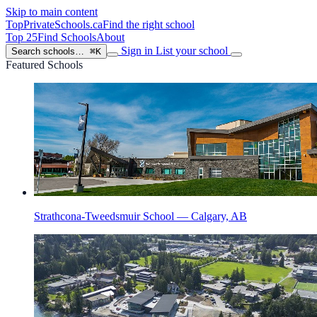
Skip to main content
TopPrivateSchools
.ca
Find the right school
Top 25
Find Schools
About
Sign in
List your school
Search schools…
⌘K
Featured Schools
Strathcona-Tweedsmuir School — Calgary, AB