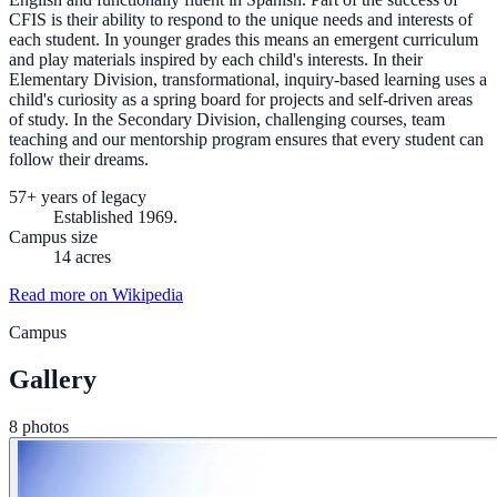
CFIS is their ability to respond to the unique needs and interests of
each student. In younger grades this means an emergent curriculum
and play materials inspired by each child's interests. In their
Elementary Division, transformational, inquiry-based learning uses a
child's curiosity as a spring board for projects and self-driven areas
of study. In the Secondary Division, challenging courses, team
teaching and our mentorship program ensures that every student can
follow their dreams.
57+ years of legacy
Established 1969.
Campus size
14 acres
Read more on Wikipedia
Campus
Gallery
8 photos