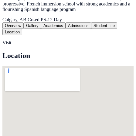
progressive, French immersion school with strong academics and a
flourishing Spanish-language program
Calgary, AB
Co-ed
PS-12
Day
Overview
Gallery
Academics
Admissions
Student Life
Location
Visit
Location