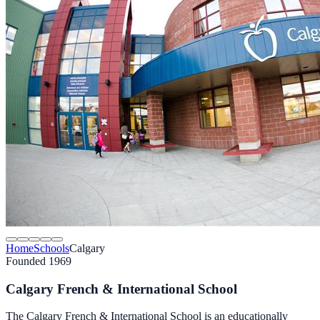
Home
Schools
Calgary
Founded 1969
Calgary French & International School
The Calgary French & International School is an educationally