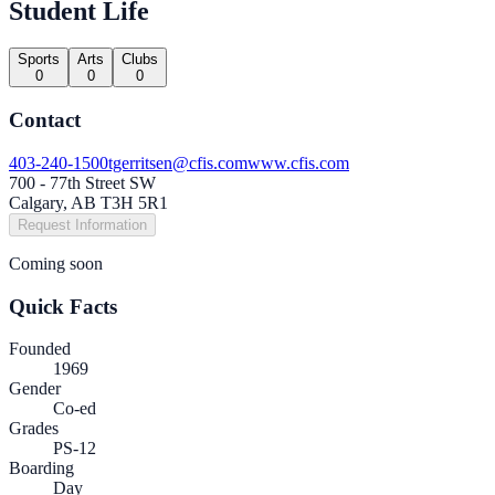
Student Life
Sports
Arts
Clubs
0
0
0
Contact
403-240-1500
tgerritsen@cfis.com
www.cfis.com
700 - 77th Street SW
Calgary, AB T3H 5R1
Request Information
Coming soon
Quick Facts
Founded
1969
Gender
Co-ed
Grades
PS-12
Boarding
Day