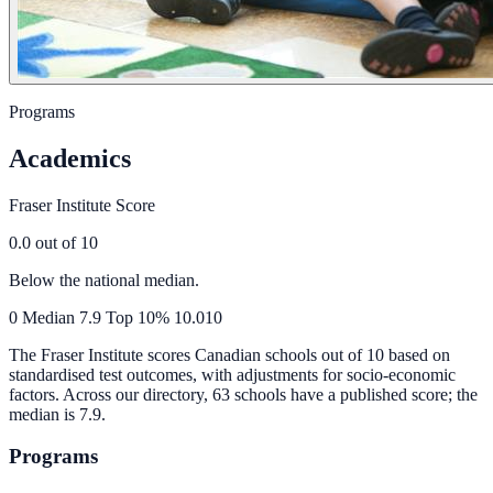
Programs
Academics
Fraser Institute Score
0.0
out of 10
Below the national median.
0
Median
7.9
Top 10%
10.0
10
The Fraser Institute scores Canadian schools out of 10 based on
standardised test outcomes, with adjustments for socio-economic
factors. Across our directory, 63 schools have a published score; the
median is
7.9
.
Programs