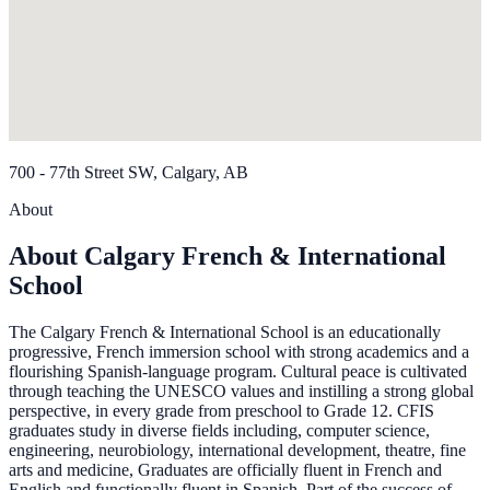
700 - 77th Street SW, Calgary, AB
About
About Calgary French & International
School
The Calgary French & International School is an educationally
progressive, French immersion school with strong academics and a
flourishing Spanish-language program. Cultural peace is cultivated
through teaching the UNESCO values and instilling a strong global
perspective, in every grade from preschool to Grade 12. CFIS
graduates study in diverse fields including, computer science,
engineering, neurobiology, international development, theatre, fine
arts and medicine, Graduates are officially fluent in French and
English and functionally fluent in Spanish. Part of the success of