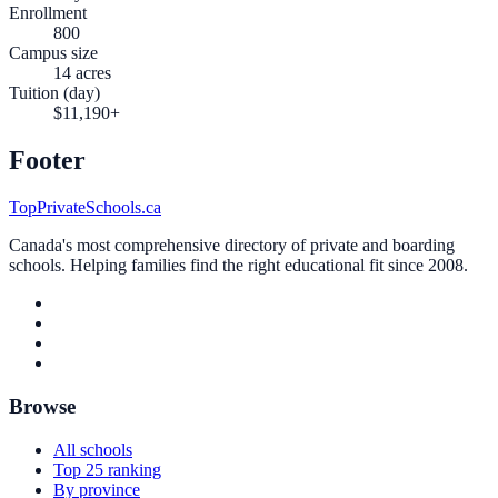
Enrollment
800
Campus size
14 acres
Tuition (day)
$11,190+
Footer
TopPrivateSchools.ca
Canada's most comprehensive directory of private and boarding
schools. Helping families find the right educational fit since 2008.
Browse
All schools
Top 25 ranking
By province