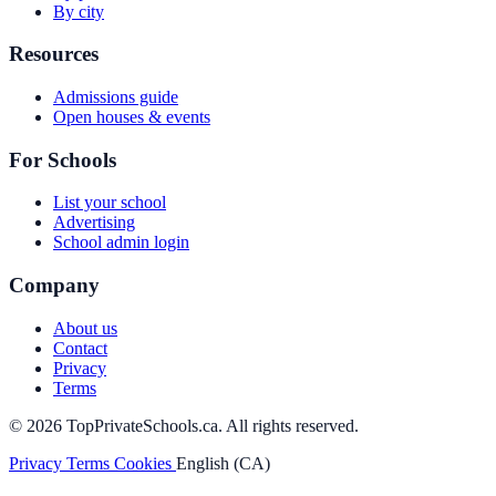
By city
Resources
Admissions guide
Open houses & events
For Schools
List your school
Advertising
School admin login
Company
About us
Contact
Privacy
Terms
© 2026 TopPrivateSchools.ca. All rights reserved.
Privacy
Terms
Cookies
English (CA)