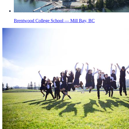
Brentwood College School — Mill Bay, BC