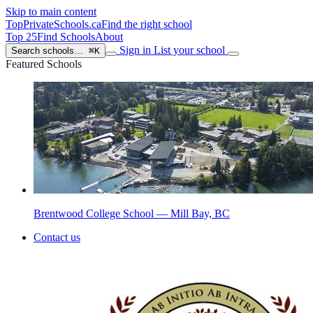
Skip to main content
TopPrivateSchools
.ca
Find the right school
Top 25
Find Schools
About
Sign in
List your school
Search schools…
⌘K
Featured Schools
Brentwood College School — Mill Bay, BC
Contact us