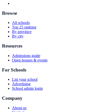
Browse
All schools
Top 25 ranking
By province
By city
Resources
Admissions guide
Open houses & events
For Schools
List your school
Advertising
School admin login
Company
About us