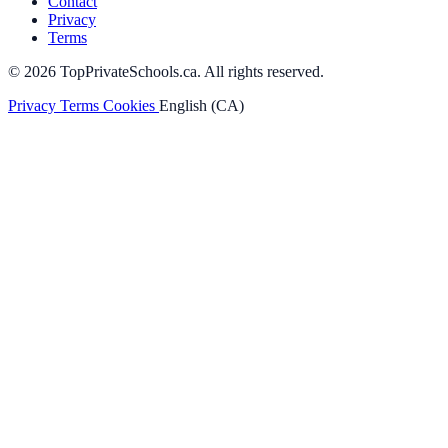
Contact
Privacy
Terms
© 2026 TopPrivateSchools.ca. All rights reserved.
Privacy
Terms
Cookies
English (CA)