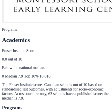
Programs
Academics
Fraser Institute Score
0.0
out of 10
Below the national median.
0
Median
7.9
Top 10%
10.0
10
The Fraser Institute scores Canadian schools out of 10 based on
standardised test outcomes, with adjustments for socio-economic
factors. Across our directory, 63 schools have a published score; the
median is
7.9
.
Programs