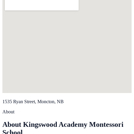
1535 Ryan Street, Moncton, NB
About
About Kingswood Academy Montessori
School