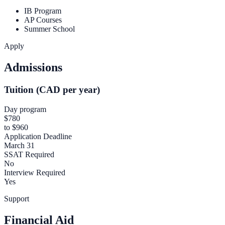
IB Program
AP Courses
Summer School
Apply
Admissions
Tuition (CAD per year)
Day program
$780
to $960
Application Deadline
March 31
SSAT Required
No
Interview Required
Yes
Support
Financial Aid