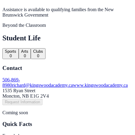
Assistance is available to qualifying families from the New
Brunswick Government
Beyond the Classroom
Student Life
Sports
Arts
Clubs
0
0
0
Contact
506-869-
8980
richard@kingswoodacademy.ca
www.kingswoodacademy.ca
1535 Ryan Street
Moncton, NB E1G 2V4
Request Information
Coming soon
Quick Facts