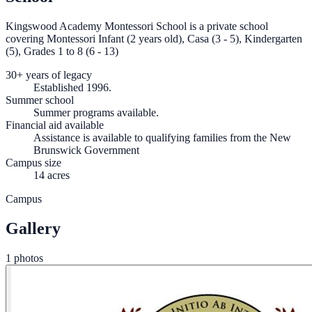
Kingswood Academy Montessori School is a private school
covering Montessori Infant (2 years old), Casa (3 - 5), Kindergarten
(5), Grades 1 to 8 (6 - 13)
30+ years of legacy
Established 1996.
Summer school
Summer programs available.
Financial aid available
Assistance is available to qualifying families from the New
Brunswick Government
Campus size
14 acres
Campus
Gallery
1 photos