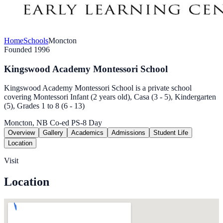
Home
Schools
Moncton
Founded 1996
Kingswood Academy Montessori School
Kingswood Academy Montessori School is a private school
covering Montessori Infant (2 years old), Casa (3 - 5), Kindergarten
(5), Grades 1 to 8 (6 - 13)
Moncton, NB
Co-ed
PS-8
Day
Overview
Gallery
Academics
Admissions
Student Life
Location
Visit
Location