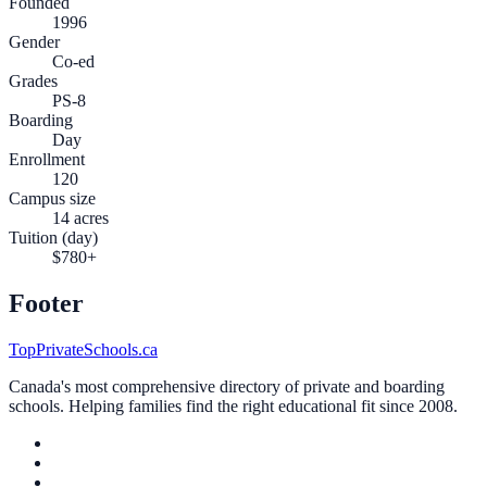
Founded
1996
Gender
Co-ed
Grades
PS-8
Boarding
Day
Enrollment
120
Campus size
14 acres
Tuition (day)
$780+
Footer
TopPrivateSchools.ca
Canada's most comprehensive directory of private and boarding
schools. Helping families find the right educational fit since 2008.