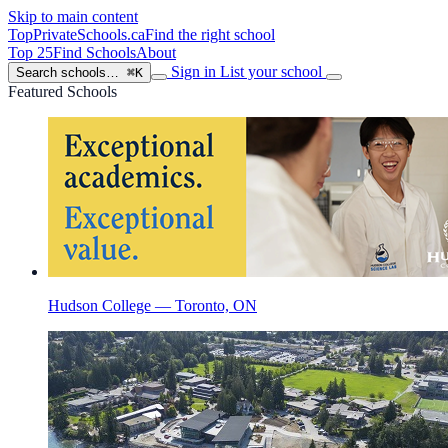
Skip to main content
TopPrivateSchools
.ca
Find the right school
Top 25
Find Schools
About
Sign in
List your school
Search schools…
⌘K
Featured Schools
Hudson College — Toronto, ON