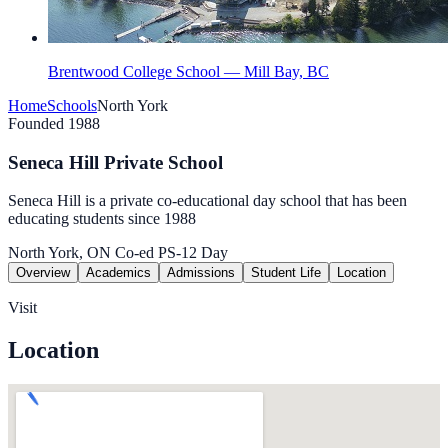
Brentwood College School — Mill Bay, BC
Home
Schools
North York
Founded 1988
Seneca Hill Private School
Seneca Hill is a private co-educational day school that has been
educating students since 1988
North York, ON
Co-ed
PS-12
Day
Overview
Academics
Admissions
Student Life
Location
Visit
Location