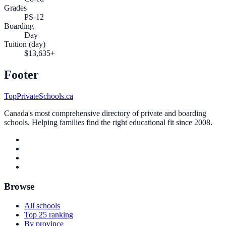
Grades
PS-12
Boarding
Day
Tuition (day)
$13,635+
Footer
TopPrivateSchools.ca
Canada's most comprehensive directory of private and boarding
schools. Helping families find the right educational fit since 2008.
Browse
All schools
Top 25 ranking
By province