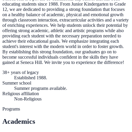
educating students since 1988. From Junior Kindergarten to Grade
12, we are dedicated to providing a strong foundation that focuses
on a healthy balance of academic, physical and emotional growth
through classroom interaction, extracurricular activities and a variety
of enriching experiences. We help students unlock their potential by
offering strong academic, athletic and artistic programs while also
providing each student with the necessary preparation needed to
achieve their educational goals. We emphasize integrating each
student's interest with the modern world in order to foster growth.
By establishing this strong foundation, our graduates go on to
become successful individuals confident in the skills they have
gained at Seneca Hill. We invite you to experience the difference!
38+ years of legacy
Established 1988.
Summer school
Summer programs available.
Religious affiliation
Non-Religious
Programs
Academics