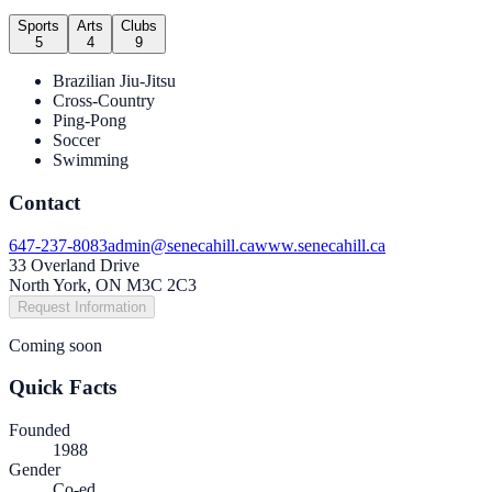
Sports
Arts
Clubs
5
4
9
Brazilian Jiu-Jitsu
Cross-Country
Ping-Pong
Soccer
Swimming
Contact
647-237-8083
admin@senecahill.ca
www.senecahill.ca
33 Overland Drive
North York, ON M3C 2C3
Request Information
Coming soon
Quick Facts
Founded
1988
Gender
Co-ed