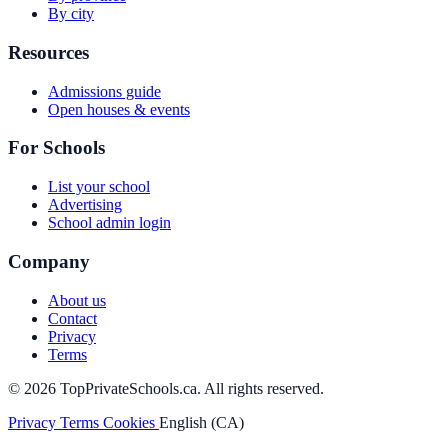
By city
Resources
Admissions guide
Open houses & events
For Schools
List your school
Advertising
School admin login
Company
About us
Contact
Privacy
Terms
© 2026 TopPrivateSchools.ca. All rights reserved.
Privacy
Terms
Cookies
English (CA)