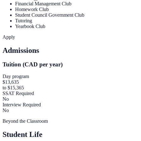
Financial Management Club
Homework Club
Student Council Government Club
Tutoring
Yearbook Club
Apply
Admissions
Tuition (CAD per year)
Day program
$13,635
to $15,365
SSAT Required
No
Interview Required
No
Beyond the Classroom
Student Life