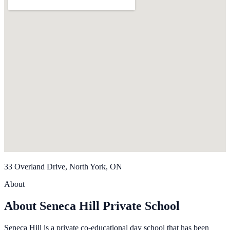
33 Overland Drive, North York, ON
About
About Seneca Hill Private School
Seneca Hill is a private co-educational day school that has been