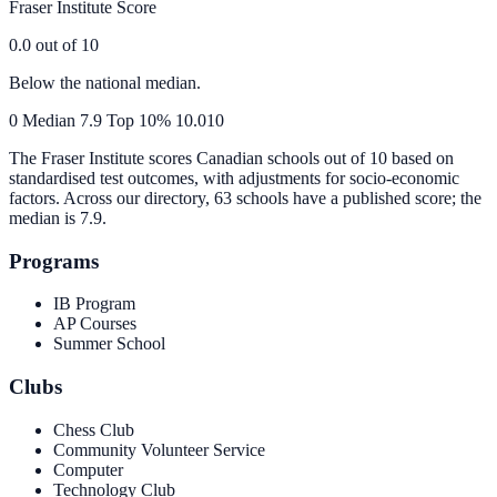
Fraser Institute Score
0.0
out of 10
Below the national median.
0
Median
7.9
Top 10%
10.0
10
The Fraser Institute scores Canadian schools out of 10 based on
standardised test outcomes, with adjustments for socio-economic
factors. Across our directory, 63 schools have a published score; the
median is
7.9
.
Programs
IB Program
AP Courses
Summer School
Clubs
Chess Club
Community Volunteer Service
Computer
Technology Club