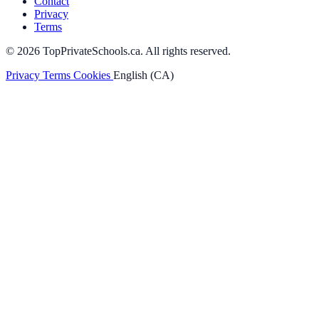
Contact
Privacy
Terms
© 2026 TopPrivateSchools.ca. All rights reserved.
Privacy
Terms
Cookies
English (CA)