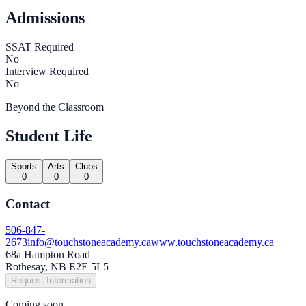
Admissions
SSAT Required
No
Interview Required
No
Beyond the Classroom
Student Life
Sports
Arts
Clubs
0
0
0
Contact
506-847-
2673
info@touchstoneacademy.ca
www.touchstoneacademy.ca
68a Hampton Road
Rothesay, NB E2E 5L5
Request Information
Coming soon