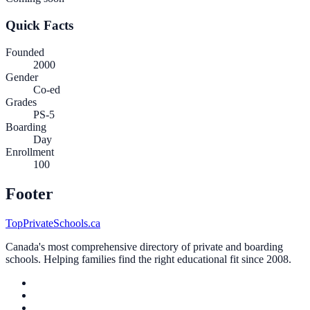
Quick Facts
Founded
2000
Gender
Co-ed
Grades
PS-5
Boarding
Day
Enrollment
100
Footer
TopPrivateSchools.ca
Canada's most comprehensive directory of private and boarding
schools. Helping families find the right educational fit since 2008.