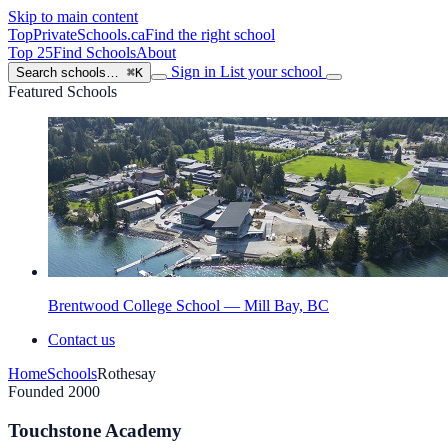
Skip to main content
TopPrivateSchools
.ca
Find the right school
Top 25
Find Schools
About
Sign in
List your school
Search schools…
⌘K
Featured Schools
Brentwood College School — Mill Bay, BC
Contact us
Home
Schools
Rothesay
Founded 2000
Touchstone Academy