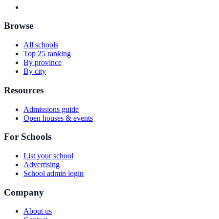
Browse
All schools
Top 25 ranking
By province
By city
Resources
Admissions guide
Open houses & events
For Schools
List your school
Advertising
School admin login
Company
About us