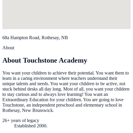
68a Hampton Road, Rothesay, NB
About
About Touchstone Academy
You want your children to achieve their potential. You want them to
learn in a caring environment where teachers understand their
unique talents and needs. You want your children to be active, not
stuck behind desks all day long. Most of all, you want your children
to stay curious and to always love learning! You want an
Extraordinary Education for your children. You are going to love
Touchstone, an independent preschool and elementary school in
Rothesay, New Brunswick.
26+ years of legacy
Established 2000.