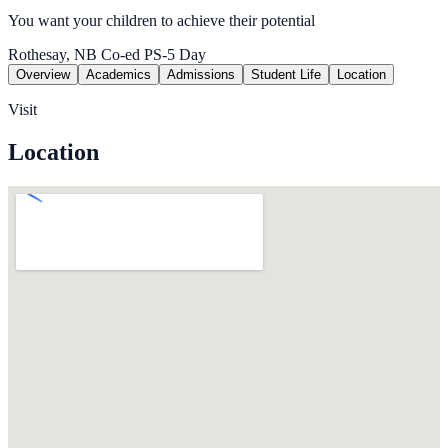
You want your children to achieve their potential
Rothesay, NB
Co-ed
PS-5
Day
Overview
Academics
Admissions
Student Life
Location
Visit
Location