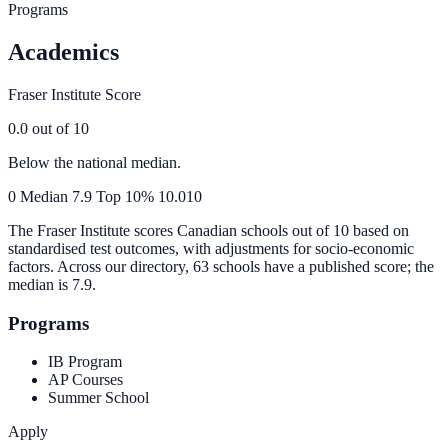
Programs
Academics
Fraser Institute Score
0.0
out of 10
Below the national median.
0
Median
7.9
Top 10%
10.0
10
The Fraser Institute scores Canadian schools out of 10 based on
standardised test outcomes, with adjustments for socio-economic
factors. Across our directory, 63 schools have a published score; the
median is
7.9
.
Programs
IB Program
AP Courses
Summer School
Apply