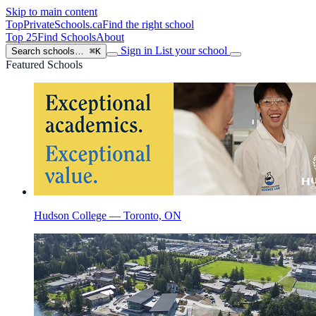
Skip to main content
TopPrivateSchools
.ca
Find the right school
Top 25
Find Schools
About
Sign in
List your school
Search schools…
⌘K
Featured Schools
Hudson College — Toronto, ON