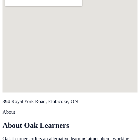
394 Royal York Road, Etobicoke, ON
About
About Oak Learners
Oak Learners offers an alternative learning atmosphere, working