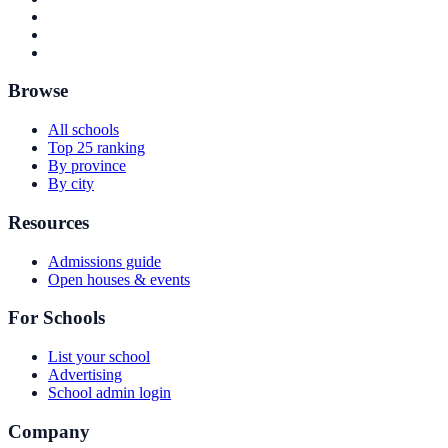
Browse
All schools
Top 25 ranking
By province
By city
Resources
Admissions guide
Open houses & events
For Schools
List your school
Advertising
School admin login
Company