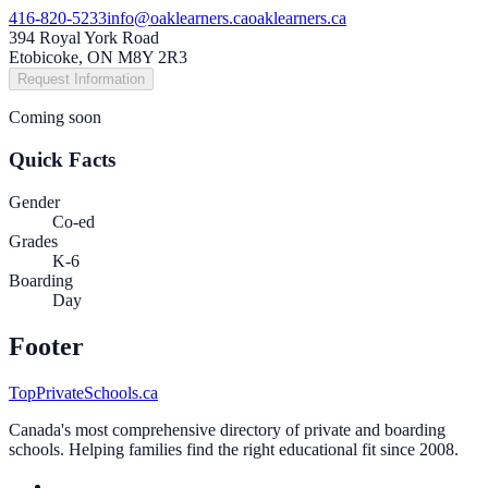
416-820-5233
info@oaklearners.ca
oaklearners.ca
394 Royal York Road
Etobicoke, ON M8Y 2R3
Request Information
Coming soon
Quick Facts
Gender
Co-ed
Grades
K-6
Boarding
Day
Footer
TopPrivateSchools.ca
Canada's most comprehensive directory of private and boarding
schools. Helping families find the right educational fit since 2008.