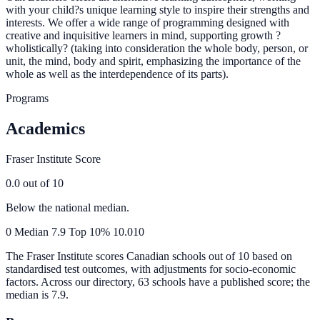
with your child?s unique learning style to inspire their strengths and
interests. We offer a wide range of programming designed with
creative and inquisitive learners in mind, supporting growth ?
wholistically? (taking into consideration the whole body, person, or
unit, the mind, body and spirit, emphasizing the importance of the
whole as well as the interdependence of its parts).
Programs
Academics
Fraser Institute Score
0.0
out of 10
Below the national median.
0
Median
7.9
Top 10%
10.0
10
The Fraser Institute scores Canadian schools out of 10 based on
standardised test outcomes, with adjustments for socio-economic
factors. Across our directory, 63 schools have a published score; the
median is
7.9
.