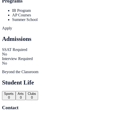
Programs
IB Program
AP Courses
Summer School
Apply
Admissions
SSAT Required
No
Interview Required
No
Beyond the Classroom
Student Life
Sports
Arts
Clubs
0
0
0
Contact