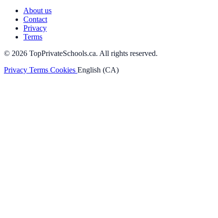
About us
Contact
Privacy
Terms
© 2026 TopPrivateSchools.ca. All rights reserved.
Privacy
Terms
Cookies
English (CA)