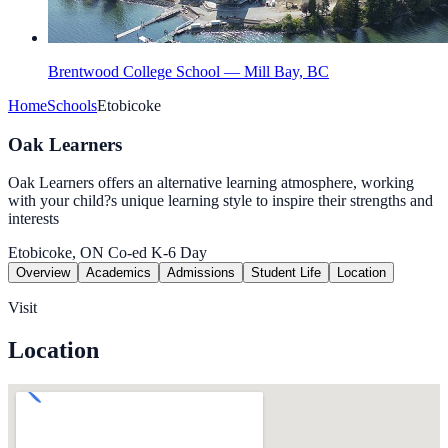
Brentwood College School — Mill Bay, BC
Home
Schools
Etobicoke
Oak Learners
Oak Learners offers an alternative learning atmosphere, working
with your child?s unique learning style to inspire their strengths and
interests
Etobicoke, ON
Co-ed
K-6
Day
Overview
Academics
Admissions
Student Life
Location
Visit
Location