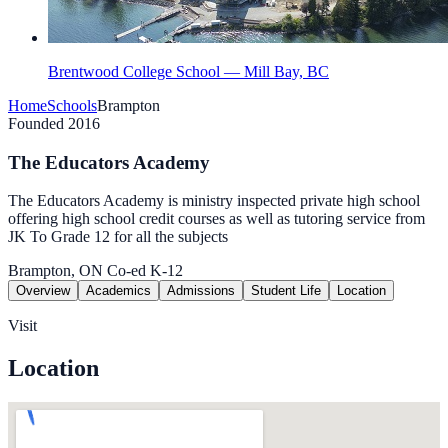
Brentwood College School — Mill Bay, BC
Home
Schools
Brampton
Founded 2016
The Educators Academy
The Educators Academy is ministry inspected private high school
offering high school credit courses as well as tutoring service from
JK To Grade 12 for all the subjects
Brampton, ON
Co-ed
K-12
Overview
Academics
Admissions
Student Life
Location
Visit
Location