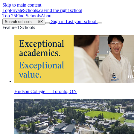
Skip to main content
TopPrivateSchools
.ca
Find the right school
Top 25
Find Schools
About
Sign in
List your school
Search schools…
⌘K
Featured Schools
Hudson College — Toronto, ON