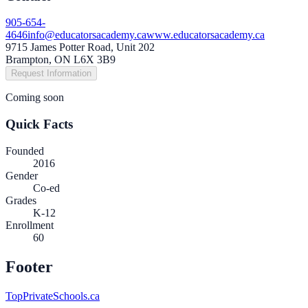
905-654-
4646
info@educatorsacademy.ca
www.educatorsacademy.ca
9715 James Potter Road, Unit 202
Brampton, ON L6X 3B9
Request Information
Coming soon
Quick Facts
Founded
2016
Gender
Co-ed
Grades
K-12
Enrollment
60
Footer
TopPrivateSchools.ca