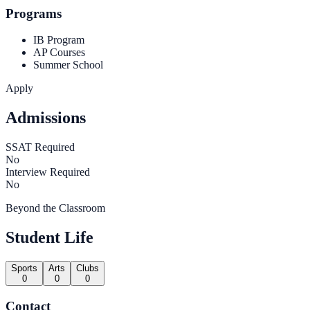
Programs
IB Program
AP Courses
Summer School
Apply
Admissions
SSAT Required
No
Interview Required
No
Beyond the Classroom
Student Life
Sports
Arts
Clubs
0
0
0
Contact