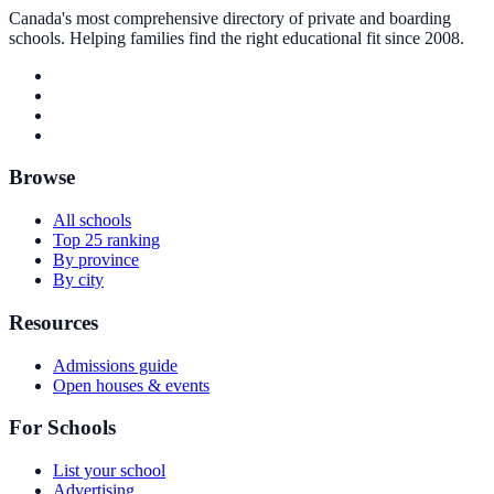
Canada's most comprehensive directory of private and boarding
schools. Helping families find the right educational fit since 2008.
Browse
All schools
Top 25 ranking
By province
By city
Resources
Admissions guide
Open houses & events
For Schools
List your school
Advertising