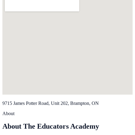
9715 James Potter Road, Unit 202, Brampton, ON
About
About The Educators Academy