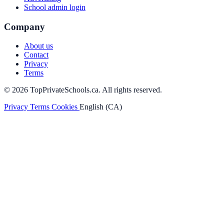
School admin login
Company
About us
Contact
Privacy
Terms
© 2026 TopPrivateSchools.ca. All rights reserved.
Privacy
Terms
Cookies
English (CA)