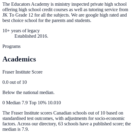
The Educators Academy is ministry inspected private high school
offering high school credit courses as well as tutoring service from
JK To Grade 12 for all the subjects. We are google high rated and
best choice school for the parents and students.
10+ years of legacy
Established 2016.
Programs
Academics
Fraser Institute Score
0.0
out of 10
Below the national median.
0
Median
7.9
Top 10%
10.0
10
The Fraser Institute scores Canadian schools out of 10 based on
standardised test outcomes, with adjustments for socio-economic
factors. Across our directory, 63 schools have a published score; the
median is
7.9
.