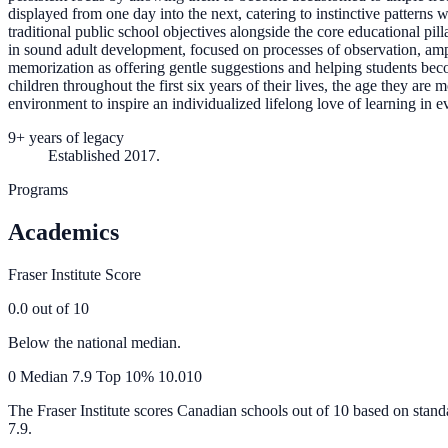
displayed from one day into the next, catering to instinctive patterns
traditional public school objectives alongside the core educational pi
in sound adult development, focused on processes of observation, amp
memorization as offering gentle suggestions and helping students bec
children throughout the first six years of their lives, the age they ar
environment to inspire an individualized lifelong love of learning in e
9+ years of legacy
Established 2017.
Programs
Academics
Fraser Institute Score
0.0
out of 10
Below the national median.
0
Median
7.9
Top 10%
10.0
10
The Fraser Institute scores Canadian schools out of 10 based on stand
7.9
.