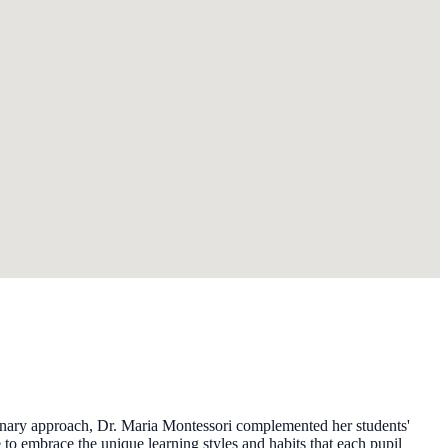
ionary approach, Dr. Maria Montessori complemented her students'
o embrace the unique learning styles and habits that each pupil