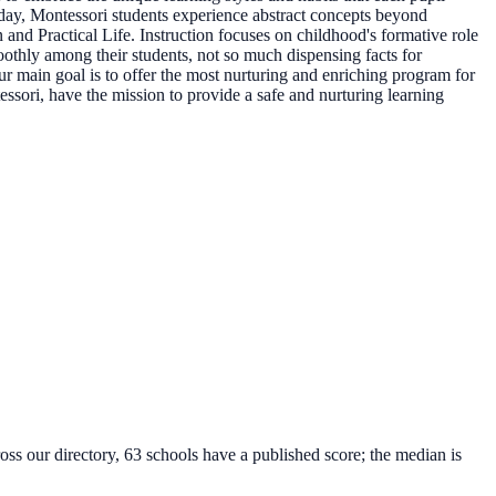
Today, Montessori students experience abstract concepts beyond
 and Practical Life. Instruction focuses on childhood's formative role
othly among their students, not so much dispensing facts for
 main goal is to offer the most nurturing and enriching program for
essori, have the mission to provide a safe and nurturing learning
oss our directory, 63 schools have a published score; the median is