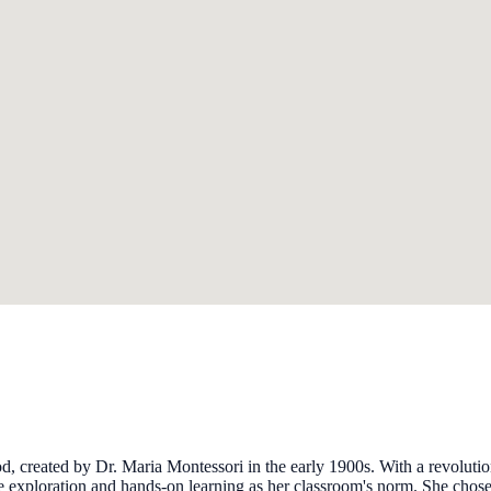
d, created by Dr. Maria Montessori in the early 1900s. With a revolut
 exploration and hands-on learning as her classroom's norm. She chose t