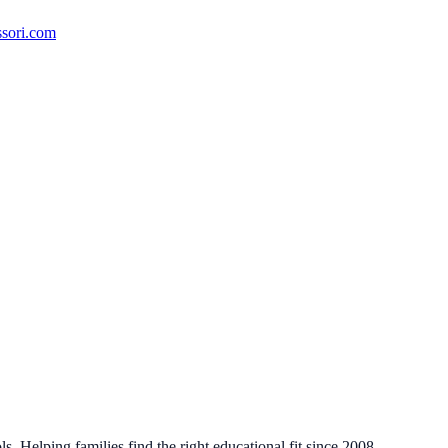
ssori.com
. Helping families find the right educational fit since 2008.