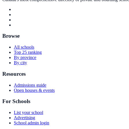
Browse
All schools
Top 25 ranking
By province
By city
Resources
Admissions guide
Open houses & events
For Schools
List your school
Advertising
School admin login