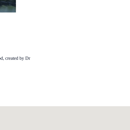
d, created by Dr