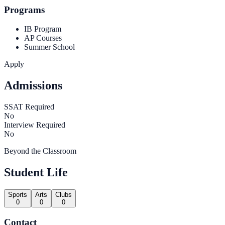
Programs
IB Program
AP Courses
Summer School
Apply
Admissions
SSAT Required
No
Interview Required
No
Beyond the Classroom
Student Life
Sports
Arts
Clubs
0
0
0
Contact