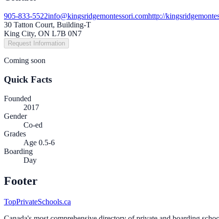
905-833-5522
info@kingsridgemontessori.com
http://kingsridgemonte
30 Tatton Court, Building-T
King City, ON L7B 0N7
Request Information
Coming soon
Quick Facts
Founded
2017
Gender
Co-ed
Grades
Age 0.5-6
Boarding
Day
Footer
TopPrivateSchools.ca
Canada's most comprehensive directory of private and boarding schools