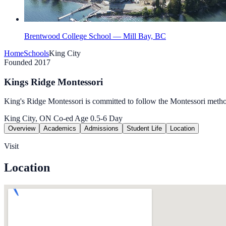
Brentwood College School — Mill Bay, BC
Home
Schools
King City
Founded 2017
Kings Ridge Montessori
King's Ridge Montessori is committed to follow the Montessori metho
King City, ON
Co-ed
Age 0.5-6
Day
Overview
Academics
Admissions
Student Life
Location
Visit
Location