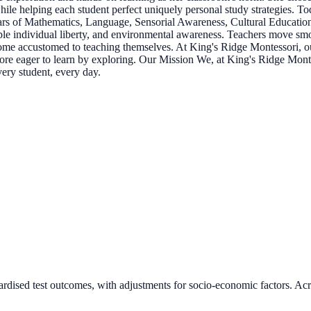
 while helping each student perfect uniquely personal study strategies. 
llars of Mathematics, Language, Sensorial Awareness, Cultural Education
le individual liberty, and environmental awareness. Teachers move smo
ome accustomed to teaching themselves. At King's Ridge Montessori, our
e more eager to learn by exploring. Our Mission We, at King's Ridge Mont
very student, every day.
ardised test outcomes, with adjustments for socio-economic factors. Acr