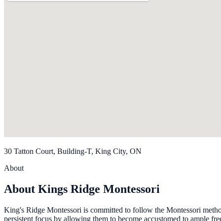
30 Tatton Court, Building-T, King City, ON
About
About Kings Ridge Montessori
King's Ridge Montessori is committed to follow the Montessori metho
persistent focus by allowing them to become accustomed to ample free