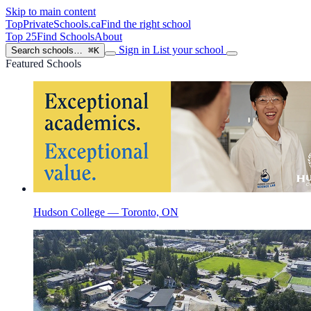
Skip to main content
TopPrivateSchools
.ca
Find the right school
Top 25
Find Schools
About
Sign in
List your school
Search schools…
⌘K
Featured Schools
Hudson College — Toronto, ON