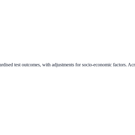
ardised test outcomes, with adjustments for socio-economic factors. Acr