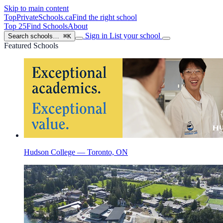
Skip to main content
TopPrivateSchools
.ca
Find the right school
Top 25
Find Schools
About
Sign in
List your school
Search schools…
⌘K
Featured Schools
Hudson College — Toronto, ON