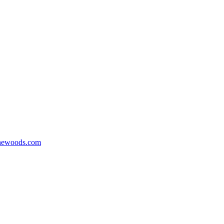
hewoods.com