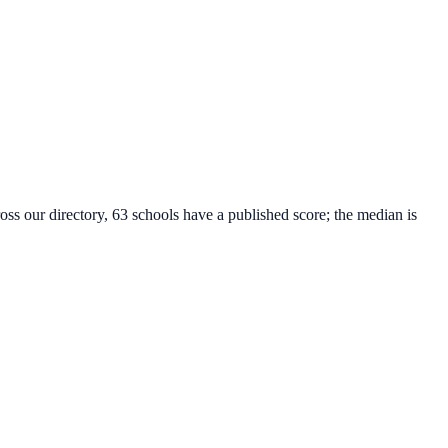
oss our directory, 63 schools have a published score; the median is