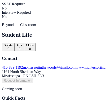
SSAT Required
No
Interview Required
No
Beyond the Classroom
Student Life
Sports
Arts
Clubs
0
0
0
Contact
416-889-1192
montessoriinthewoods@gmail.com
www.montessoriint
1161 North Sheridan Way
Mississauga , ON L5H 2A3
Request Information
Coming soon
Quick Facts