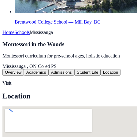
Brentwood College School — Mill Bay, BC
Home
Schools
Mississauga
Montessori in the Woods
Montessori curriculum for pre-school ages, holistic education
Mississauga , ON
Co-ed
PS
Overview
Academics
Admissions
Student Life
Location
Visit
Location