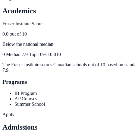
Academics
Fraser Institute Score
0.0
out of 10
Below the national median.
0
Median
7.9
Top 10%
10.0
10
The Fraser Institute scores Canadian schools out of 10 based on stand
7.9
.
Programs
IB Program
AP Courses
Summer School
Apply
Admissions