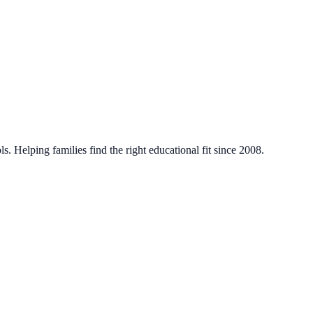
. Helping families find the right educational fit since 2008.