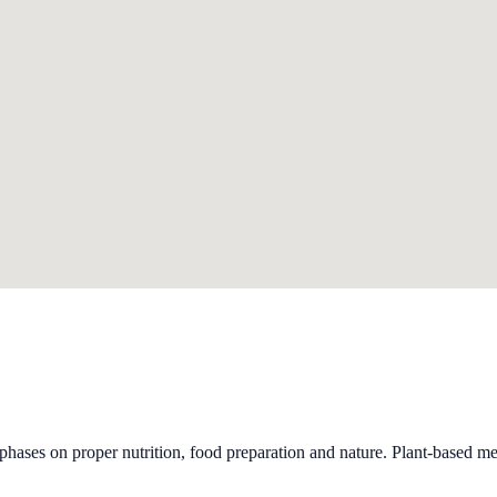
phases on proper nutrition, food preparation and nature. Plant-based me