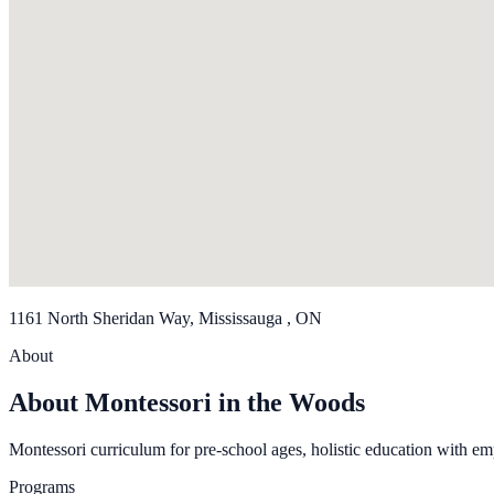
1161 North Sheridan Way, Mississauga , ON
About
About Montessori in the Woods
Montessori curriculum for pre-school ages, holistic education with em
Programs