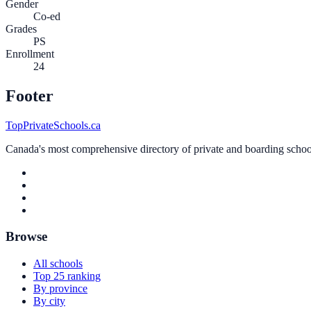
Gender
Co-ed
Grades
PS
Enrollment
24
Footer
TopPrivateSchools.ca
Canada's most comprehensive directory of private and boarding schools
Browse
All schools
Top 25 ranking
By province
By city