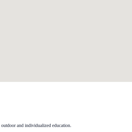
 outdoor and individualized education.