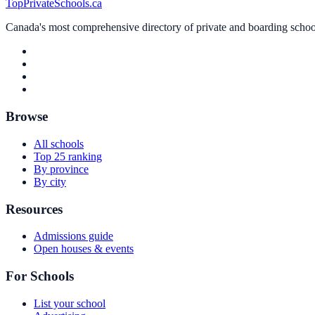
TopPrivateSchools.ca
Canada's most comprehensive directory of private and boarding schools
Browse
All schools
Top 25 ranking
By province
By city
Resources
Admissions guide
Open houses & events
For Schools
List your school