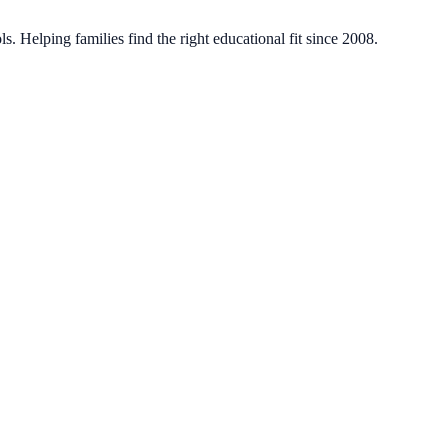
. Helping families find the right educational fit since 2008.