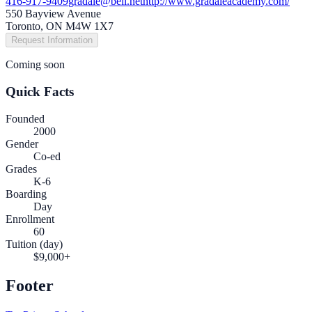
416-917-9409
gradale@bell.net
http://www.gradaleacademy.com/
550 Bayview Avenue
Toronto, ON M4W 1X7
Request Information
Coming soon
Quick Facts
Founded
2000
Gender
Co-ed
Grades
K-6
Boarding
Day
Enrollment
60
Tuition (day)
$9,000+
Footer