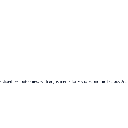
ardised test outcomes, with adjustments for socio-economic factors. Acr