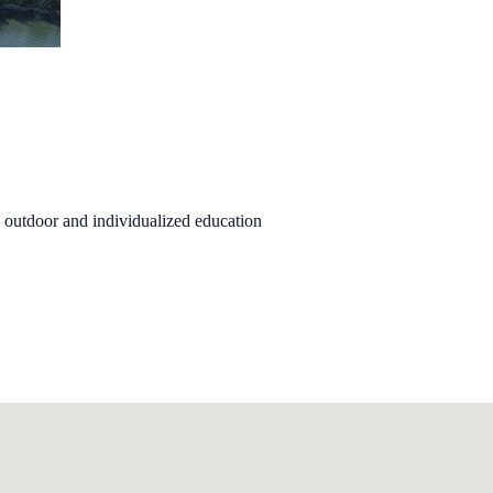
n outdoor and individualized education