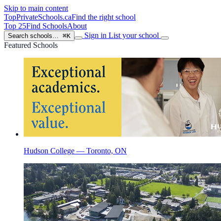
Skip to main content
TopPrivateSchools
.ca
Find the right school
Top 25
Find Schools
About
Sign in
List your school
Search schools…
⌘K
Featured Schools
Hudson College — Toronto, ON