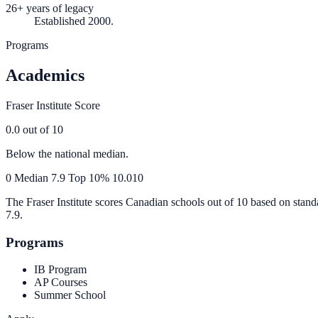
26+ years of legacy
Established 2000.
Programs
Academics
Fraser Institute Score
0.0
out of 10
Below the national median.
0
Median
7.9
Top 10%
10.0
10
The Fraser Institute scores Canadian schools out of 10 based on stand
7.9
.
Programs
IB Program
AP Courses
Summer School