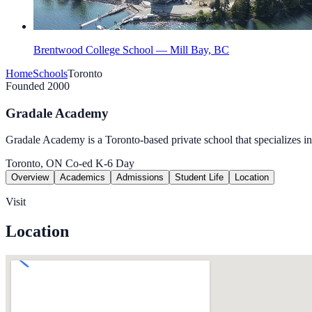
Brentwood College School — Mill Bay, BC
Home
Schools
Toronto
Founded 2000
Gradale Academy
Gradale Academy is a Toronto-based private school that specializes i
Toronto, ON
Co-ed
K-6
Day
Overview
Academics
Admissions
Student Life
Location
Visit
Location