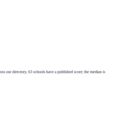
oss our directory, 63 schools have a published score; the median is