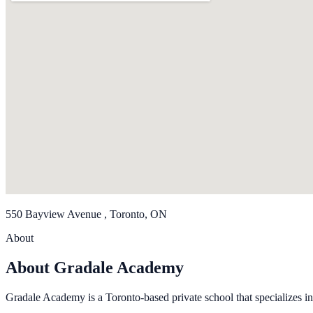
550 Bayview Avenue , Toronto, ON
About
About Gradale Academy
Gradale Academy is a Toronto-based private school that specializes in