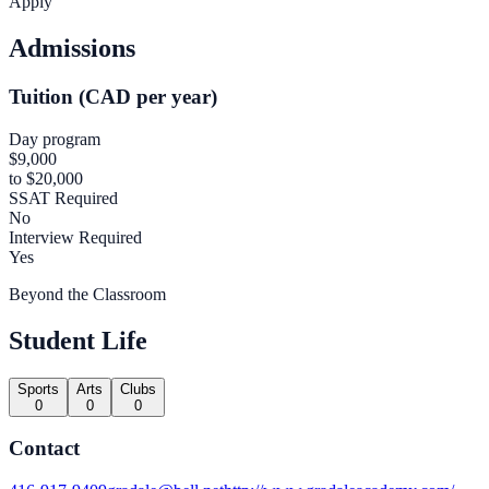
Apply
Admissions
Tuition (CAD per year)
Day program
$9,000
to $20,000
SSAT Required
No
Interview Required
Yes
Beyond the Classroom
Student Life
Sports
Arts
Clubs
0
0
0
Contact