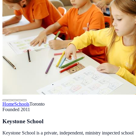
Home
Schools
Toronto
Founded 2011
Keystone School
Keystone School is a private, independent, ministry inspected school