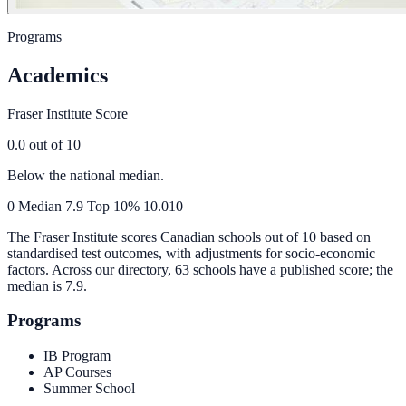
Programs
Academics
Fraser Institute Score
0.0
out of 10
Below the national median.
0
Median
7.9
Top 10%
10.0
10
The Fraser Institute scores Canadian schools out of 10 based on
standardised test outcomes, with adjustments for socio-economic
factors. Across our directory, 63 schools have a published score; the
median is
7.9
.
Programs
IB Program
AP Courses
Summer School