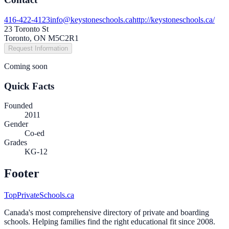
416-422-4123
info@keystoneschools.ca
http://keystoneschools.ca/
23 Toronto St
Toronto, ON M5C2R1
Request Information
Coming soon
Quick Facts
Founded
2011
Gender
Co-ed
Grades
KG-12
Footer
TopPrivateSchools.ca
Canada's most comprehensive directory of private and boarding
schools. Helping families find the right educational fit since 2008.