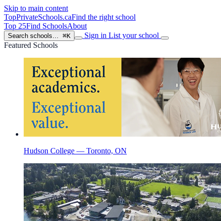
Skip to main content
TopPrivateSchools
.ca
Find the right school
Top 25
Find Schools
About
Sign in
List your school
Search schools…
⌘K
Featured Schools
Hudson College — Toronto, ON