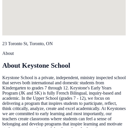
23 Toronto St, Toronto, ON
About
About Keystone School
Keystone School is a private, independent, ministry inspected school
that serves both international and domestic students from
Kindergarten to grades 7 through 12. Keystone's Early Years
Program (JK and SK) is fully French Bilingual, inquiry-based and
academic. In the Upper School (grades 7 - 12), we focus on
delivering a program that inspires students to participate, reflect,
think critically, analyze, create and excel academically. At Keystones
we are committed to early learning and most importantly, our
teachers create classrooms where students can feel a sense of
belonging and develop programs that inspire learning and motivate