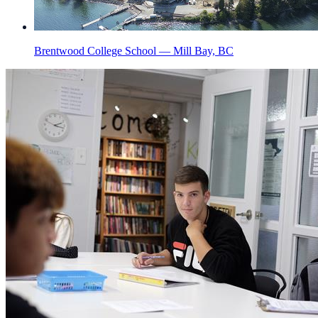
Brentwood College School — Mill Bay, BC