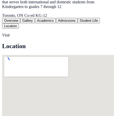
that serves both international and domestic students from
Kindergarten to grades 7 through 12
Toronto, ON
Co-ed
KG-12
Overview
Gallery
Academics
Admissions
Student Life
Location
Visit
Location