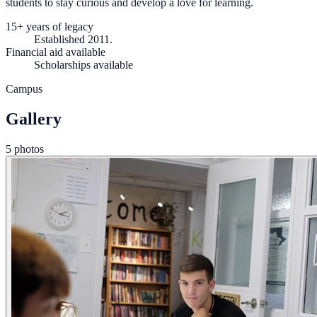
students to stay curious and develop a love for learning.
15+ years of legacy
Established 2011.
Financial aid available
Scholarships available
Campus
Gallery
5 photos