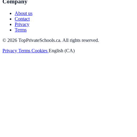
Company
About us
Contact
Privacy
Terms
© 2026 TopPrivateSchools.ca. All rights reserved.
Privacy
Terms
Cookies
English (CA)