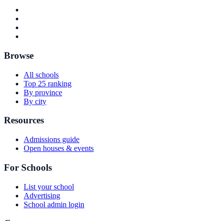
Browse
All schools
Top 25 ranking
By province
By city
Resources
Admissions guide
Open houses & events
For Schools
List your school
Advertising
School admin login