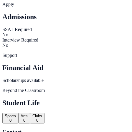
Apply
Admissions
SSAT Required
No
Interview Required
No
Support
Financial Aid
Scholarships available
Beyond the Classroom
Student Life
Sports
Arts
Clubs
0
0
0
Contact