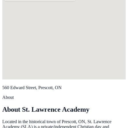
560 Edward Street, Prescott, ON
About
About St. Lawrence Academy
Located in the historical town of Prescott, ON, St. Lawrence
Academy (SLA) is a private/independent Christian day and