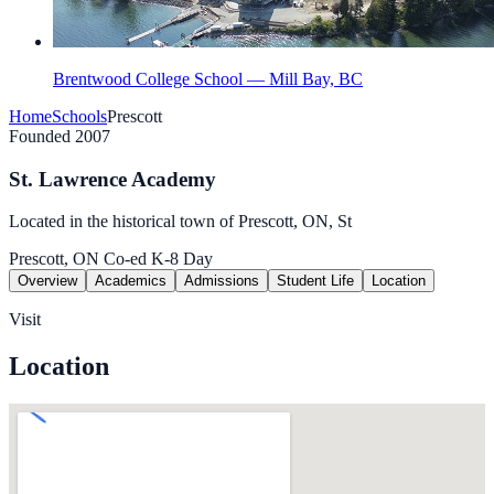
Brentwood College School — Mill Bay, BC
Home
Schools
Prescott
Founded 2007
St. Lawrence Academy
Located in the historical town of Prescott, ON, St
Prescott, ON
Co-ed
K-8
Day
Overview
Academics
Admissions
Student Life
Location
Visit
Location