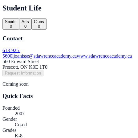
Student Life
Sports
Arts
Clubs
0
0
0
Contact
613-925-
5600
ljoanisse@stlawrenceacademy.ca
www.stlawrenceacademy.ca
560 Edward Street
Prescott, ON K0E 1T0
Request Information
Coming soon
Quick Facts
Founded
2007
Gender
Co-ed
Grades
K-8