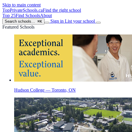
Skip to main content
TopPrivateSchools
.ca
Find the right school
Top 25
Find Schools
About
Sign in
List your school
Search schools…
⌘K
Featured Schools
Hudson College — Toronto, ON