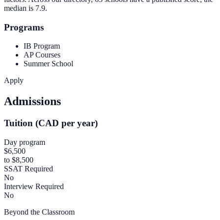
median is
7.9
.
Programs
IB Program
AP Courses
Summer School
Apply
Admissions
Tuition (CAD per year)
Day program
$6,500
to $8,500
SSAT Required
No
Interview Required
No
Beyond the Classroom