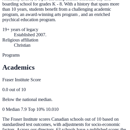
boarding school for grades K - 8. With a history that spans more
than 10 years, students benefit from a challenging academic
program, an award-winning arts program , and an enriched
psychical education program.
19+ years of legacy
Established 2007.
Religious affiliation
Christian
Programs
Academics
Fraser Institute Score
0.0
out of 10
Below the national median.
0
Median
7.9
Top 10%
10.0
10
The Fraser Institute scores Canadian schools out of 10 based on
standardised test outcomes, with adjustments for socio-economic
factors. Across our directory, 63 schools have a published score; the