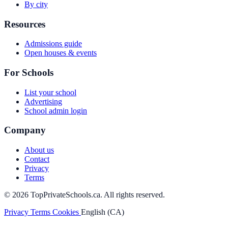
By city
Resources
Admissions guide
Open houses & events
For Schools
List your school
Advertising
School admin login
Company
About us
Contact
Privacy
Terms
© 2026 TopPrivateSchools.ca. All rights reserved.
Privacy
Terms
Cookies
English (CA)