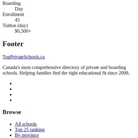
Boarding
Day
Enrollment
45
Tuition (day)
$6,500+
Footer
TopPrivateSchools.ca
Canada's most comprehensive directory of private and boarding
schools. Helping families find the right educational fit since 2008.
Browse
All schools
Top 25 ranking
By province