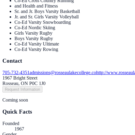
Co-Ed Cross Country Running
and Health and Fitness
Sr. and Jr. Boys Varsity Basketball
Jr. and Sr. Girls Varsity Volleyball
Co-Ed Varsity Snowboarding
Co-Ed Nordic Skiing
Girls Varsity Rugby
Boys Varsity Rugby
Co-Ed Varsity Ultimate
Co-Ed Varsity Rowing
Contact
705-732-4351
admissions@rosseaulakecollege.co
http://www.rosseaul
1967 Bright Street
Rosseau, ON P0C 1J0
Request Information
Coming soon
Quick Facts
Founded
1967
Gender