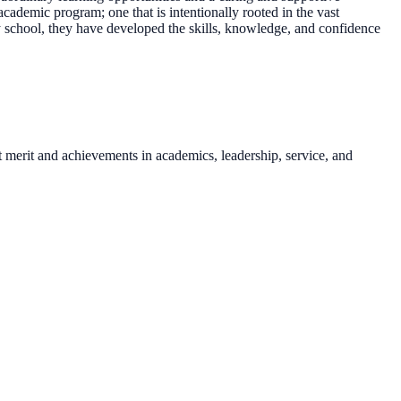
demic program; one that is intentionally rooted in the vast
y school, they have developed the skills, knowledge, and confidence
t merit and achievements in academics, leadership, service, and