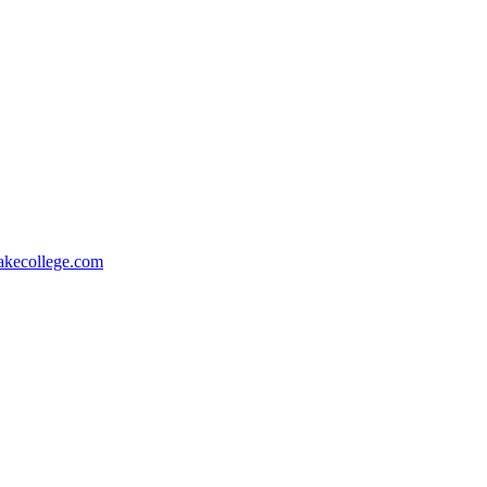
akecollege.com