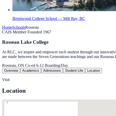
Brentwood College School — Mill Bay, BC
Home
Schools
Rosseau
CAIS Member
Founded 1967
Rosseau Lake College
At RLC, we inspire and empower each student through our innovative ac
are made between the Seven Generations teachings and our Rosseau Roo
Rosseau, ON
Co-ed
6-12
Boarding/Day
Overview
Academics
Admissions
Student Life
Location
Visit
Location