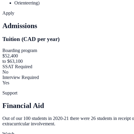
Orienteering)
Apply
Admissions
Tuition (CAD per year)
Boarding program
$52,400
to $63,100
SSAT Required
No
Interview Required
Yes
Support
Financial Aid
Out of our 100 students in 2020-21 there were 26 students in receipt 
extracurricular involvement.
Watch