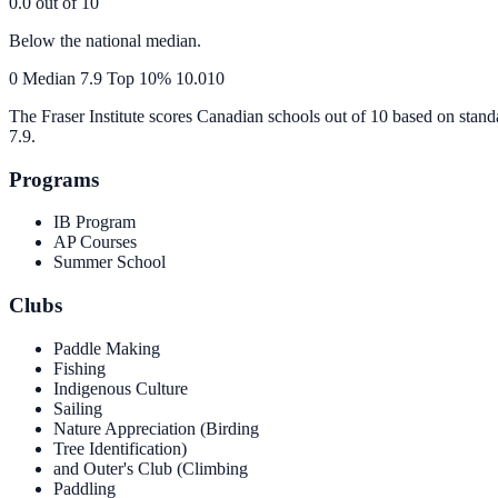
0.0
out of 10
Below the national median.
0
Median
7.9
Top 10%
10.0
10
The Fraser Institute scores Canadian schools out of 10 based on stand
7.9
.
Programs
IB Program
AP Courses
Summer School
Clubs
Paddle Making
Fishing
Indigenous Culture
Sailing
Nature Appreciation (Birding
Tree Identification)
and Outer's Club (Climbing
Paddling