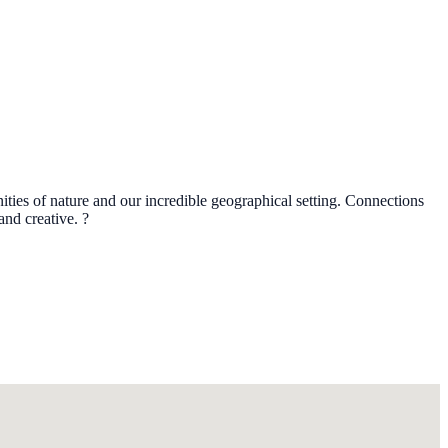
ties of nature and our incredible geographical setting. Connections
nd creative. ?