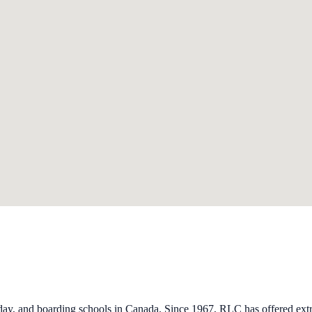
ay, and boarding schools in Canada. Since 1967, RLC has offered extra