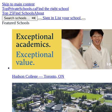
Skip to main content
TopPrivateSchools
.ca
Find the right school
Top 25
Find Schools
About
Sign in
List your school
Search schools…
⌘K
Featured Schools
Hudson College — Toronto, ON