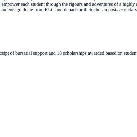
mpower each student through the rigours and adventures of a highly aca
n students graduate from RLC and depart for their chosen post-secondar
ceipt of bursarial support and 18 scholarships awarded based on studen