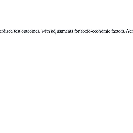
ardised test outcomes, with adjustments for socio-economic factors. Acr