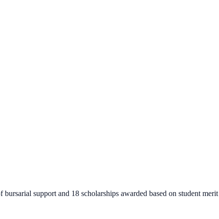
of bursarial support and 18 scholarships awarded based on student merit