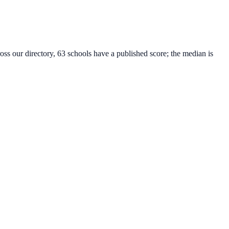
oss our directory, 63 schools have a published score; the median is