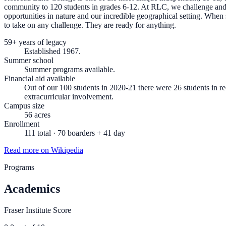
community to 120 students in grades 6-12. At RLC, we challenge and e
opportunities in nature and our incredible geographical setting. Whe
to take on any challenge. They are ready for anything.
59+ years of legacy
Established 1967.
Summer school
Summer programs available.
Financial aid available
Out of our 100 students in 2020-21 there were 26 students in re
extracurricular involvement.
Campus size
56 acres
Enrollment
111 total · 70 boarders + 41 day
Read more on Wikipedia
Programs
Academics
Fraser Institute Score