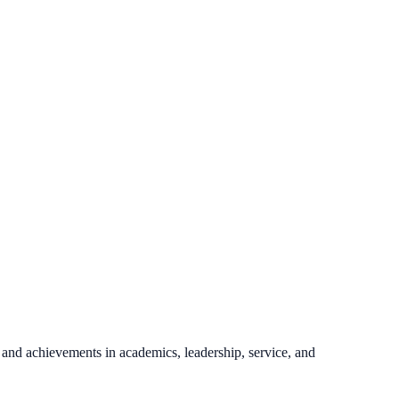
 and achievements in academics, leadership, service, and