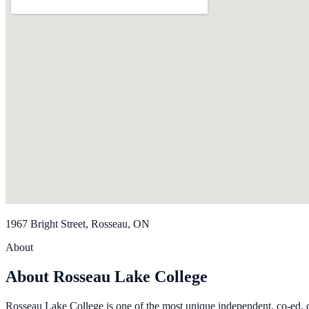
1967 Bright Street, Rosseau, ON
About
About Rosseau Lake College
Rosseau Lake College is one of the most unique independent, co-ed, d