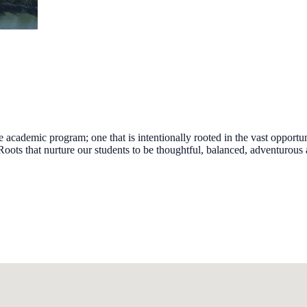
ademic program; one that is intentionally rooted in the vast opportuni
ts that nurture our students to be thoughtful, balanced, adventurous a