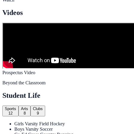
Videos
Prospectus Video
Beyond the Classroom
Student Life
Sports
Arts
Clubs
12
8
9
Girls Varsity Field Hockey
Boys Varsity Soccer