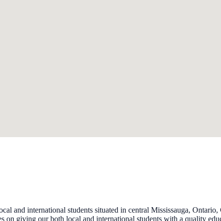
l and international students situated in central Mississauga, Ontario,
 on giving our both local and international students with a quality ed