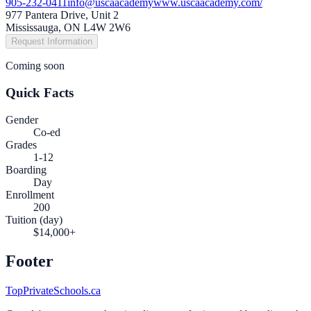
905-232-0411
info@uscaacademy
www.uscaacademy.com/
977 Pantera Drive, Unit 2
Mississauga, ON L4W 2W6
Request Information
Coming soon
Quick Facts
Gender
Co-ed
Grades
1-12
Boarding
Day
Enrollment
200
Tuition (day)
$14,000+
Footer
TopPrivateSchools.ca