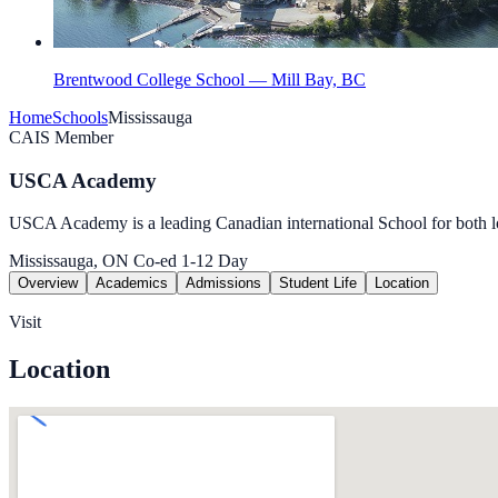
Brentwood College School — Mill Bay, BC
Home
Schools
Mississauga
CAIS Member
USCA Academy
USCA Academy is a leading Canadian international School for both loc
Mississauga, ON
Co-ed
1-12
Day
Overview
Academics
Admissions
Student Life
Location
Visit
Location