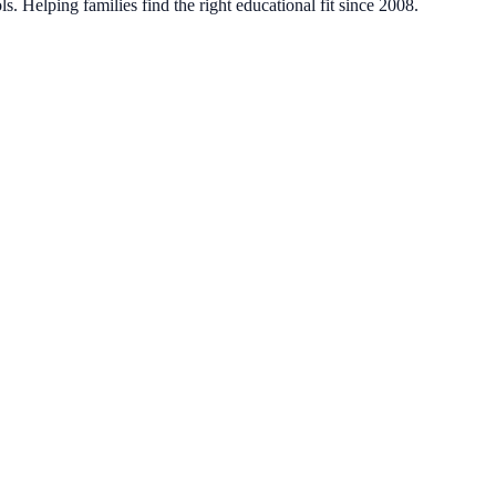
. Helping families find the right educational fit since 2008.