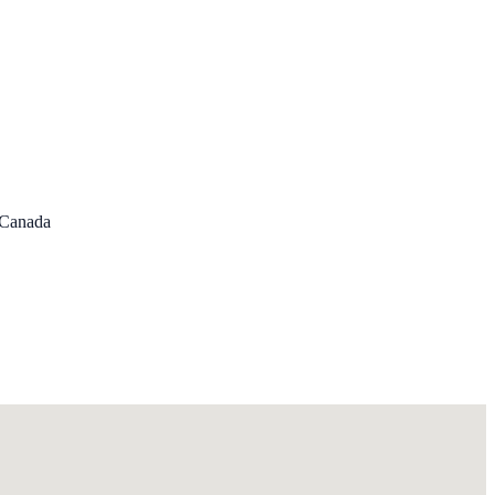
, Canada