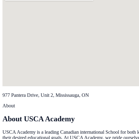
977 Pantera Drive, Unit 2, Mississauga, ON
About
About USCA Academy
USCA Academy is a leading Canadian international School for both loca
their desired educational goals. At USCA Academy, we pride ourselves