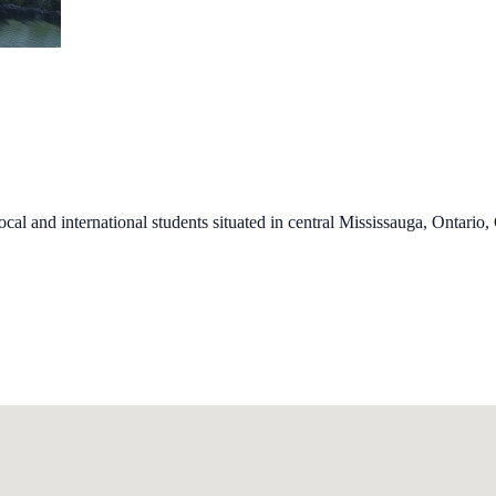
al and international students situated in central Mississauga, Ontario