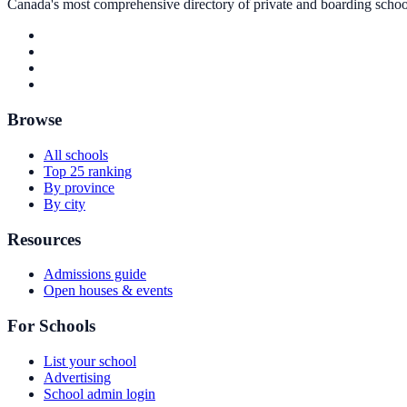
Canada's most comprehensive directory of private and boarding schools
Browse
All schools
Top 25 ranking
By province
By city
Resources
Admissions guide
Open houses & events
For Schools
List your school
Advertising
School admin login