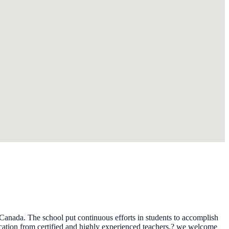
 Canada. The school put continuous efforts in students to accomplish
ucation from certified and highly experienced teachers.? we welcome