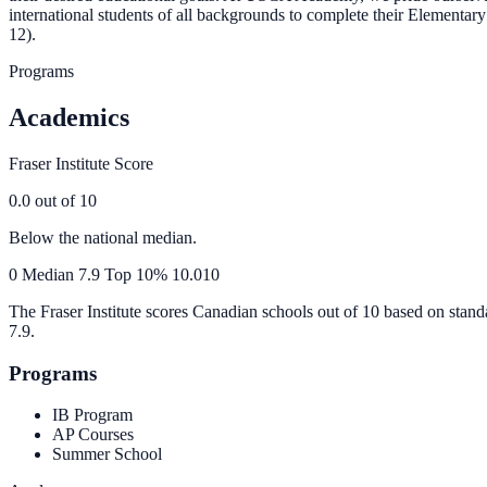
international students of all backgrounds to complete their Elemen
12).
Programs
Academics
Fraser Institute Score
0.0
out of 10
Below the national median.
0
Median
7.9
Top 10%
10.0
10
The Fraser Institute scores Canadian schools out of 10 based on stand
7.9
.
Programs
IB Program
AP Courses
Summer School