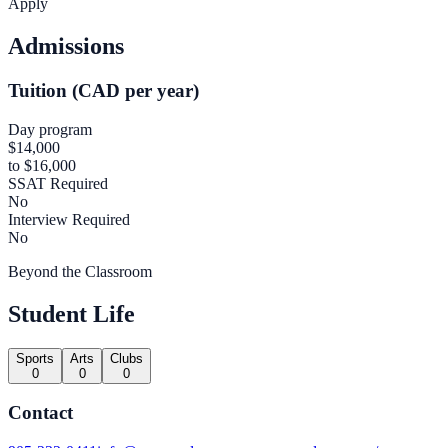
Apply
Admissions
Tuition (CAD per year)
Day program
$14,000
to $16,000
SSAT Required
No
Interview Required
No
Beyond the Classroom
Student Life
Sports
Arts
Clubs
0
0
0
Contact