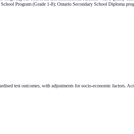
tary School Program (Grade 1-8); Ontario Secondary School Diploma p
ardised test outcomes, with adjustments for socio-economic factors. Acr