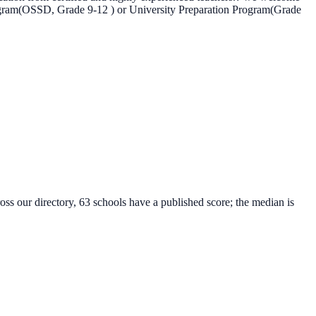
rogram(OSSD, Grade 9-12 ) or University Preparation Program(Grade
oss our directory, 63 schools have a published score; the median is