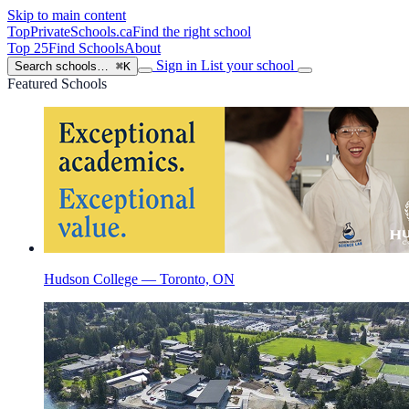
Skip to main content
TopPrivateSchools
.ca
Find the right school
Top 25
Find Schools
About
Sign in
List your school
Search schools…
⌘K
Featured Schools
Hudson College — Toronto, ON