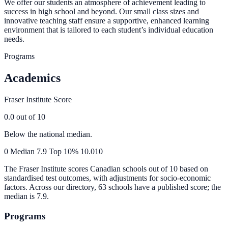
We offer our students an atmosphere of achievement leading to
success in high school and beyond. Our small class sizes and
innovative teaching staff ensure a supportive, enhanced learning
environment that is tailored to each student’s individual education
needs.
Programs
Academics
Fraser Institute Score
0.0
out of 10
Below the national median.
0
Median
7.9
Top 10%
10.0
10
The Fraser Institute scores Canadian schools out of 10 based on
standardised test outcomes, with adjustments for socio-economic
factors. Across our directory, 63 schools have a published score; the
median is
7.9
.
Programs