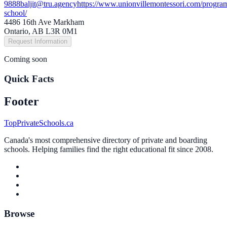
9888
baljit@tru.agency
https://www.unionvillemontessori.com/program
school/
4486 16th Ave Markham
Ontario, AB L3R 0M1
Request Information
Coming soon
Quick Facts
Footer
TopPrivateSchools.ca
Canada's most comprehensive directory of private and boarding
schools. Helping families find the right educational fit since 2008.
Browse