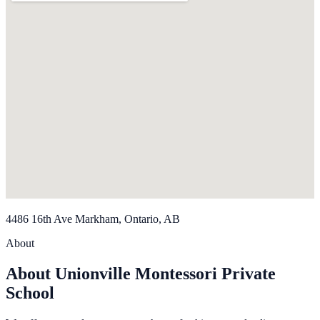
4486 16th Ave Markham, Ontario, AB
About
About Unionville Montessori Private
School