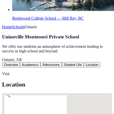
Brentwood College School — Mill Bay, BC
Home
Schools
Ontario
Unionville Montessori Private School
We offer our students an atmosphere of achievement leading to
success in high school and beyond
Ontario, AB
Overview
Academics
Admissions
Student Life
Location
Visit
Location