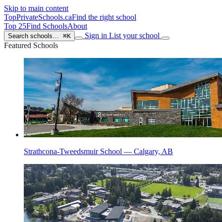
Skip to main content
TopPrivateSchools
.ca
Find the right school
Top 25
Find Schools
About
Sign in
List your school
Search schools…
⌘K
Featured Schools
Strathcona-Tweedsmuir School — Calgary, AB