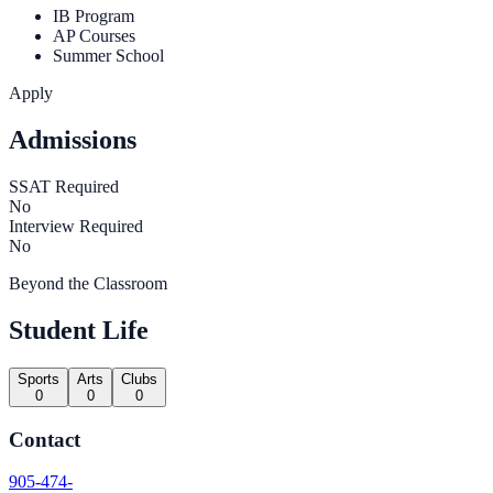
IB Program
AP Courses
Summer School
Apply
Admissions
SSAT Required
No
Interview Required
No
Beyond the Classroom
Student Life
Sports
Arts
Clubs
0
0
0
Contact
905-474-