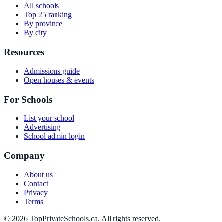
All schools
Top 25 ranking
By province
By city
Resources
Admissions guide
Open houses & events
For Schools
List your school
Advertising
School admin login
Company
About us
Contact
Privacy
Terms
© 2026 TopPrivateSchools.ca. All rights reserved.