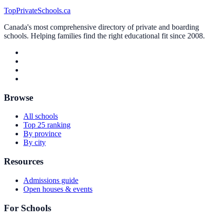
TopPrivateSchools.ca
Canada's most comprehensive directory of private and boarding
schools. Helping families find the right educational fit since 2008.
Browse
All schools
Top 25 ranking
By province
By city
Resources
Admissions guide
Open houses & events
For Schools