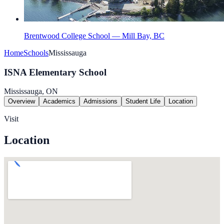
Brentwood College School — Mill Bay, BC
Home
Schools
Mississauga
ISNA Elementary School
Mississauga, ON
Overview
Academics
Admissions
Student Life
Location
Visit
Location