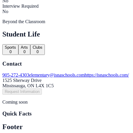
No
Interview Required
No
Beyond the Classroom
Student Life
Sports
Arts
Clubs
0
0
0
Contact
905-272-4303
elementary@isnaschools.com
https://isnaschools.com/
1525 Sherway Drive
Mississauga, ON L4X 1C5
Request Information
Coming soon
Quick Facts
Footer