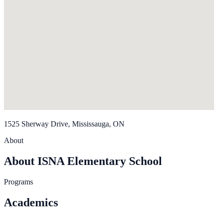
1525 Sherway Drive, Mississauga, ON
About
About ISNA Elementary School
Programs
Academics