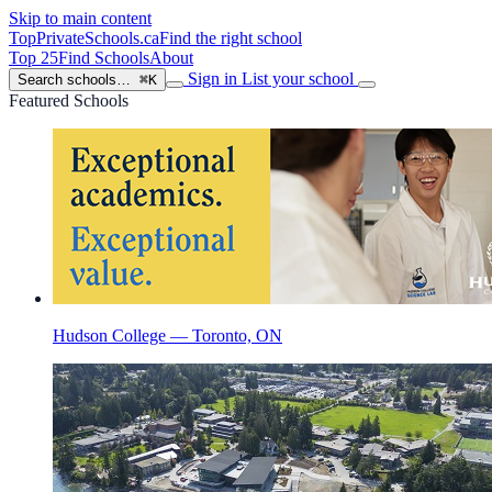
Skip to main content
TopPrivateSchools
.ca
Find the right school
Top 25
Find Schools
About
Sign in
List your school
Search schools…
⌘K
Featured Schools
Hudson College — Toronto, ON