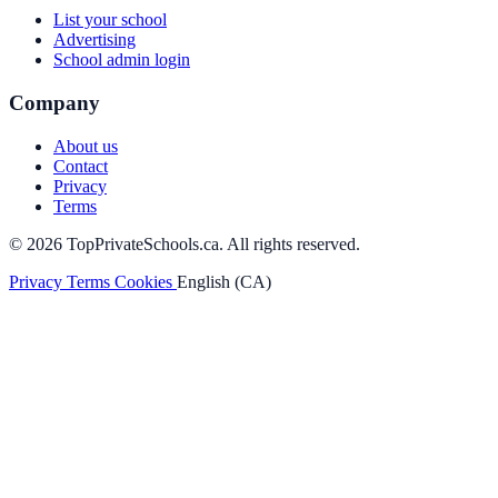
List your school
Advertising
School admin login
Company
About us
Contact
Privacy
Terms
© 2026 TopPrivateSchools.ca. All rights reserved.
Privacy
Terms
Cookies
English (CA)