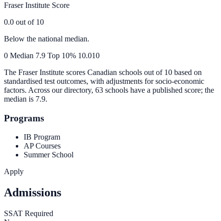
Fraser Institute Score
0.0
out of 10
Below the national median.
0
Median
7.9
Top 10%
10.0
10
The Fraser Institute scores Canadian schools out of 10 based on
standardised test outcomes, with adjustments for socio-economic
factors. Across our directory, 63 schools have a published score; the
median is
7.9
.
Programs
IB Program
AP Courses
Summer School
Apply
Admissions
SSAT Required