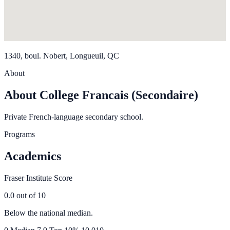
1340, boul. Nobert, Longueuil, QC
About
About College Francais (Secondaire)
Private French-language secondary school.
Programs
Academics
Fraser Institute Score
0.0
out of 10
Below the national median.