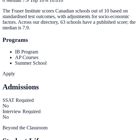
0
Median
7.9
Top 10%
10.0
10
The Fraser Institute scores Canadian schools out of 10 based on
standardised test outcomes, with adjustments for socio-economic
factors. Across our directory, 63 schools have a published score; the
median is
7.9
.
Programs
IB Program
AP Courses
Summer School
Apply
Admissions
SSAT Required
No
Interview Required
No
Beyond the Classroom