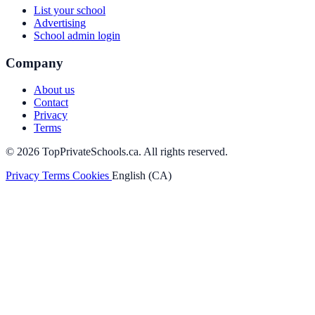
List your school
Advertising
School admin login
Company
About us
Contact
Privacy
Terms
© 2026 TopPrivateSchools.ca. All rights reserved.
Privacy
Terms
Cookies
English (CA)