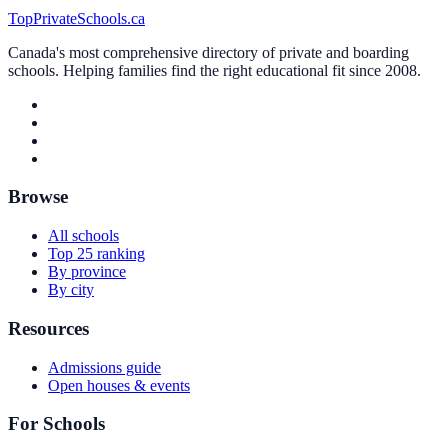
TopPrivateSchools.ca
Canada's most comprehensive directory of private and boarding
schools. Helping families find the right educational fit since 2008.
Browse
All schools
Top 25 ranking
By province
By city
Resources
Admissions guide
Open houses & events
For Schools