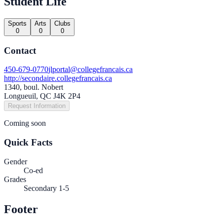
Student Life
Sports
Arts
Clubs
0
0
0
Contact
450-679-0770
jlportal@collegefrancais.ca
http://secondaire.collegefrancais.ca
1340, boul. Nobert
Longueuil, QC J4K 2P4
Request Information
Coming soon
Quick Facts
Gender
Co-ed
Grades
Secondary 1-5
Footer