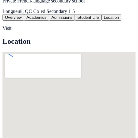
Private French-language secondary school
Longueuil, QC
Co-ed
Secondary 1-5
Overview
Academics
Admissions
Student Life
Location
Visit
Location