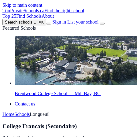
Skip to main content
TopPrivateSchools
.ca
Find the right school
Top 25
Find Schools
About
Sign in
List your school
Search schools…
⌘K
Featured Schools
Brentwood College School — Mill Bay, BC
Contact us
Home
Schools
Longueuil
College Francais (Secondaire)