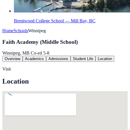
Brentwood College School — Mill Bay, BC
Home
Schools
Winnipeg
Faith Academy (Middle School)
Winnipeg, MB
Co-ed
5-8
Overview
Academics
Admissions
Student Life
Location
Visit
Location