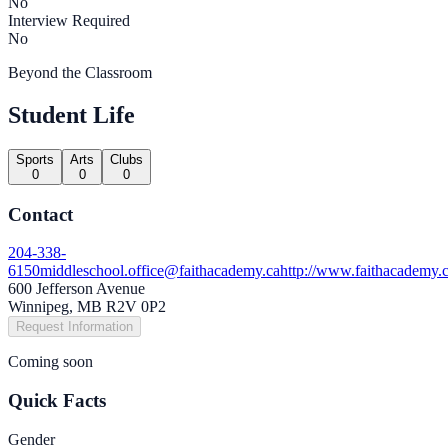
No
Interview Required
No
Beyond the Classroom
Student Life
Sports
Arts
Clubs
0
0
0
Contact
204-338-
6150
middleschool.office@faithacademy.ca
http://www.faithacademy.c
600 Jefferson Avenue
Winnipeg, MB R2V 0P2
Request Information
Coming soon
Quick Facts
Gender