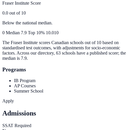
Fraser Institute Score
0.0
out of 10
Below the national median.
0
Median
7.9
Top 10%
10.0
10
The Fraser Institute scores Canadian schools out of 10 based on
standardised test outcomes, with adjustments for socio-economic
factors. Across our directory, 63 schools have a published score; the
median is
7.9
.
Programs
IB Program
AP Courses
Summer School
Apply
Admissions
SSAT Required