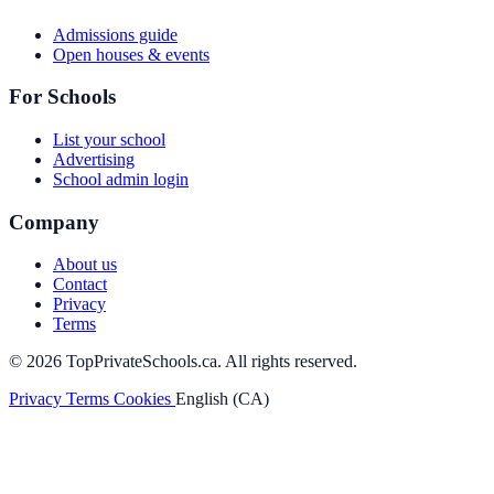
Admissions guide
Open houses & events
For Schools
List your school
Advertising
School admin login
Company
About us
Contact
Privacy
Terms
© 2026 TopPrivateSchools.ca. All rights reserved.
Privacy
Terms
Cookies
English (CA)