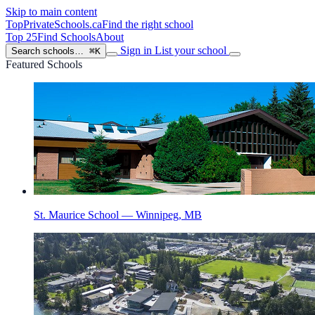
Skip to main content
TopPrivateSchools
.ca
Find the right school
Top 25
Find Schools
About
Sign in
List your school
Search schools…
⌘K
Featured Schools
St. Maurice School — Winnipeg, MB