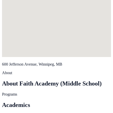
600 Jefferson Avenue, Winnipeg, MB
About
About Faith Academy (Middle School)
Programs
Academics