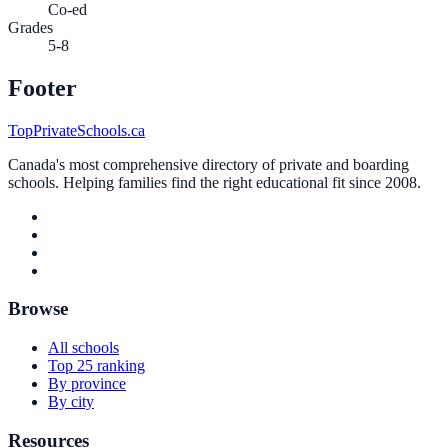
Co-ed
Grades
5-8
Footer
TopPrivateSchools.ca
Canada's most comprehensive directory of private and boarding
schools. Helping families find the right educational fit since 2008.
Browse
All schools
Top 25 ranking
By province
By city
Resources