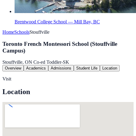
Brentwood College School — Mill Bay, BC
Home
Schools
Stouffville
Toronto French Montessori School (Stouffville
Campus)
Stouffville, ON
Co-ed
Toddler-SK
Overview
Academics
Admissions
Student Life
Location
Visit
Location