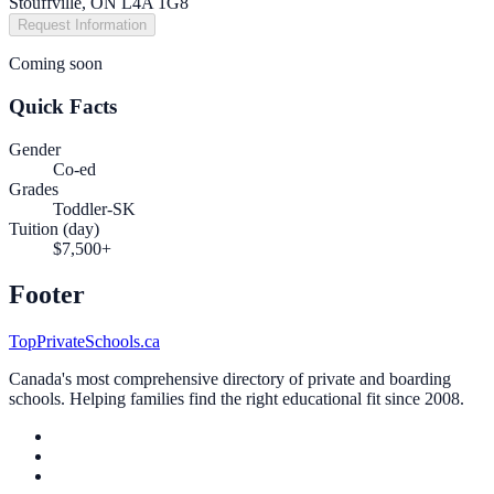
Stouffville, ON L4A 1G8
Request Information
Coming soon
Quick Facts
Gender
Co-ed
Grades
Toddler-SK
Tuition (day)
$7,500+
Footer
TopPrivateSchools.ca
Canada's most comprehensive directory of private and boarding
schools. Helping families find the right educational fit since 2008.