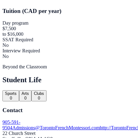
Tuition (CAD per year)
Day program
$7,500
to $16,000
SSAT Required
No
Interview Required
No
Beyond the Classroom
Student Life
Sports
Arts
Clubs
0
0
0
Contact
905-591-
9504
Admissions@TorontoFrenchMontessori.com
http://TorontoFren
22 Church Street