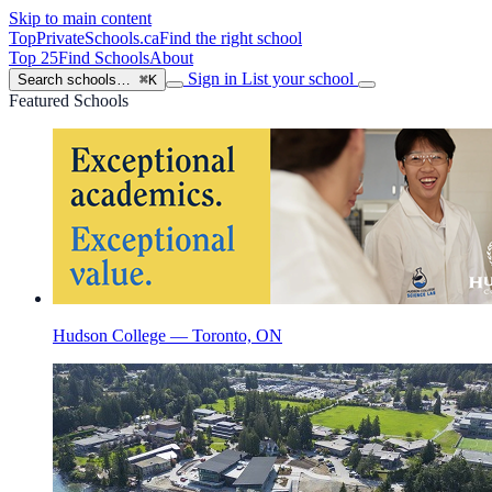
Skip to main content
TopPrivateSchools
.ca
Find the right school
Top 25
Find Schools
About
Sign in
List your school
Search schools…
⌘K
Featured Schools
Hudson College — Toronto, ON