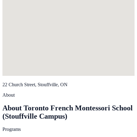
22 Church Street, Stouffville, ON
About
About Toronto French Montessori School
(Stouffville Campus)
Programs