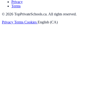
Privacy
Terms
© 2026 TopPrivateSchools.ca. All rights reserved.
Privacy
Terms
Cookies
English (CA)