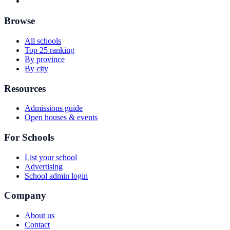
Browse
All schools
Top 25 ranking
By province
By city
Resources
Admissions guide
Open houses & events
For Schools
List your school
Advertising
School admin login
Company
About us
Contact