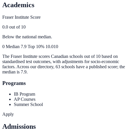
Academics
Fraser Institute Score
0.0
out of 10
Below the national median.
0
Median
7.9
Top 10%
10.0
10
The Fraser Institute scores Canadian schools out of 10 based on
standardised test outcomes, with adjustments for socio-economic
factors. Across our directory, 63 schools have a published score; the
median is
7.9
.
Programs
IB Program
AP Courses
Summer School
Apply
Admissions