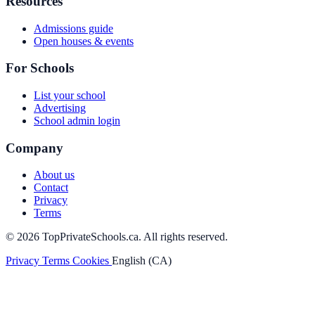
Resources
Admissions guide
Open houses & events
For Schools
List your school
Advertising
School admin login
Company
About us
Contact
Privacy
Terms
© 2026 TopPrivateSchools.ca. All rights reserved.
Privacy
Terms
Cookies
English (CA)