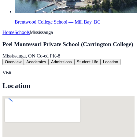
Brentwood College School — Mill Bay, BC
Home
Schools
Mississauga
Peel Montessori Private School (Carrington College)
Mississauga, ON
Co-ed
PK-8
Overview
Academics
Admissions
Student Life
Location
Visit
Location