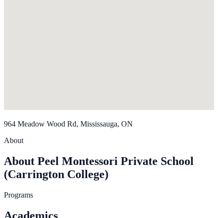
964 Meadow Wood Rd, Mississauga, ON
About
About Peel Montessori Private School
(Carrington College)
Programs
Academics