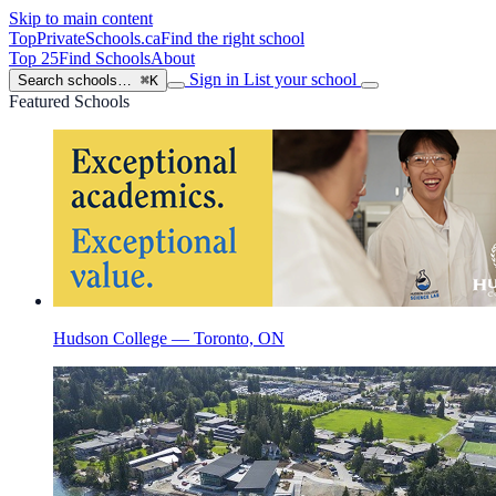
Skip to main content
TopPrivateSchools
.ca
Find the right school
Top 25
Find Schools
About
Sign in
List your school
Search schools…
⌘K
Featured Schools
Hudson College — Toronto, ON