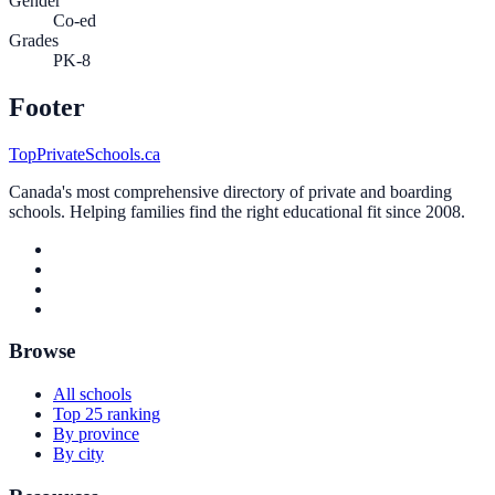
Gender
Co-ed
Grades
PK-8
Footer
TopPrivateSchools.ca
Canada's most comprehensive directory of private and boarding
schools. Helping families find the right educational fit since 2008.
Browse
All schools
Top 25 ranking
By province
By city