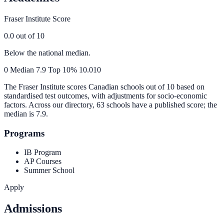
Fraser Institute Score
0.0
out of 10
Below the national median.
0
Median
7.9
Top 10%
10.0
10
The Fraser Institute scores Canadian schools out of 10 based on
standardised test outcomes, with adjustments for socio-economic
factors. Across our directory, 63 schools have a published score; the
median is
7.9
.
Programs
IB Program
AP Courses
Summer School
Apply
Admissions