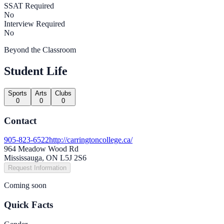
SSAT Required
No
Interview Required
No
Beyond the Classroom
Student Life
Sports
Arts
Clubs
0
0
0
Contact
905-823-6522
http://carringtoncollege.ca/
964 Meadow Wood Rd
Mississauga, ON L5J 2S6
Request Information
Coming soon
Quick Facts