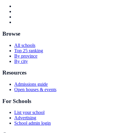
Browse
All schools
Top 25 ranking
By province
By city
Resources
Admissions guide
Open houses & events
For Schools
List your school
Advertising
School admin login