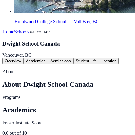
Brentwood College School — Mill Bay, BC
Home
Schools
Vancouver
Dwight School Canada
Vancouver, BC
Overview
Academics
Admissions
Student Life
Location
About
About Dwight School Canada
Programs
Academics
Fraser Institute Score
0.0
out of 10