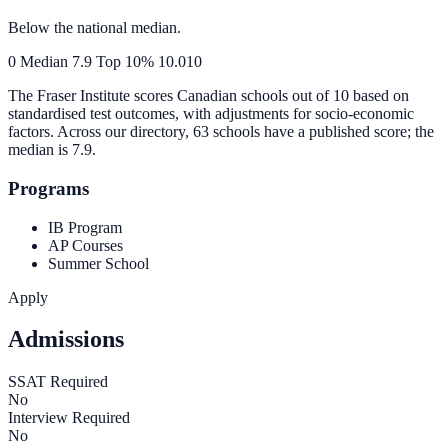
Below the national median.
0
Median
7.9
Top 10%
10.0
10
The Fraser Institute scores Canadian schools out of 10 based on
standardised test outcomes, with adjustments for socio-economic
factors. Across our directory, 63 schools have a published score; the
median is
7.9
.
Programs
IB Program
AP Courses
Summer School
Apply
Admissions
SSAT Required
No
Interview Required
No