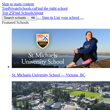
Skip to main content
TopPrivateSchools
.ca
Find the right school
Top 25
Find Schools
About
Sign in
List your school
Search schools…
⌘K
Featured Schools
St. Michaels University School — Victoria, BC