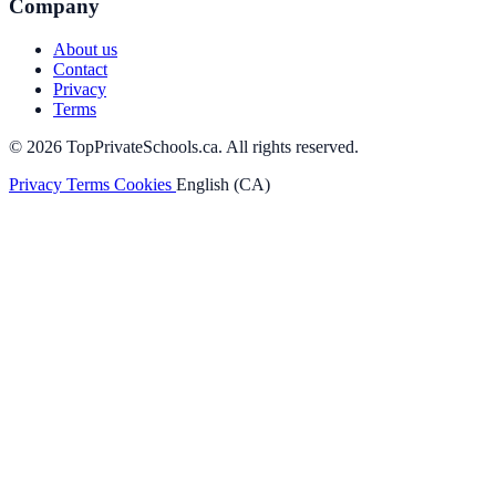
Company
About us
Contact
Privacy
Terms
© 2026 TopPrivateSchools.ca. All rights reserved.
Privacy
Terms
Cookies
English (CA)