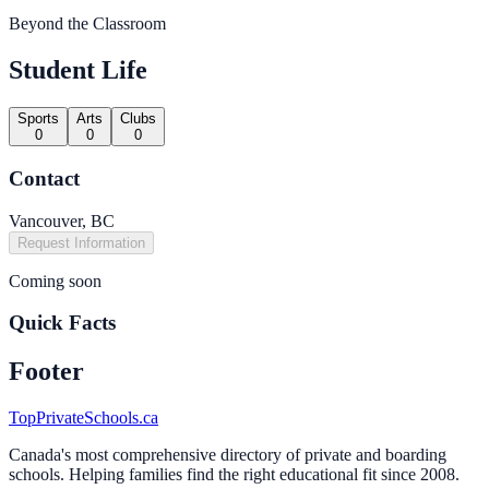
Beyond the Classroom
Student Life
Sports
Arts
Clubs
0
0
0
Contact
Vancouver, BC
Request Information
Coming soon
Quick Facts
Footer
TopPrivateSchools.ca
Canada's most comprehensive directory of private and boarding
schools. Helping families find the right educational fit since 2008.