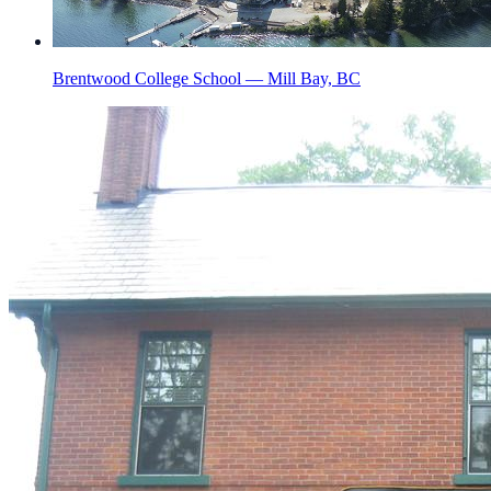
Brentwood College School — Mill Bay, BC