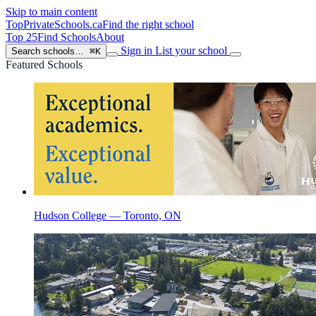
Skip to main content
TopPrivateSchools
.ca
Find the right school
Top 25
Find Schools
About
Sign in
List your school
Search schools…
⌘K
Featured Schools
Hudson College — Toronto, ON