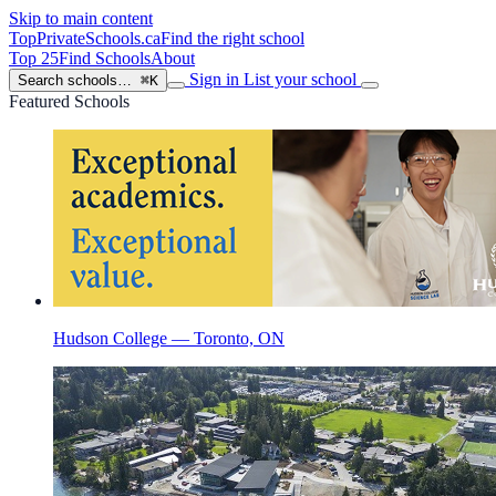
Skip to main content
TopPrivateSchools
.ca
Find the right school
Top 25
Find Schools
About
Sign in
List your school
Search schools…
⌘K
Featured Schools
Hudson College — Toronto, ON