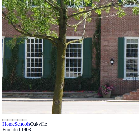
Home
Schools
Oakville
Founded 1908