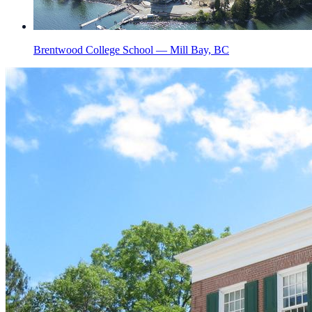
Brentwood College School — Mill Bay, BC