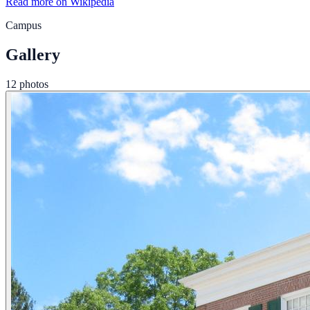
Read more on Wikipedia
Campus
Gallery
12 photos