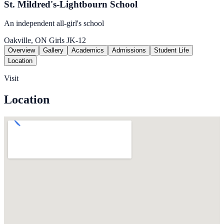
St. Mildred's-Lightbourn School
An independent all-girl's school
Oakville, ON
Girls
JK-12
Overview
Gallery
Academics
Admissions
Student Life
Location
Visit
Location