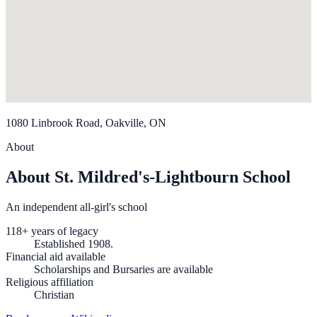
1080 Linbrook Road, Oakville, ON
About
About St. Mildred's-Lightbourn School
An independent all-girl's school
118+ years of legacy
Established 1908.
Financial aid available
Scholarships and Bursaries are available
Religious affiliation
Christian