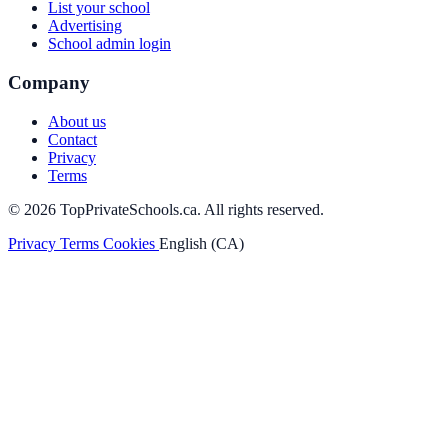
List your school
Advertising
School admin login
Company
About us
Contact
Privacy
Terms
© 2026 TopPrivateSchools.ca. All rights reserved.
Privacy
Terms
Cookies
English (CA)