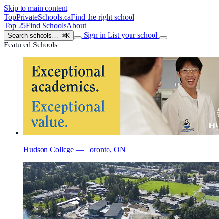
Skip to main content
TopPrivateSchools
.ca
Find the right school
Top 25
Find Schools
About
Sign in
List your school
Search schools…
⌘K
Featured Schools
Hudson College — Toronto, ON