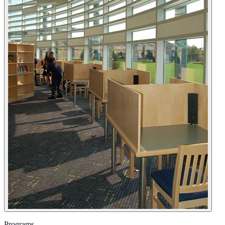
Programs