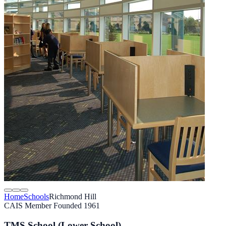
Home
Schools
Richmond Hill
CAIS Member
Founded 1961
TMS School (Lower School)