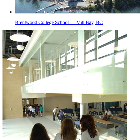
Brentwood College School — Mill Bay, BC