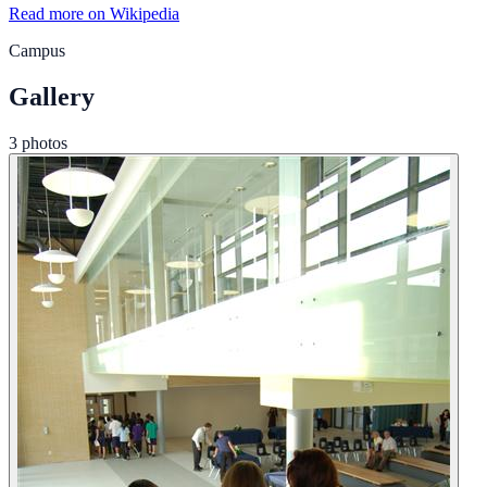
Read more on Wikipedia
Campus
Gallery
3 photos