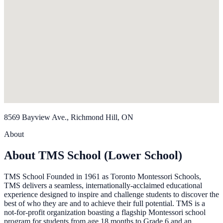
8569 Bayview Ave., Richmond Hill, ON
About
About TMS School (Lower School)
TMS School Founded in 1961 as Toronto Montessori Schools,
TMS delivers a seamless, internationally-acclaimed educational
experience designed to inspire and challenge students to discover the
best of who they are and to achieve their full potential. TMS is a
not-for-profit organization boasting a flagship Montessori school
program for students from age 18 months to Grade 6 and an