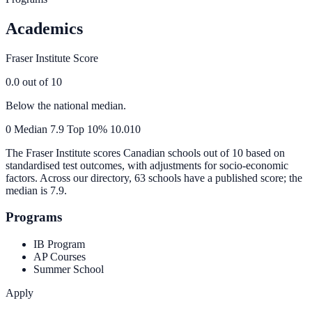
Academics
Fraser Institute Score
0.0
out of 10
Below the national median.
0
Median
7.9
Top 10%
10.0
10
The Fraser Institute scores Canadian schools out of 10 based on
standardised test outcomes, with adjustments for socio-economic
factors. Across our directory, 63 schools have a published score; the
median is
7.9
.
Programs
IB Program
AP Courses
Summer School
Apply