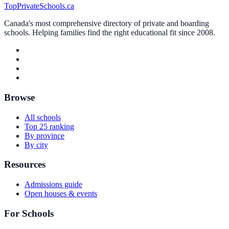
TopPrivateSchools.ca
Canada's most comprehensive directory of private and boarding
schools. Helping families find the right educational fit since 2008.
Browse
All schools
Top 25 ranking
By province
By city
Resources
Admissions guide
Open houses & events
For Schools