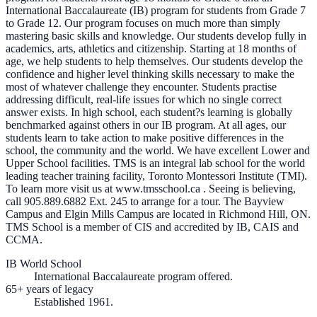
International Baccalaureate (IB) program for students from Grade 7
to Grade 12. Our program focuses on much more than simply
mastering basic skills and knowledge. Our students develop fully in
academics, arts, athletics and citizenship. Starting at 18 months of
age, we help students to help themselves. Our students develop the
confidence and higher level thinking skills necessary to make the
most of whatever challenge they encounter. Students practise
addressing difficult, real-life issues for which no single correct
answer exists. In high school, each student?s learning is globally
benchmarked against others in our IB program. At all ages, our
students learn to take action to make positive differences in the
school, the community and the world. We have excellent Lower and
Upper School facilities. TMS is an integral lab school for the world
leading teacher training facility, Toronto Montessori Institute (TMI).
To learn more visit us at www.tmsschool.ca . Seeing is believing,
call 905.889.6882 Ext. 245 to arrange for a tour. The Bayview
Campus and Elgin Mills Campus are located in Richmond Hill, ON.
TMS School is a member of CIS and accredited by IB, CAIS and
CCMA.
IB World School
International Baccalaureate program offered.
65+ years of legacy
Established 1961.