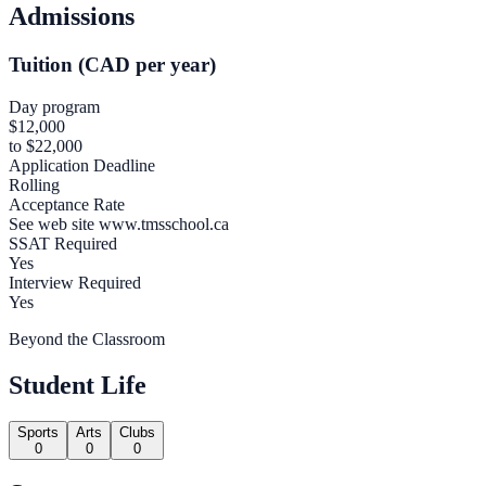
Admissions
Tuition (CAD per year)
Day program
$12,000
to $22,000
Application Deadline
Rolling
Acceptance Rate
See web site www.tmsschool.ca
SSAT Required
Yes
Interview Required
Yes
Beyond the Classroom
Student Life
Sports
Arts
Clubs
0
0
0