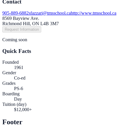
Contact
905-889-6882
sfazzari@tmsschool.ca
http://www.tmsschool.ca
8569 Bayview Ave.
Richmond Hill, ON L4B 3M7
Request Information
Coming soon
Quick Facts
Founded
1961
Gender
Co-ed
Grades
PS-6
Boarding
Day
Tuition (day)
$12,000+
Footer