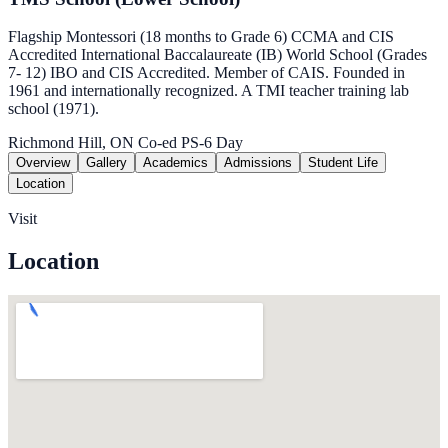
Flagship Montessori (18 months to Grade 6) CCMA and CIS
Accredited International Baccalaureate (IB) World School (Grades
7- 12) IBO and CIS Accredited. Member of CAIS. Founded in
1961 and internationally recognized. A TMI teacher training lab
school (1971).
Richmond Hill, ON
Co-ed
PS-6
Day
Overview
Gallery
Academics
Admissions
Student Life
Location
Visit
Location