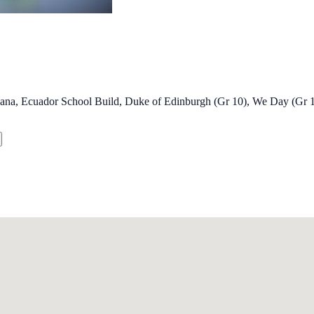
wana, Ecuador School Build, Duke of Edinburgh (Gr 10), We Day (Gr 