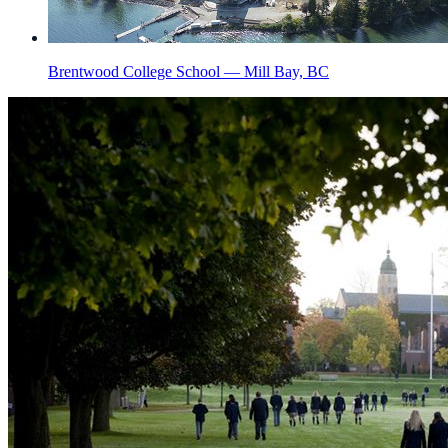
Brentwood College School — Mill Bay, BC