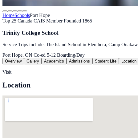
Home
Schools
Port Hope
Top 25 Canada
CAIS Member
Founded 1865
Trinity College School
Service Trips include: The Island School in Eleuthera, Camp Onaka
Port Hope, ON
Co-ed
5-12
Boarding/Day
Overview
Gallery
Academics
Admissions
Student Life
Location
Visit
Location