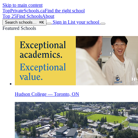
Skip to main content
TopPrivateSchools
.ca
Find the right school
Top 25
Find Schools
About
Sign in
List your school
Search schools…
⌘K
Featured Schools
Hudson College — Toronto, ON