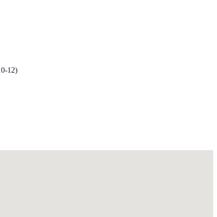
10-12)