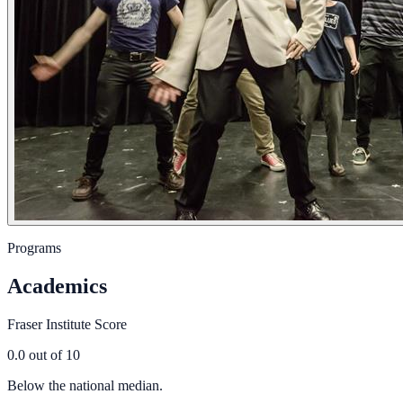
Programs
Academics
Fraser Institute Score
0.0
out of 10
Below the national median.