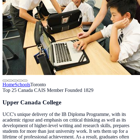
Home
Schools
Toronto
Top 25 Canada
CAIS Member
Founded 1829
Upper Canada College
UCC's unique delivery of the IB Diploma Programme, with its
academic rigour and emphasis on critical thinking as well as its
development of higher-level writing and research skills, prepares
students for more than just university work. It sets them up for a
lifetime of professional achievement. As a result, graduates often