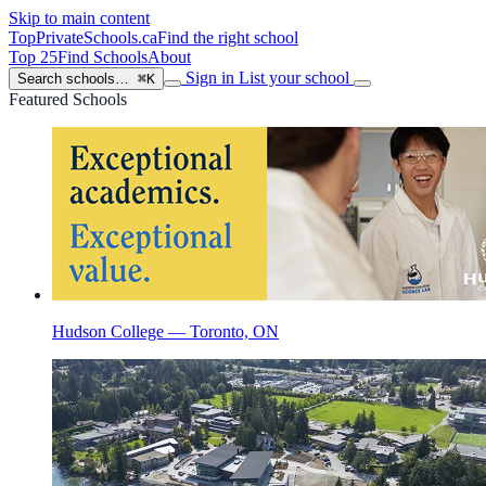
Skip to main content
TopPrivateSchools
.ca
Find the right school
Top 25
Find Schools
About
Sign in
List your school
Search schools…
⌘K
Featured Schools
Hudson College — Toronto, ON