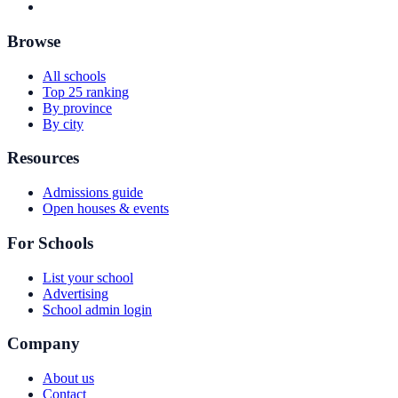
Browse
All schools
Top 25 ranking
By province
By city
Resources
Admissions guide
Open houses & events
For Schools
List your school
Advertising
School admin login
Company
About us
Contact