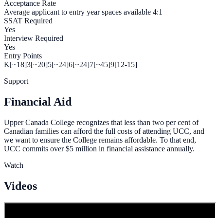
Acceptance Rate
Average applicant to entry year spaces available 4:1
SSAT Required
Yes
Interview Required
Yes
Entry Points
K[~18]
3[~20]
5[~24]
6[~24]
7[~45]
9[12-15]
Support
Financial Aid
Upper Canada College recognizes that less than two per cent of
Canadian families can afford the full costs of attending UCC, and
we want to ensure the College remains affordable. To that end,
UCC commits over $5 million in financial assistance annually.
Watch
Videos