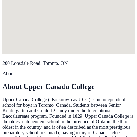
200 Lonsdale Road, Toronto, ON
About
About Upper Canada College
Upper Canada College (also known as UCC) is an independent
school for boys in Toronto, Canada. Students between Senior
Kindergarten and Grade 12 study under the International
Baccalaureate program. Founded in 1829, Upper Canada College is
the oldest independent school in the province of Ontario, the third
oldest in the country, and is often described as the most prestigious
preparatory school in Canada, having many of Canada's elite,