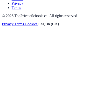
Privacy
Terms
© 2026 TopPrivateSchools.ca. All rights reserved.
Privacy
Terms
Cookies
English (CA)