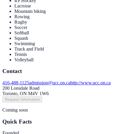
Ice Hockey
Lacrosse
Mountain biking
Rowing
Rugby
Soccer
Softball
Squash
Swimming
Track and Field
Tennis
Volleyball
Contact
416-488-1125
admission@ucc.on.ca
http://www.ucc.on.ca
200 Lonsdale Road
Toronto, ON M4V 1W6
Request Information
Coming soon
Quick Facts
Founded