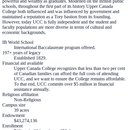
powerful and wealthy as graduates. Modelled on the British public
schools, throughout the first part of its history Upper Canada
College both influenced and was influenced by government and
maintained a reputation as a Tory bastion from its founding.
However, today UCC is fully independent and the student and
faculty populations are more diverse in terms of cultural and
economic backgrounds.
IB World School
International Baccalaureate program offered.
197+ years of legacy
Established 1829.
Financial aid available
Upper Canada College recognizes that less than two per cent
of Canadian families can afford the full costs of attending
UCC, and we want to ensure the College remains affordable.
To that end, UCC commits over $5 million in financial
assistance annually.
Religious affiliation
Non-Religious
Campus size
39 acres
Endowment
$43,274,136
Enrollment