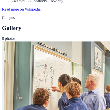
740 total · 88 boarders + 652 day
Read more on Wikipedia
Campus
Gallery
8 photos