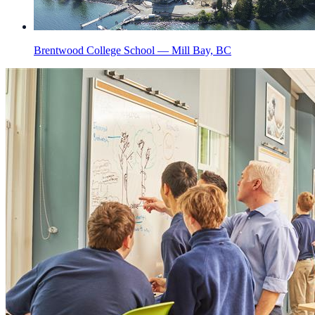
Brentwood College School — Mill Bay, BC