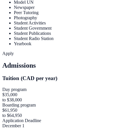
Model UN
Newspaper
Peer Tutoring
Photography
Student Activities
Student Government
Student Publications
Student Radio Station
Yearbook
Apply
Admissions
Tuition (CAD per year)
Day program
$35,000
to $38,000
Boarding program
$61,950
to $64,950
Application Deadline
December 1