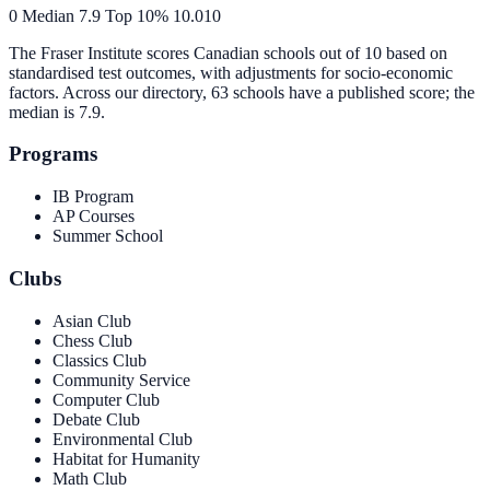
0
Median
7.9
Top 10%
10.0
10
The Fraser Institute scores Canadian schools out of 10 based on
standardised test outcomes, with adjustments for socio-economic
factors. Across our directory, 63 schools have a published score; the
median is
7.9
.
Programs
IB Program
AP Courses
Summer School
Clubs
Asian Club
Chess Club
Classics Club
Community Service
Computer Club
Debate Club
Environmental Club
Habitat for Humanity
Math Club