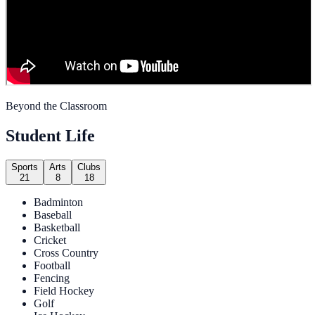
Beyond the Classroom
Student Life
Sports
Arts
Clubs
21
8
18
Badminton
Baseball
Basketball
Cricket
Cross Country
Football
Fencing
Field Hockey
Golf