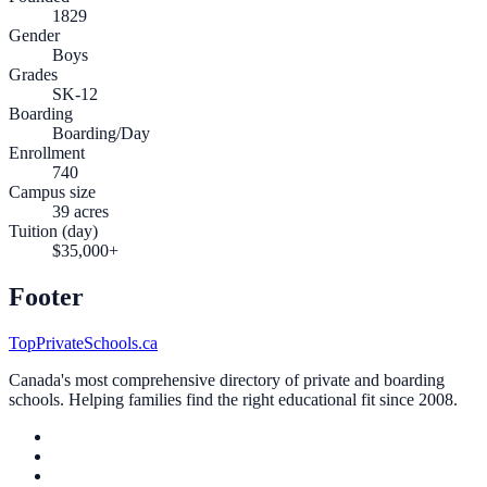
1829
Gender
Boys
Grades
SK-12
Boarding
Boarding/Day
Enrollment
740
Campus size
39 acres
Tuition (day)
$35,000+
Footer
TopPrivateSchools.ca
Canada's most comprehensive directory of private and boarding
schools. Helping families find the right educational fit since 2008.