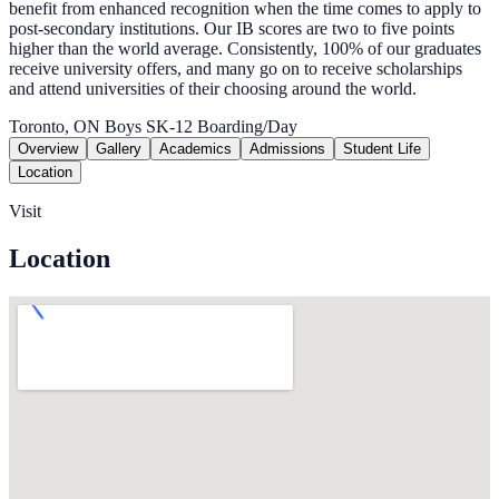
benefit from enhanced recognition when the time comes to apply to
post-secondary institutions. Our IB scores are two to five points
higher than the world average. Consistently, 100% of our graduates
receive university offers, and many go on to receive scholarships
and attend universities of their choosing around the world.
Toronto, ON
Boys
SK-12
Boarding/Day
Overview
Gallery
Academics
Admissions
Student Life
Location
Visit
Location