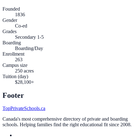
Founded
1836
Gender
Co-ed
Grades
Secondary 1-5
Boarding
Boarding/Day
Enrollment
263
Campus size
250 acres
Tuition (day)
$28,100+
Footer
TopPrivateSchools.ca
Canada's most comprehensive directory of private and boarding
schools. Helping families find the right educational fit since 2008.