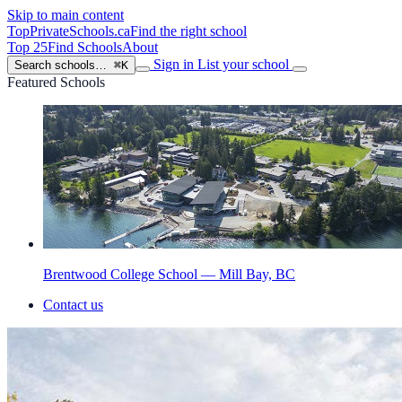
Skip to main content
TopPrivateSchools
.ca
Find the right school
Top 25
Find Schools
About
Sign in
List your school
Search schools…
⌘K
Featured Schools
Brentwood College School — Mill Bay, BC
Contact us