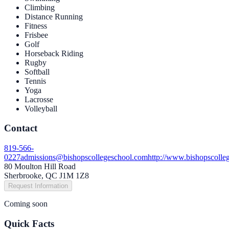
Climbing
Distance Running
Fitness
Frisbee
Golf
Horseback Riding
Rugby
Softball
Tennis
Yoga
Lacrosse
Volleyball
Contact
819-566-
0227
admissions@bishopscollegeschool.com
http://www.bishopscolle
80 Moulton Hill Road
Sherbrooke, QC J1M 1Z8
Request Information
Coming soon
Quick Facts