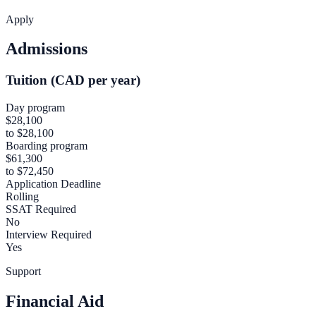
Apply
Admissions
Tuition (CAD per year)
Day program
$28,100
to $28,100
Boarding program
$61,300
to $72,450
Application Deadline
Rolling
SSAT Required
No
Interview Required
Yes
Support
Financial Aid