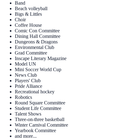
Band
Beach volleyball
Bigs & Littles
Choir
Coffee House
Comic Con Committee
Dining Hall Committee
Dungeons & Dragons
Environmental Club
Grad Committee
Inscape Literary Magazine
Model UN
Mini Soccer World Cup
News Club
Players' Club
Pride Alliance
Recreational hockey
Robotics
Round Square Committee
Student Life Committee
Talent Shows
Three-on-three basketball
Winter Carnival Committee
Yearbook Committee
and more...