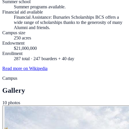
Summer school
Summer programs available.
Financial aid available
Financial Assistance: Bursaries Scholarships BCS offers a
wide range of scholarships thanks to the generosity of many
Alumni and friends.
Campus size
250 acres
Endowment
$21,000,000
Enrollment
287 total · 247 boarders + 40 day
Read more on Wikipedia
Campus
Gallery
10 photos