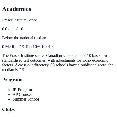
Academics
Fraser Institute Score
0.0
out of 10
Below the national median.
0
Median
7.9
Top 10%
10.0
10
The Fraser Institute scores Canadian schools out of 10 based on
standardised test outcomes, with adjustments for socio-economic
factors. Across our directory, 63 schools have a published score; the
median is
7.9
.
Programs
IB Program
AP Courses
Summer School
Clubs