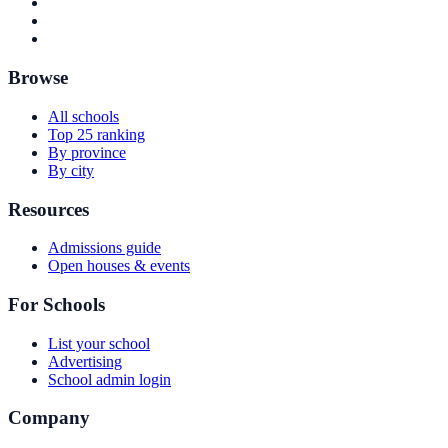
Browse
All schools
Top 25 ranking
By province
By city
Resources
Admissions guide
Open houses & events
For Schools
List your school
Advertising
School admin login
Company