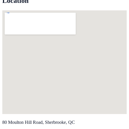
Location
80 Moulton Hill Road, Sherbrooke, QC