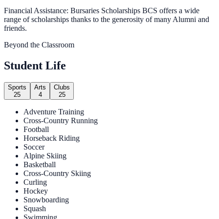
Financial Assistance: Bursaries Scholarships BCS offers a wide
range of scholarships thanks to the generosity of many Alumni and
friends.
Beyond the Classroom
Student Life
Sports
Arts
Clubs
25
4
25
Adventure Training
Cross-Country Running
Football
Horseback Riding
Soccer
Alpine Skiing
Basketball
Cross-Country Skiing
Curling
Hockey
Snowboarding
Squash
Swimming