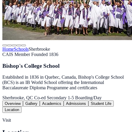
Home
Schools
Sherbrooke
CAIS Member
Founded 1836
Bishop's College School
Established in 1836 in Quebec, Canada, Bishop's College School
(BCS) is an IB World School offering the International
Baccalaureate Diploma Programme and certificates
Sherbrooke, QC
Co-ed
Secondary 1-5
Boarding/Day
Overview
Gallery
Academics
Admissions
Student Life
Location
Visit