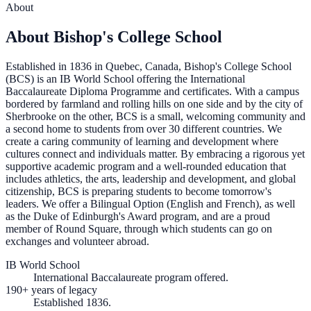
About
About Bishop's College School
Established in 1836 in Quebec, Canada, Bishop's College School
(BCS) is an IB World School offering the International
Baccalaureate Diploma Programme and certificates. With a campus
bordered by farmland and rolling hills on one side and by the city of
Sherbrooke on the other, BCS is a small, welcoming community and
a second home to students from over 30 different countries. We
create a caring community of learning and development where
cultures connect and individuals matter. By embracing a rigorous yet
supportive academic program and a well-rounded education that
includes athletics, the arts, leadership and development, and global
citizenship, BCS is preparing students to become tomorrow's
leaders. We offer a Bilingual Option (English and French), as well
as the Duke of Edinburgh's Award program, and are a proud
member of Round Square, through which students can go on
exchanges and volunteer abroad.
IB World School
International Baccalaureate program offered.
190+ years of legacy
Established 1836.