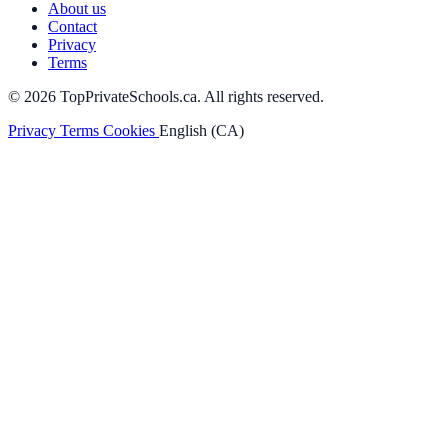
About us
Contact
Privacy
Terms
© 2026 TopPrivateSchools.ca. All rights reserved.
Privacy
Terms
Cookies
English (CA)