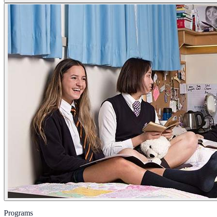
Programs