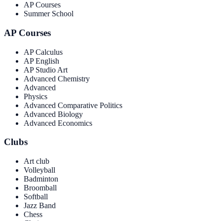
AP Courses
Summer School
AP Courses
AP Calculus
AP English
AP Studio Art
Advanced Chemistry
Advanced
Physics
Advanced Comparative Politics
Advanced Biology
Advanced Economics
Clubs
Art club
Volleyball
Badminton
Broomball
Softball
Jazz Band
Chess