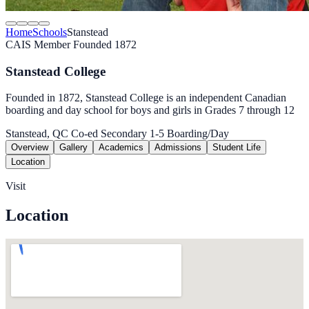
Home
Schools
Stanstead
CAIS Member
Founded 1872
Stanstead College
Founded in 1872, Stanstead College is an independent Canadian
boarding and day school for boys and girls in Grades 7 through 12
Stanstead, QC
Co-ed
Secondary 1-5
Boarding/Day
Overview
Gallery
Academics
Admissions
Student Life
Location
Visit
Location