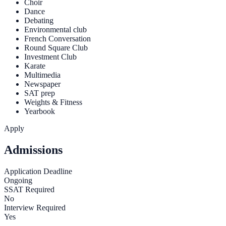
Choir
Dance
Debating
Environmental club
French Conversation
Round Square Club
Investment Club
Karate
Multimedia
Newspaper
SAT prep
Weights & Fitness
Yearbook
Apply
Admissions
Application Deadline
Ongoing
SSAT Required
No
Interview Required
Yes