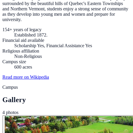
surrounded by the beautiful hills of Quebec's Eastern Townships
and Northern Vermont, students enjoy a strong sense of community
as they develop into young men and women and prepare for
university.
154+ years of legacy
Established 1872.
Financial aid available
Scholarship Yes, Financial Assistance Yes
Religious affiliation
Non-Religious
Campus size
600 acres
Read more on Wikipedia
Campus
Gallery
4 photos