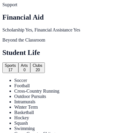
Support
Financial Aid
Scholarship Yes, Financial Assistance Yes
Beyond the Classroom
Student Life
Sports
Arts
Clubs
17
0
20
Soccer
Football
Cross-Country Running
Outdoor Pursuits
Intramurals
Winter Term
Basketball
Hockey
Squash
Swimming