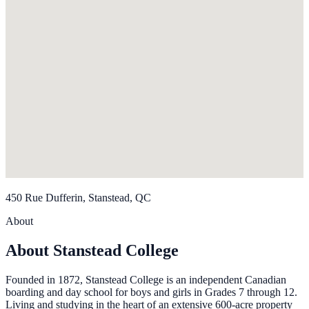
450 Rue Dufferin, Stanstead, QC
About
About Stanstead College
Founded in 1872, Stanstead College is an independent Canadian
boarding and day school for boys and girls in Grades 7 through 12.
Living and studying in the heart of an extensive 600-acre property