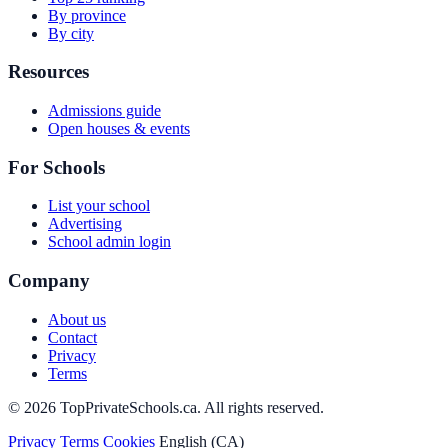
By province
By city
Resources
Admissions guide
Open houses & events
For Schools
List your school
Advertising
School admin login
Company
About us
Contact
Privacy
Terms
© 2026 TopPrivateSchools.ca. All rights reserved.
Privacy
Terms
Cookies
English (CA)