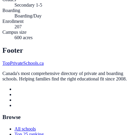
Secondary 1-5
Boarding
Boarding/Day
Enrollment
207
Campus size
600 acres
Footer
TopPrivateSchools.ca
Canada's most comprehensive directory of private and boarding
schools. Helping families find the right educational fit since 2008.
Browse
All schools
Top 25 ranking