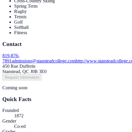
Cross-Country Skiing
Spring Term
Rugby
Tennis
Golf
Softball
Fitness
Contact
819-876-
7891
admissions@stansteadcollege.com
http://www.stansteadcollege.
450 Rue Dufferin
Stanstead, QC J0B 3E0
Request Information
Coming soon
Quick Facts
Founded
1872
Gender
Co-ed
Grades