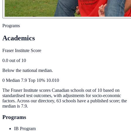
Programs
Academics
Fraser Institute Score
0.0
out of 10
Below the national median.
0
Median
7.9
Top 10%
10.0
10
The Fraser Institute scores Canadian schools out of 10 based on
standardised test outcomes, with adjustments for socio-economic
factors. Across our directory, 63 schools have a published score; the
median is
7.9
.
Programs
IB Program