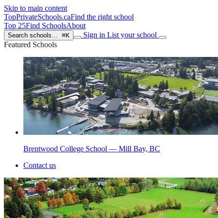
Skip to main content
TopPrivateSchools
.ca
Find the right school
Top 25
Find Schools
About
Sign in
List your school
Search schools…
⌘K
Featured Schools
Brentwood College School — Mill Bay, BC
Contact us