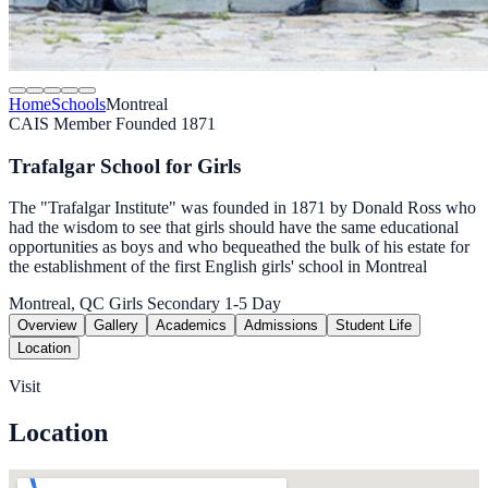
Home
Schools
Montreal
CAIS Member
Founded 1871
Trafalgar School for Girls
The "Trafalgar Institute" was founded in 1871 by Donald Ross who
had the wisdom to see that girls should have the same educational
opportunities as boys and who bequeathed the bulk of his estate for
the establishment of the first English girls' school in Montreal
Montreal, QC
Girls
Secondary 1-5
Day
Overview
Gallery
Academics
Admissions
Student Life
Location
Visit
Location