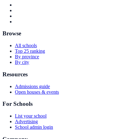
Browse
All schools
Top 25 ranking
By province
By city
Resources
Admissions guide
Open houses & events
For Schools
List your school
Advertising
School admin login