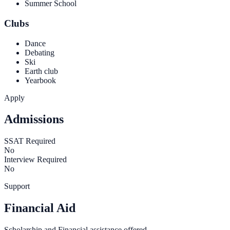
Summer School
Clubs
Dance
Debating
Ski
Earth club
Yearbook
Apply
Admissions
SSAT Required
No
Interview Required
No
Support
Financial Aid
Scholarship and Financial assistance offered