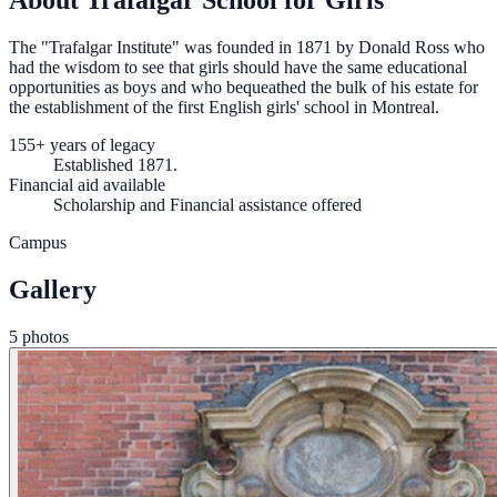
About Trafalgar School for Girls
The "Trafalgar Institute" was founded in 1871 by Donald Ross who
had the wisdom to see that girls should have the same educational
opportunities as boys and who bequeathed the bulk of his estate for
the establishment of the first English girls' school in Montreal.
155+ years of legacy
Established 1871.
Financial aid available
Scholarship and Financial assistance offered
Campus
Gallery
5 photos