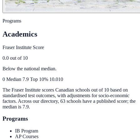
Programs
Academics
Fraser Institute Score
0.0
out of 10
Below the national median.
0
Median
7.9
Top 10%
10.0
10
The Fraser Institute scores Canadian schools out of 10 based on
standardised test outcomes, with adjustments for socio-economic
factors. Across our directory, 63 schools have a published score; the
median is
7.9
.
Programs
IB Program
AP Courses