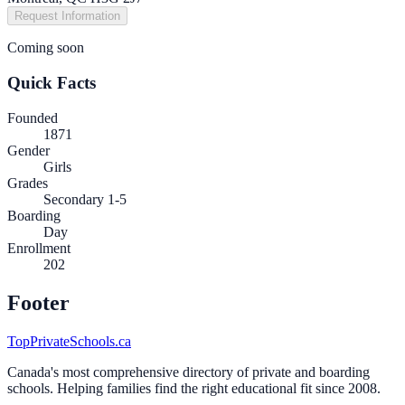
Request Information
Coming soon
Quick Facts
Founded
1871
Gender
Girls
Grades
Secondary 1-5
Boarding
Day
Enrollment
202
Footer
TopPrivateSchools.ca
Canada's most comprehensive directory of private and boarding
schools. Helping families find the right educational fit since 2008.