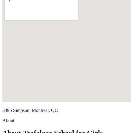
3495 Simpson, Montreal, QC
About