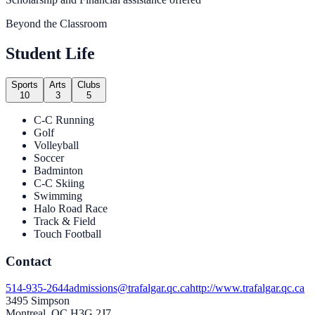
Beyond the Classroom
Student Life
Sports
Arts
Clubs
10
3
5
C-C Running
Golf
Volleyball
Soccer
Badminton
C-C Skiing
Swimming
Halo Road Race
Track & Field
Touch Football
Contact
514-935-2644
admissions@trafalgar.qc.ca
http://www.trafalgar.qc.ca
3495 Simpson
Montreal, QC H3G 2J7