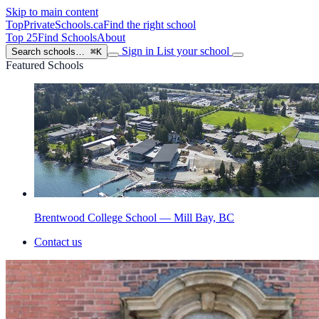
Skip to main content
TopPrivateSchools
.ca
Find the right school
Top 25
Find Schools
About
Sign in
List your school
Search schools…
⌘K
Featured Schools
Brentwood College School — Mill Bay, BC
Contact us