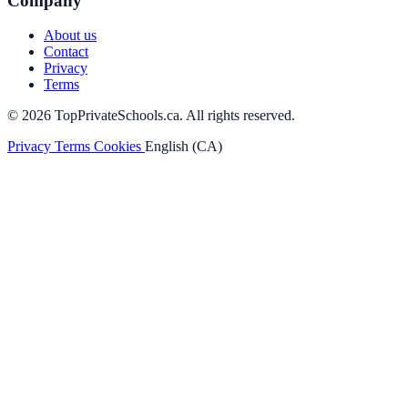
Company
About us
Contact
Privacy
Terms
© 2026 TopPrivateSchools.ca. All rights reserved.
Privacy
Terms
Cookies
English (CA)