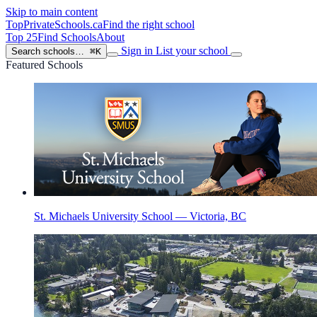
Skip to main content
TopPrivateSchools
.ca
Find the right school
Top 25
Find Schools
About
Sign in
List your school
Search schools…
⌘K
Featured Schools
St. Michaels University School — Victoria, BC