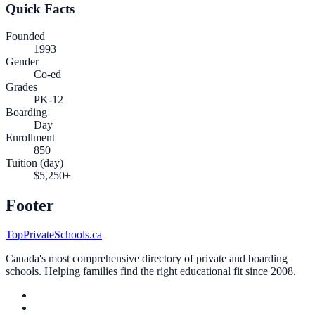
Quick Facts
Founded
1993
Gender
Co-ed
Grades
PK-12
Boarding
Day
Enrollment
850
Tuition (day)
$5,250+
Footer
TopPrivateSchools.ca
Canada's most comprehensive directory of private and boarding
schools. Helping families find the right educational fit since 2008.