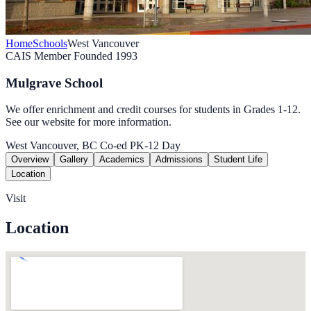
Home
Schools
West Vancouver
CAIS Member
Founded 1993
Mulgrave School
We offer enrichment and credit courses for students in Grades 1-12.
See our website for more information.
West Vancouver, BC
Co-ed
PK-12
Day
Overview
Gallery
Academics
Admissions
Student Life
Location
Visit
Location