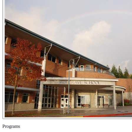
Programs