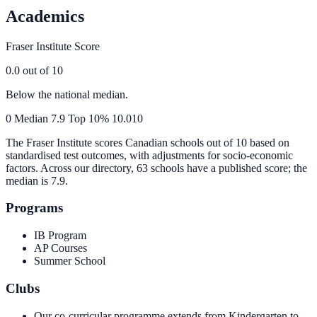
Academics
Fraser Institute Score
0.0
out of 10
Below the national median.
0
Median
7.9
Top 10%
10.0
10
The Fraser Institute scores Canadian schools out of 10 based on
standardised test outcomes, with adjustments for socio-economic
factors. Across our directory, 63 schools have a published score; the
median is
7.9
.
Programs
IB Program
AP Courses
Summer School
Clubs
Our co-curricular programme extends from Kindergarten to