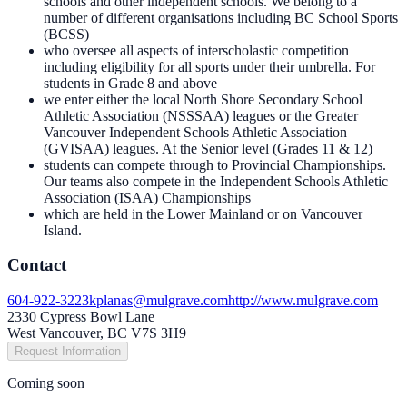
schools and other independent schools. We belong to a
number of different organisations including BC School Sports
(BCSS)
who oversee all aspects of interscholastic competition
including eligibility for all sports under their umbrella. For
students in Grade 8 and above
we enter either the local North Shore Secondary School
Athletic Association (NSSSAA) leagues or the Greater
Vancouver Independent Schools Athletic Association
(GVISAA) leagues. At the Senior level (Grades 11 & 12)
students can compete through to Provincial Championships.
Our teams also compete in the Independent Schools Athletic
Association (ISAA) Championships
which are held in the Lower Mainland or on Vancouver
Island.
Contact
604-922-3223
kplanas@mulgrave.com
http://www.mulgrave.com
2330 Cypress Bowl Lane
West Vancouver, BC V7S 3H9
Request Information
Coming soon