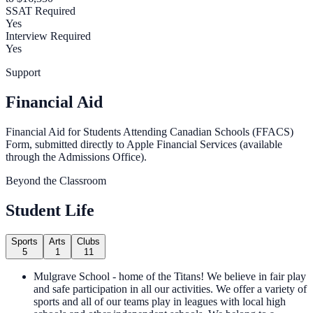
SSAT Required
Yes
Interview Required
Yes
Support
Financial Aid
Financial Aid for Students Attending Canadian Schools (FFACS)
Form, submitted directly to Apple Financial Services (available
through the Admissions Office).
Beyond the Classroom
Student Life
Sports
Arts
Clubs
5
1
11
Mulgrave School - home of the Titans! We believe in fair play
and safe participation in all our activities. We offer a variety of
sports and all of our teams play in leagues with local high