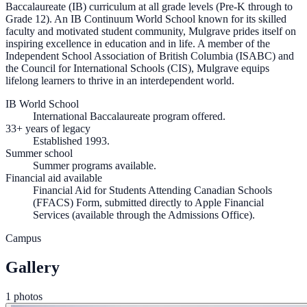
Baccalaureate (IB) curriculum at all grade levels (Pre-K through to
Grade 12). An IB Continuum World School known for its skilled
faculty and motivated student community, Mulgrave prides itself on
inspiring excellence in education and in life. A member of the
Independent School Association of British Columbia (ISABC) and
the Council for International Schools (CIS), Mulgrave equips
lifelong learners to thrive in an interdependent world.
IB World School
International Baccalaureate program offered.
33+ years of legacy
Established 1993.
Summer school
Summer programs available.
Financial aid available
Financial Aid for Students Attending Canadian Schools
(FFACS) Form, submitted directly to Apple Financial
Services (available through the Admissions Office).
Campus
Gallery
1 photos