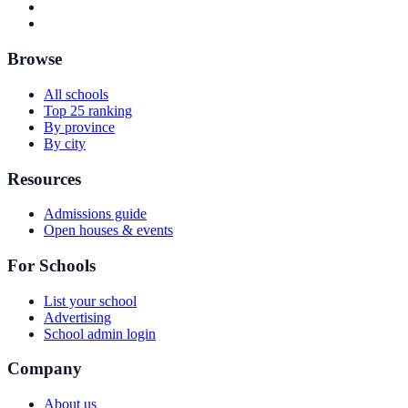
Browse
All schools
Top 25 ranking
By province
By city
Resources
Admissions guide
Open houses & events
For Schools
List your school
Advertising
School admin login
Company
About us