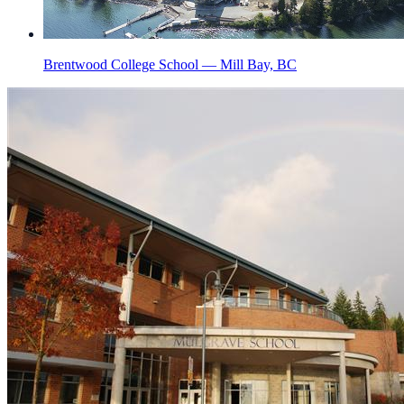
Brentwood College School — Mill Bay, BC