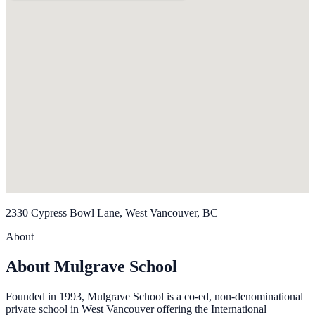
2330 Cypress Bowl Lane, West Vancouver, BC
About
About Mulgrave School
Founded in 1993, Mulgrave School is a co-ed, non-denominational
private school in West Vancouver offering the International