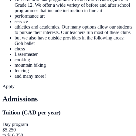
Grade 12. We offer a wide variety of before and after school
programmes that include instruction in fine art
performance art
service
athletics and academics. Our many options allow our students
to pursue their interests. Our teachers run most of these clubs
but we also have outside providers in the following areas:
Goh ballet
chess
Lasermaster
cooking
mountain biking
fencing
and many more!
Apply
Admissions
Tuition (CAD per year)
Day program
$5,250
to $16,350