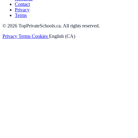
Contact
Privacy
Terms
© 2026 TopPrivateSchools.ca. All rights reserved.
Privacy
Terms
Cookies
English (CA)