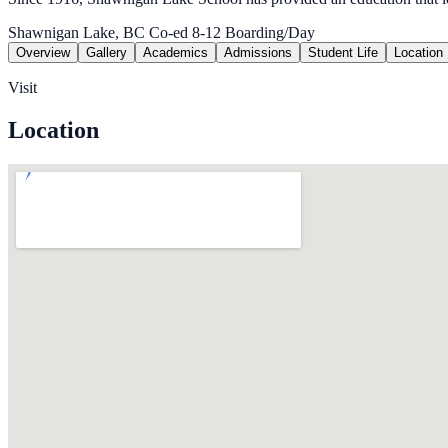
Shawnigan Lake, BC
Co-ed
8-12
Boarding/Day
Overview
Gallery
Academics
Admissions
Student Life
Location
Visit
Location