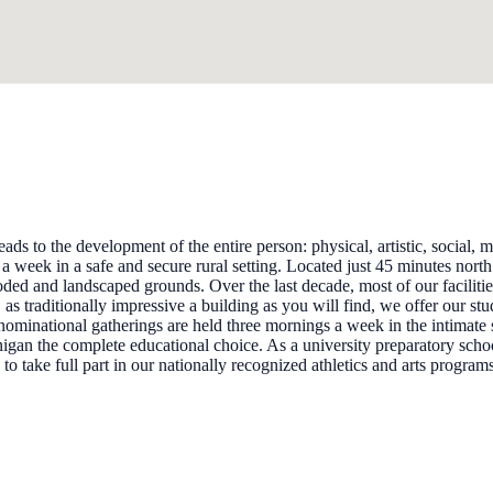
 to the development of the entire person: physical, artistic, social, mor
 week in a safe and secure rural setting. Located just 45 minutes nort
ded and landscaped grounds. Over the last decade, most of our faciliti
as traditionally impressive a building as you will find, we offer our st
ominational gatherings are held three mornings a week in the intimate s
nigan the complete educational choice. As a university preparatory sch
take full part in our nationally recognized athletics and arts program