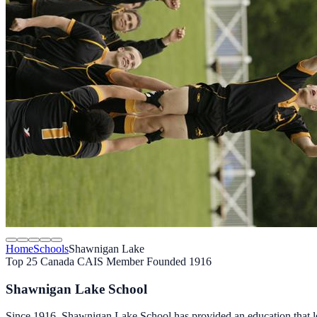
Home
Schools
Shawnigan Lake
Top 25 Canada
CAIS Member
Founded 1916
Shawnigan Lake School
Since 1916, Shawnigan Lake School has provided an education that leads 