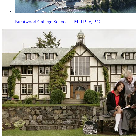
Brentwood College School — Mill Bay, BC