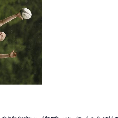
to the development of the entire person: physical, artistic, social, mor