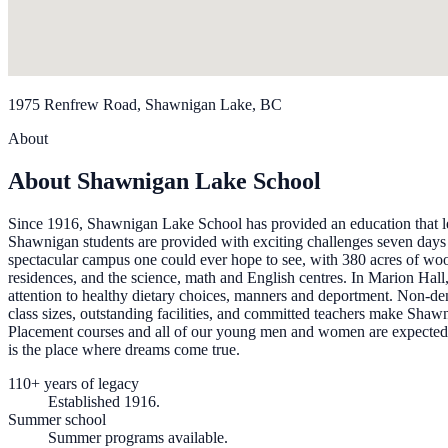
1975 Renfrew Road, Shawnigan Lake, BC
About
About Shawnigan Lake School
Since 1916, Shawnigan Lake School has provided an education that leads
Shawnigan students are provided with exciting challenges seven days a
spectacular campus one could ever hope to see, with 380 acres of woo
residences, and the science, math and English centres. In Marion Hall, 
attention to healthy dietary choices, manners and deportment. Non-den
class sizes, outstanding facilities, and committed teachers make Shaw
Placement courses and all of our young men and women are expected to 
is the place where dreams come true.
110+ years of legacy
Established 1916.
Summer school
Summer programs available.