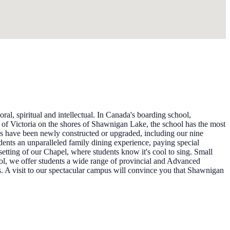
al, spiritual and intellectual. In Canada's boarding school,
h of Victoria on the shores of Shawnigan Lake, the school has the most
es have been newly constructed or upgraded, including our nine
udents an unparalleled family dining experience, paying special
etting of our Chapel, where students know it's cool to sing. Small
ool, we offer students a wide range of provincial and Advanced
s. A visit to our spectacular campus will convince you that Shawnigan