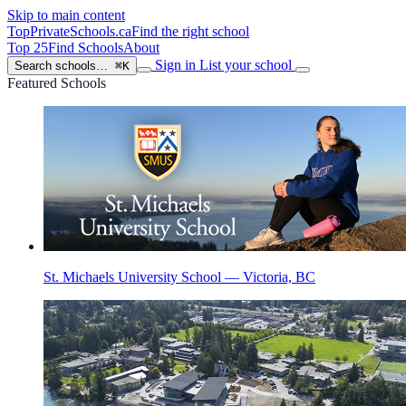
Skip to main content
TopPrivateSchools
.ca
Find the right school
Top 25
Find Schools
About
Sign in
List your school
Search schools…
⌘K
Featured Schools
St. Michaels University School — Victoria, BC