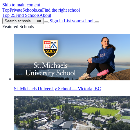
Skip to main content
TopPrivateSchools
.ca
Find the right school
Top 25
Find Schools
About
Sign in
List your school
Search schools…
⌘K
Featured Schools
St. Michaels University School — Victoria, BC