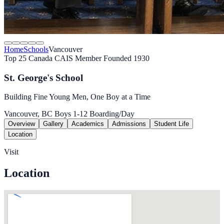
Home
Schools
Vancouver
Top 25 Canada
CAIS Member
Founded 1930
St. George's School
Building Fine Young Men, One Boy at a Time
Vancouver, BC
Boys
1-12
Boarding/Day
Overview
Gallery
Academics
Admissions
Student Life
Location
Visit
Location