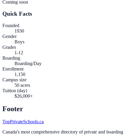
Coming soon
Quick Facts
Founded
1930
Gender
Boys
Grades
1-12
Boarding
Boarding/Day
Enrollment
1,150
Campus size
50 acres
Tuition (day)
$26,000+
Footer
TopPrivateSchools.ca
Canada's most comprehensive directory of private and boarding