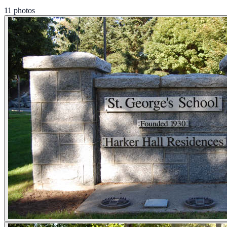
11 photos