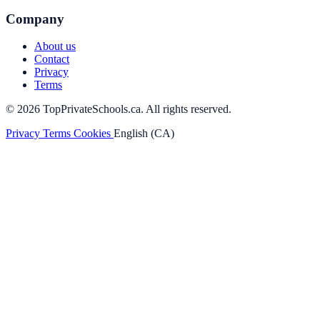
Company
About us
Contact
Privacy
Terms
© 2026 TopPrivateSchools.ca. All rights reserved.
Privacy
Terms
Cookies
English (CA)