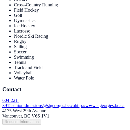
Cross-Country Running
Field Hockey
Golf
Gymnastics
Ice Hockey
Lacrosse
Nordic Ski Racing
Rugby
Sailing
Soccer
Swimming
Tennis
Track and Field
Volleyball
Water Polo
Contact
604-221-
3915
senioradmissions@stgeorges.bc.ca
http://www.stgeorges.bc.ca
4175 West 29th Avenue
Vancouver, BC V6S 1V1
Request Information