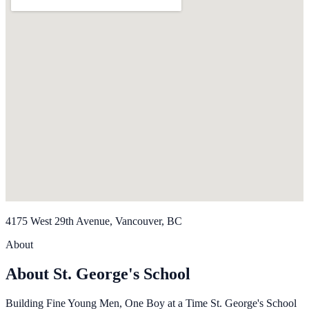
4175 West 29th Avenue, Vancouver, BC
About
About St. George's School
Building Fine Young Men, One Boy at a Time St. George's School