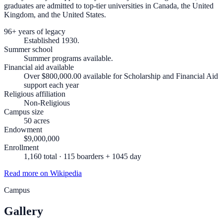
graduates are admitted to top-tier universities in Canada, the United
Kingdom, and the United States.
96+ years of legacy
Established 1930.
Summer school
Summer programs available.
Financial aid available
Over $800,000.00 available for Scholarship and Financial Aid
support each year
Religious affiliation
Non-Religious
Campus size
50 acres
Endowment
$9,000,000
Enrollment
1,160 total · 115 boarders + 1045 day
Read more on Wikipedia
Campus
Gallery