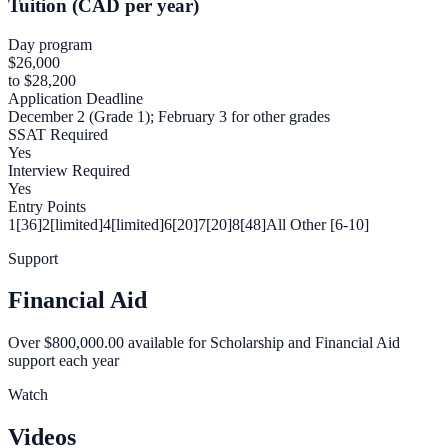
Tuition (CAD per year)
Day program
$26,000
to $28,200
Application Deadline
December 2 (Grade 1); February 3 for other grades
SSAT Required
Yes
Interview Required
Yes
Entry Points
1[36]
2[limited]
4[limited]
6[20]
7[20]
8[48]
All Other [6-10]
Support
Financial Aid
Over $800,000.00 available for Scholarship and Financial Aid
support each year
Watch
Videos