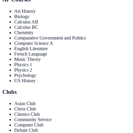
Art History
Biology
Calculus AB
Calculus BC
Chemistry
Comparative Government and Politics
Computer Science A
English Literature
French Language
Music Theory
Physics 1
Physics 2
Psychology
US History
Clubs
Asian Club
Chess Club
Classics Club
Community Service
Computer Club
Debate Club