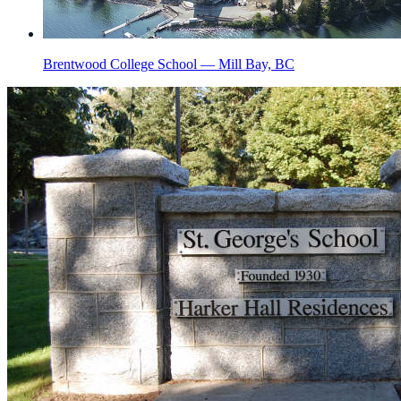
Brentwood College School — Mill Bay, BC