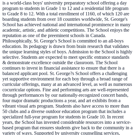
is a world-class boys' university preparatory school offering a day
program to students in Grade 1 to 12 and a residential life program
to Grade 8 to 12. With a total enrollment of 1160, of which 120 are
boarding students from over 18 countries worldwide, St. George's
School has achieved national and international prominence in many
academic, artistic, and athletic competitions. The School enjoys the
reputation as one of the preeminent schools in Canada.
Philosophically, St. George's School is committed to an all-boys
education. Its pedagogy is drawn from brain research that validates
the unique learning styles of boys. Admission to the School is highly
selective. Students are expected to meet specific entrance standards
& demonstrate excellence outside the classroom. The School
continues to invest in financial assistance to ensure that there is a
balanced applicant pool. St. George?s School offers a challenging
yet supportive environment for each boy through a broad range of
curricular offerings, many at an advanced level, as well as numerous
cocurricular options. Fine and performing arts are well-represented
through performances by our nationally-recognized concert bands,
four major dramatic productions a year, and art exhibits from a
vibrant visual arts program. Students also have access to more than
50 clubs and a diverse outdoor education program that includes a
specialized full-year program for students in Grade 10. In recent
years, the School has invested considerable resources into a service-
based program that ensures students give back to the community in a
variety of ways. Supported by university counselling services,