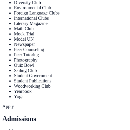
Diversity Club
Environmental Club
Foreign Language Clubs
International Clubs
Literary Magazine
Math Club
Mock Trial
Model UN
Newspaper
Peer Counseling
Peer Tutoring
Photography
Quiz Bowl
Sailing Club
Student Government
Student Publications
Woodworking Club
Yearbook
Yoga
Apply
Admissions