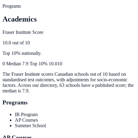
Programs
Academics
Fraser Institute Score
10.0
out of 10
Top 10% nationally.
0
Median
7.9
Top 10%
10.0
10
The Fraser Institute scores Canadian schools out of 10 based on
standardised test outcomes, with adjustments for socio-economic
factors. Across our directory, 63 schools have a published score; the
median is
7.9
.
Programs
IB Program
AP Courses
Summer School
AP Courses