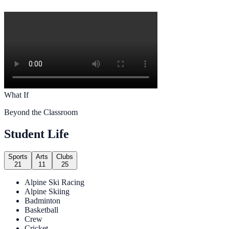
What If
Beyond the Classroom
Student Life
Sports
Arts
Clubs
21
11
25
Alpine Ski Racing
Alpine Skiing
Badminton
Basketball
Crew
Cricket