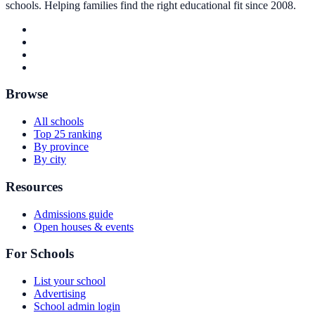
schools. Helping families find the right educational fit since 2008.
Browse
All schools
Top 25 ranking
By province
By city
Resources
Admissions guide
Open houses & events
For Schools
List your school
Advertising
School admin login