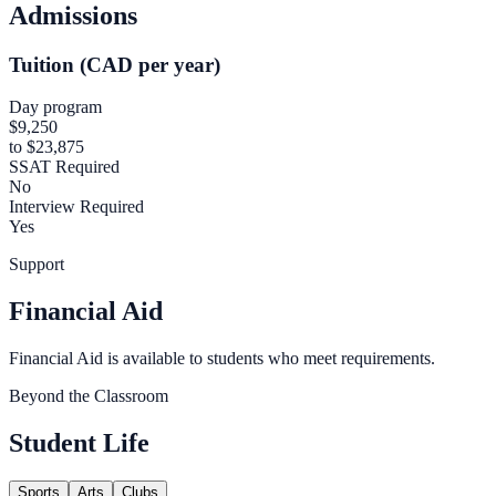
Admissions
Tuition (CAD per year)
Day program
$9,250
to $23,875
SSAT Required
No
Interview Required
Yes
Support
Financial Aid
Financial Aid is available to students who meet requirements.
Beyond the Classroom
Student Life
Sports
Arts
Clubs