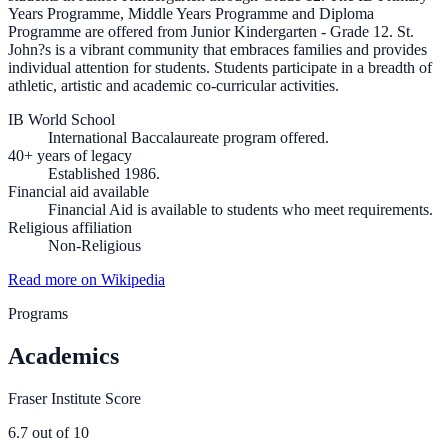
Years Programme, Middle Years Programme and Diploma
Programme are offered from Junior Kindergarten - Grade 12. St.
John?s is a vibrant community that embraces families and provides
individual attention for students. Students participate in a breadth of
athletic, artistic and academic co-curricular activities.
IB World School
International Baccalaureate program offered.
40+ years of legacy
Established 1986.
Financial aid available
Financial Aid is available to students who meet requirements.
Religious affiliation
Non-Religious
Read more on Wikipedia
Programs
Academics
Fraser Institute Score
6.7
out of 10