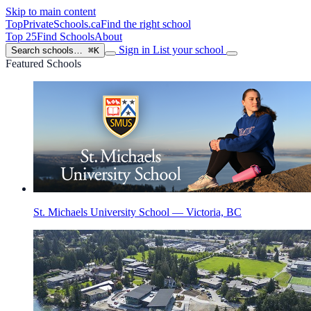
Skip to main content
TopPrivateSchools
.ca
Find the right school
Top 25
Find Schools
About
Sign in
List your school
Search schools…
⌘K
Featured Schools
St. Michaels University School — Victoria, BC