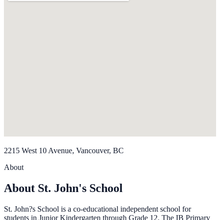
2215 West 10 Avenue, Vancouver, BC
About
About St. John's School
St. John?s School is a co-educational independent school for
students in Junior Kindergarten through Grade 12. The IB Primary