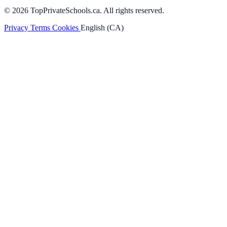
© 2026 TopPrivateSchools.ca. All rights reserved.
Privacy
Terms
Cookies
English (CA)