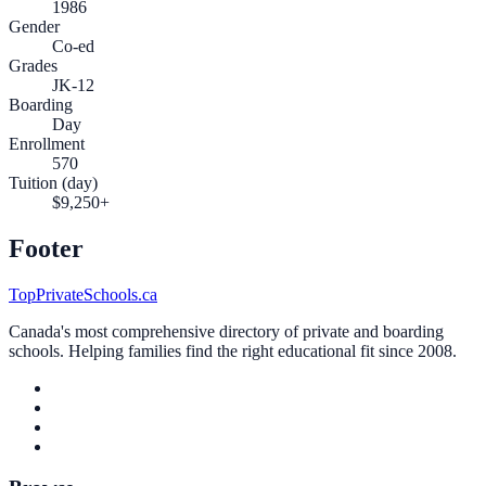
1986
Gender
Co-ed
Grades
JK-12
Boarding
Day
Enrollment
570
Tuition (day)
$9,250+
Footer
TopPrivateSchools.ca
Canada's most comprehensive directory of private and boarding
schools. Helping families find the right educational fit since 2008.