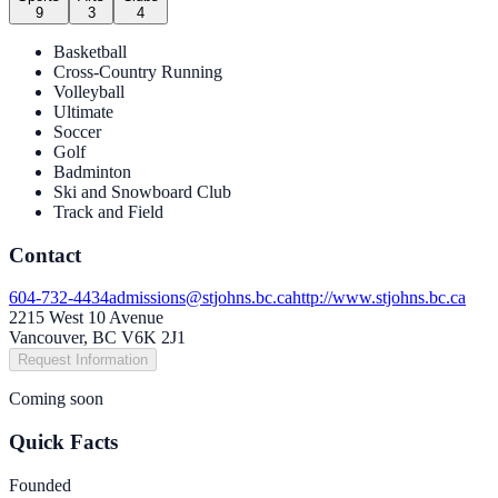
9
3
4
Basketball
Cross-Country Running
Volleyball
Ultimate
Soccer
Golf
Badminton
Ski and Snowboard Club
Track and Field
Contact
604-732-4434
admissions@stjohns.bc.ca
http://www.stjohns.bc.ca
2215 West 10 Avenue
Vancouver, BC V6K 2J1
Request Information
Coming soon
Quick Facts
Founded