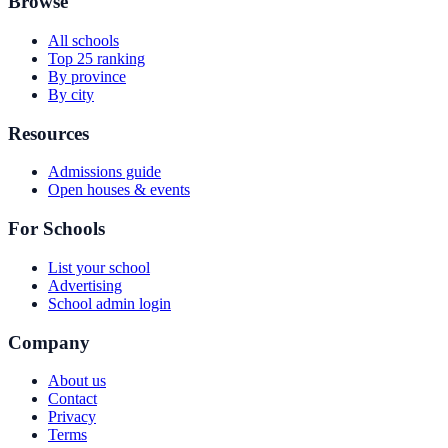
Browse
All schools
Top 25 ranking
By province
By city
Resources
Admissions guide
Open houses & events
For Schools
List your school
Advertising
School admin login
Company
About us
Contact
Privacy
Terms