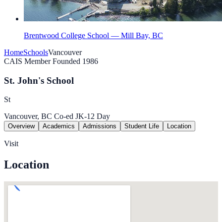
Brentwood College School — Mill Bay, BC
Home
Schools
Vancouver
CAIS Member
Founded 1986
St. John's School
St
Vancouver, BC
Co-ed
JK-12
Day
Overview
Academics
Admissions
Student Life
Location
Visit
Location