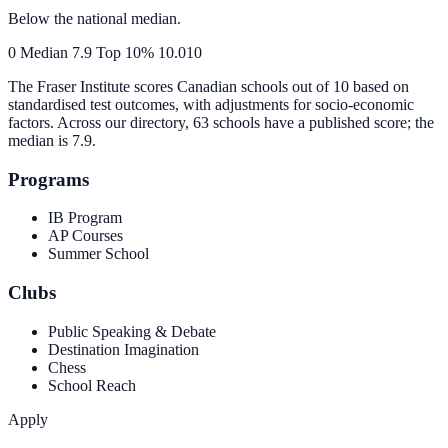
Below the national median.
0
Median
7.9
Top 10%
10.0
10
The Fraser Institute scores Canadian schools out of 10 based on
standardised test outcomes, with adjustments for socio-economic
factors. Across our directory, 63 schools have a published score; the
median is
7.9
.
Programs
IB Program
AP Courses
Summer School
Clubs
Public Speaking & Debate
Destination Imagination
Chess
School Reach
Apply