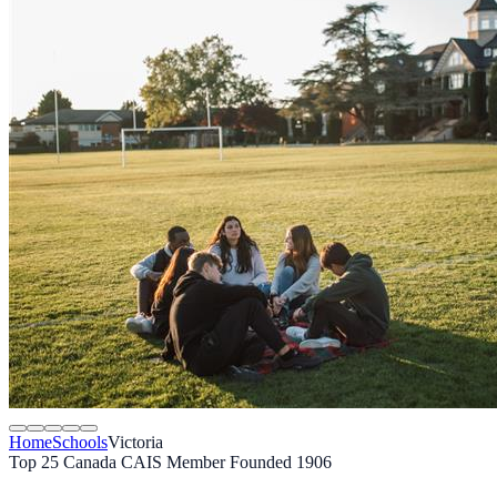
Home
Schools
Victoria
Top 25 Canada
CAIS Member
Founded 1906