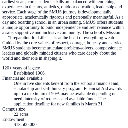
earliest years, core academic skills are balanced with enriching
experiences in the arts, athletics, outdoor education, leadership and
service. Each stage of the SMUS journey is developmentally
appropriate, academically rigorous and personally meaningful. As a
day and boarding school in an urban setting, SMUS offers students
a unique opportunity to build independence and self-reliance within
a safe, supportive and inclusive community. The school’s Mission
— “Preparation for Life” — is at the heart of everything we do.
Guided by the core values of respect, courage, honesty and service,
SMUS students become articulate problem-solvers, compassionate
leaders and globally minded citizens who care deeply about the
world and their role in shaping it.
120+ years of legacy
Established 1906.
Financial aid available
One in five students benefit from the school s financial aid,
scholarship and staff bursary program. Financial Aid awards
up to a maximum of 50% may be available depending on
need, intensity of requests and available funds. The
application deadline for new families is March 31.
Campus size
22 acres
Endowment
$18,500,000