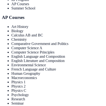
AP Courses
Summer School
AP Courses
Art History
Biology
Calculus AB and BC
Chemistry
Comparative Government and Politics
Computer Science A
Computer Science Principles
English Language and Composition
English Literature and Composition
Environmental Science
French Language and Culture
Human Geography
Macroeconomics
Physics 1
Physics 2
Physics C
Psychology
Research
Seminar