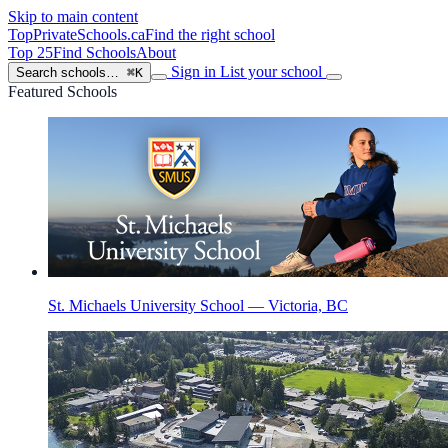
Skip to main content
TopPrivateSchools
.ca
Find the right school
Top 25
Find Schools
About
Sign in
List your school
Search schools…
⌘K
Featured Schools
St. Michaels University School — Victoria, BC