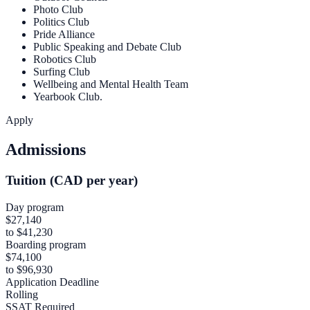
Photo Club
Politics Club
Pride Alliance
Public Speaking and Debate Club
Robotics Club
Surfing Club
Wellbeing and Mental Health Team
Yearbook Club.
Apply
Admissions
Tuition (CAD per year)
Day program
$27,140
to $41,230
Boarding program
$74,100
to $96,930
Application Deadline
Rolling
SSAT Required