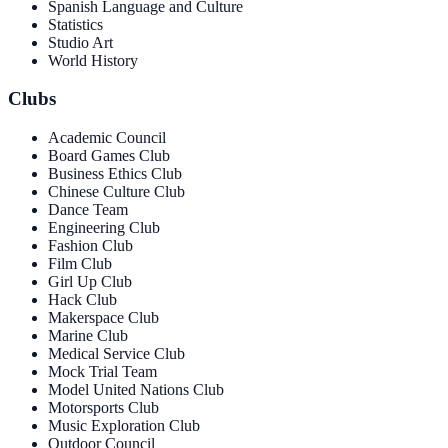
Spanish Language and Culture
Statistics
Studio Art
World History
Clubs
Academic Council
Board Games Club
Business Ethics Club
Chinese Culture Club
Dance Team
Engineering Club
Fashion Club
Film Club
Girl Up Club
Hack Club
Makerspace Club
Marine Club
Medical Service Club
Mock Trial Team
Model United Nations Club
Motorsports Club
Music Exploration Club
Outdoor Council