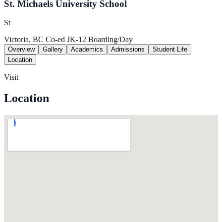
St. Michaels University School
St
Victoria, BC
Co-ed
JK-12
Boarding/Day
Overview
Gallery
Academics
Admissions
Student Life
Location
Visit
Location