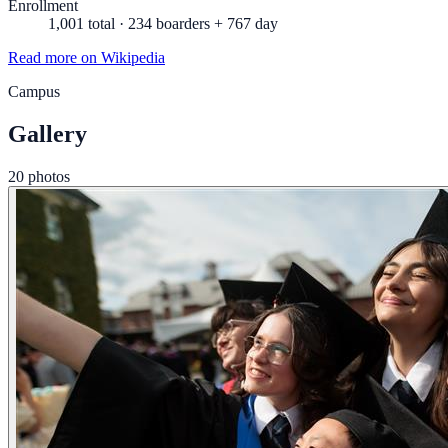
Enrollment
1,001 total · 234 boarders + 767 day
Read more on Wikipedia
Campus
Gallery
20 photos