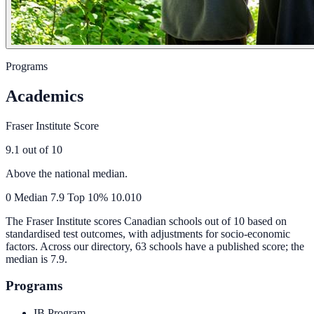
Programs
Academics
Fraser Institute Score
9.1
out of 10
Above the national median.
0
Median
7.9
Top 10%
10.0
10
The Fraser Institute scores Canadian schools out of 10 based on
standardised test outcomes, with adjustments for socio-economic
factors. Across our directory, 63 schools have a published score; the
median is
7.9
.
Programs
IB Program