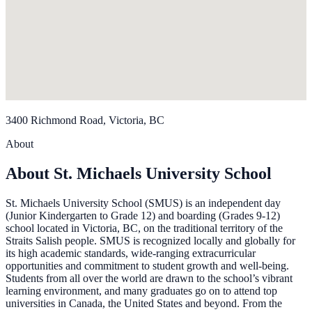
3400 Richmond Road, Victoria, BC
About
About St. Michaels University School
St. Michaels University School (SMUS) is an independent day
(Junior Kindergarten to Grade 12) and boarding (Grades 9-12)
school located in Victoria, BC, on the traditional territory of the
Straits Salish people. SMUS is recognized locally and globally for
its high academic standards, wide-ranging extracurricular
opportunities and commitment to student growth and well-being.
Students from all over the world are drawn to the school’s vibrant
learning environment, and many graduates go on to attend top
universities in Canada, the United States and beyond. From the