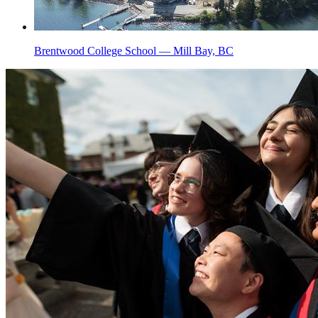
Brentwood College School — Mill Bay, BC