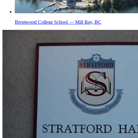
Brentwood College School — Mill Bay, BC