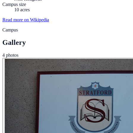
Campus size
10 acres
Read more on Wikipedia
Campus
Gallery
4 photos