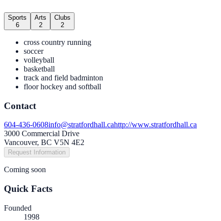
Sports
Arts
Clubs
6
2
2
cross country running
soccer
volleyball
basketball
track and field badminton
floor hockey and softball
Contact
604-436-0608
info@stratfordhall.ca
http://www.stratfordhall.ca
3000 Commercial Drive
Vancouver, BC V5N 4E2
Request Information
Coming soon
Quick Facts
Founded
1998