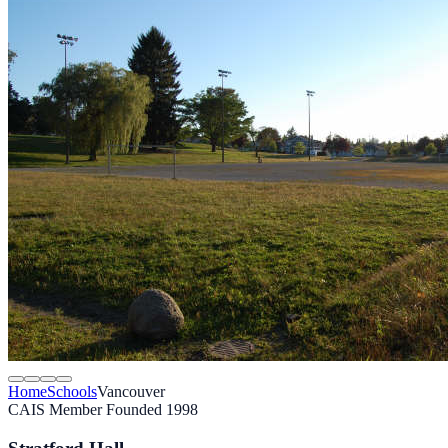
Home
Schools
Vancouver
CAIS Member
Founded 1998