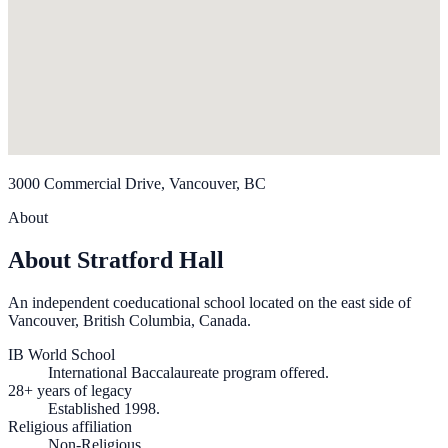
3000 Commercial Drive, Vancouver, BC
About
About Stratford Hall
An independent coeducational school located on the east side of
Vancouver, British Columbia, Canada.
IB World School
International Baccalaureate program offered.
28+ years of legacy
Established 1998.
Religious affiliation
Non-Religious