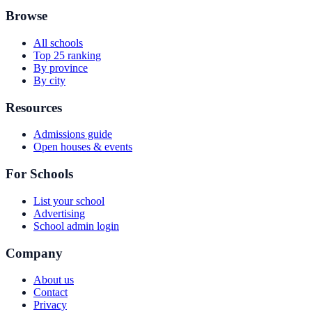
Browse
All schools
Top 25 ranking
By province
By city
Resources
Admissions guide
Open houses & events
For Schools
List your school
Advertising
School admin login
Company
About us
Contact
Privacy