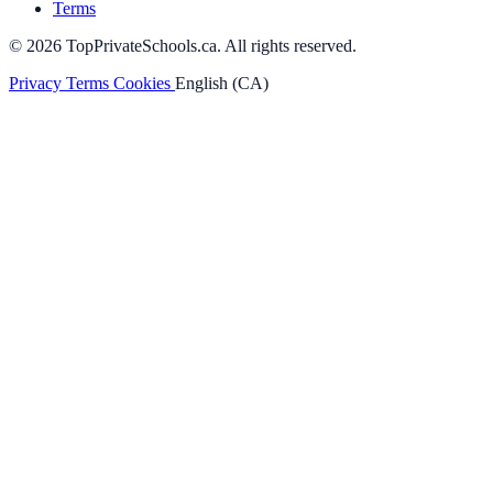
Terms
© 2026 TopPrivateSchools.ca. All rights reserved.
Privacy
Terms
Cookies
English (CA)