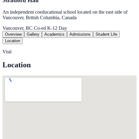
Stratford Hall
An independent coeducational school located on the east side of
Vancouver, British Columbia, Canada
Vancouver, BC
Co-ed
K-12
Day
Overview
Gallery
Academics
Admissions
Student Life
Location
Visit
Location