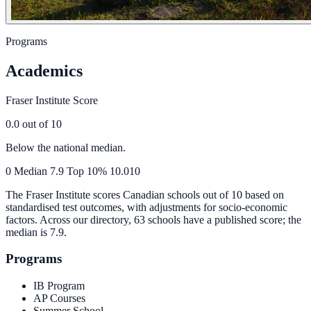
Programs
Academics
Fraser Institute Score
0.0
out of 10
Below the national median.
0
Median
7.9
Top 10%
10.0
10
The Fraser Institute scores Canadian schools out of 10 based on
standardised test outcomes, with adjustments for socio-economic
factors. Across our directory, 63 schools have a published score; the
median is
7.9
.
Programs
IB Program
AP Courses
Summer School