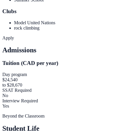
Clubs
Model United Nations
rock climbing
Apply
Admissions
Tuition (CAD per year)
Day program
$24,540
to $28,670
SSAT Required
No
Interview Required
Yes
Beyond the Classroom
Student Life