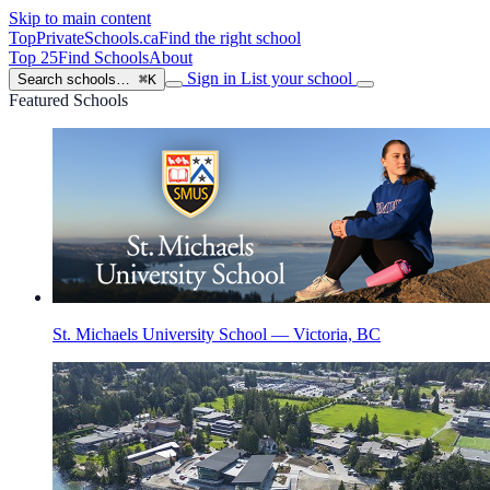
Skip to main content
TopPrivateSchools
.ca
Find the right school
Top 25
Find Schools
About
Sign in
List your school
Search schools…
⌘K
Featured Schools
St. Michaels University School — Victoria, BC