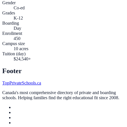
Gender
Co-ed
Grades
K-12
Boarding
Day
Enrollment
450
Campus size
10 acres
Tuition (day)
$24,540+
Footer
TopPrivateSchools.ca
Canada's most comprehensive directory of private and boarding
schools. Helping families find the right educational fit since 2008.