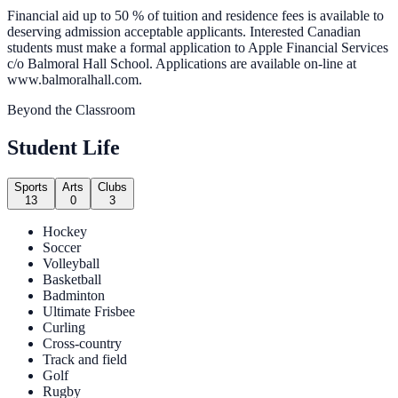
Financial aid up to 50 % of tuition and residence fees is available to
deserving admission acceptable applicants. Interested Canadian
students must make a formal application to Apple Financial Services
c/o Balmoral Hall School. Applications are available on-line at
www.balmoralhall.com.
Beyond the Classroom
Student Life
Sports
Arts
Clubs
13
0
3
Hockey
Soccer
Volleyball
Basketball
Badminton
Ultimate Frisbee
Curling
Cross-country
Track and field
Golf
Rugby