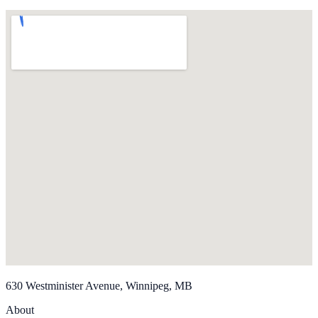
630 Westminister Avenue, Winnipeg, MB
About