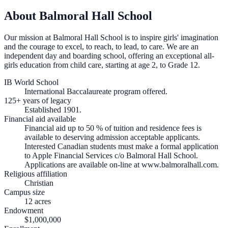
About Balmoral Hall School
Our mission at Balmoral Hall School is to inspire girls' imagination
and the courage to excel, to reach, to lead, to care. We are an
independent day and boarding school, offering an exceptional all-
girls education from child care, starting at age 2, to Grade 12.
IB World School
International Baccalaureate program offered.
125+ years of legacy
Established 1901.
Financial aid available
Financial aid up to 50 % of tuition and residence fees is
available to deserving admission acceptable applicants.
Interested Canadian students must make a formal application
to Apple Financial Services c/o Balmoral Hall School.
Applications are available on-line at www.balmoralhall.com.
Religious affiliation
Christian
Campus size
12 acres
Endowment
$1,000,000