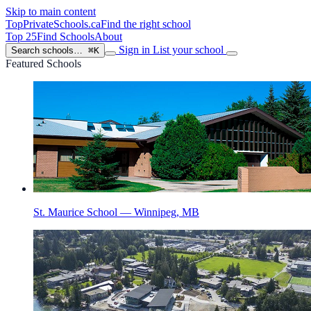
Skip to main content
TopPrivateSchools
.ca
Find the right school
Top 25
Find Schools
About
Sign in
List your school
Search schools…
⌘K
Featured Schools
St. Maurice School — Winnipeg, MB