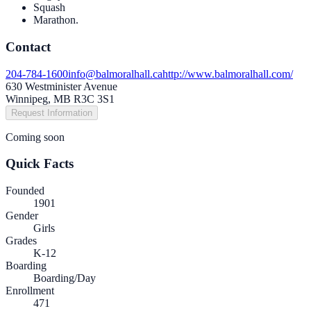
Squash
Marathon.
Contact
204-784-1600
info@balmoralhall.ca
http://www.balmoralhall.com/
630 Westminister Avenue
Winnipeg, MB R3C 3S1
Request Information
Coming soon
Quick Facts
Founded
1901
Gender
Girls
Grades
K-12
Boarding
Boarding/Day
Enrollment
471