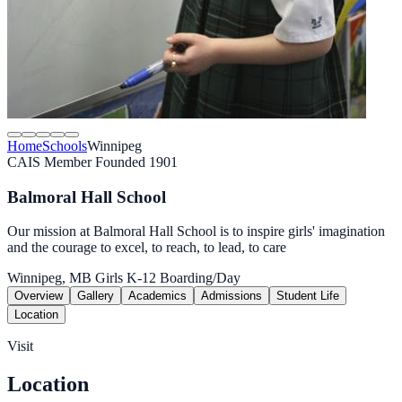
Home
Schools
Winnipeg
CAIS Member
Founded 1901
Balmoral Hall School
Our mission at Balmoral Hall School is to inspire girls' imagination
and the courage to excel, to reach, to lead, to care
Winnipeg, MB
Girls
K-12
Boarding/Day
Overview
Gallery
Academics
Admissions
Student Life
Location
Visit
Location