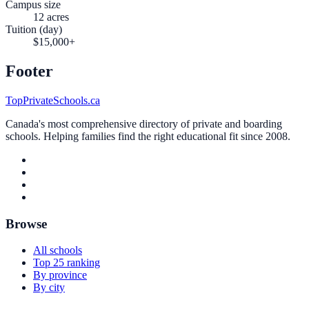
Campus size
12 acres
Tuition (day)
$15,000+
Footer
TopPrivateSchools.ca
Canada's most comprehensive directory of private and boarding
schools. Helping families find the right educational fit since 2008.
Browse
All schools
Top 25 ranking
By province
By city