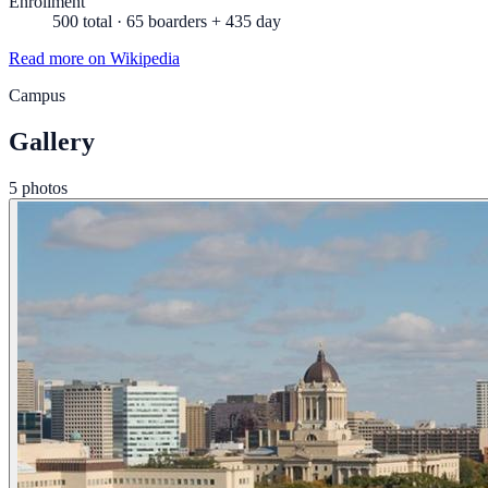
Enrollment
500 total · 65 boarders + 435 day
Read more on Wikipedia
Campus
Gallery
5 photos