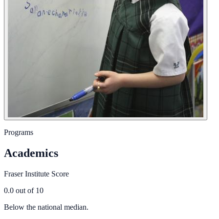
Programs
Academics
Fraser Institute Score
0.0
out of 10
Below the national median.