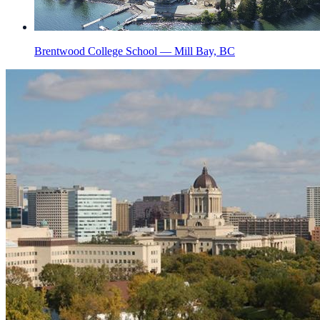
Brentwood College School — Mill Bay, BC