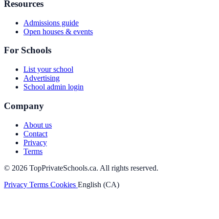
Resources
Admissions guide
Open houses & events
For Schools
List your school
Advertising
School admin login
Company
About us
Contact
Privacy
Terms
© 2026 TopPrivateSchools.ca. All rights reserved.
Privacy
Terms
Cookies
English (CA)