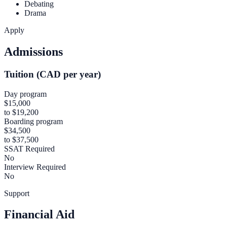
Debating
Drama
Apply
Admissions
Tuition (CAD per year)
Day program
$15,000
to $19,200
Boarding program
$34,500
to $37,500
SSAT Required
No
Interview Required
No
Support
Financial Aid