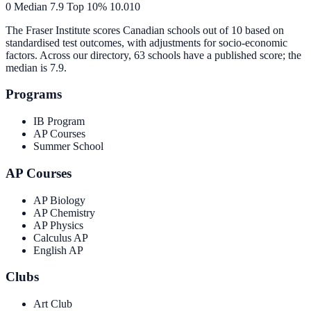
0
Median
7.9
Top 10%
10.0
10
The Fraser Institute scores Canadian schools out of 10 based on
standardised test outcomes, with adjustments for socio-economic
factors. Across our directory, 63 schools have a published score; the
median is
7.9
.
Programs
IB Program
AP Courses
Summer School
AP Courses
AP Biology
AP Chemistry
AP Physics
Calculus AP
English AP
Clubs
Art Club